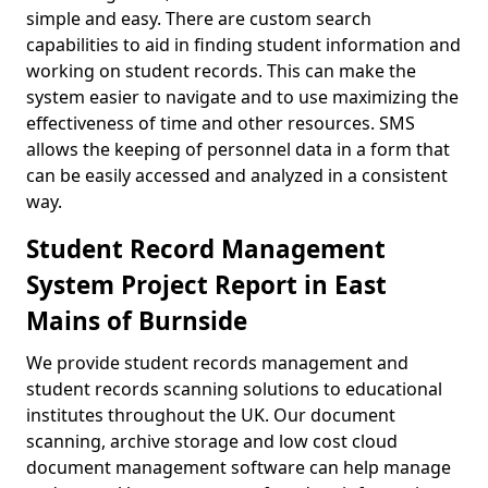
simple and easy. There are custom search
capabilities to aid in finding student information and
working on student records. This can make the
system easier to navigate and to use maximizing the
effectiveness of time and other resources. SMS
allows the keeping of personnel data in a form that
can be easily accessed and analyzed in a consistent
way.
Student Record Management
System Project Report in East
Mains of Burnside
We provide student records management and
student records scanning solutions to educational
institutes throughout the UK. Our document
scanning, archive storage and low cost cloud
document management software can help manage