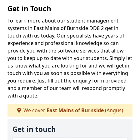
Get in Touch
To learn more about our student management
systems in East Mains of Burnside DD8 2 get in
touch with us today. Our specialists have years of
experience and professional knowledge so can
provide you with the software services that allow
you to keep up to date with your students. Simply let
us know what you are looking for and we will get in
touch with you as soon as possible with everything
you require. Just fill out the enquiry form provided
and a member of our team will respond promptly
with a quote.
We cover
East Mains of Burnside
(Angus)
Get in touch