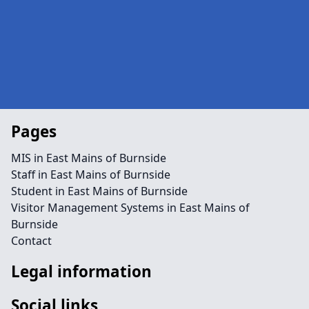
Pages
MIS in East Mains of Burnside
Staff in East Mains of Burnside
Student in East Mains of Burnside
Visitor Management Systems in East Mains of
Burnside
Contact
Legal information
Social links