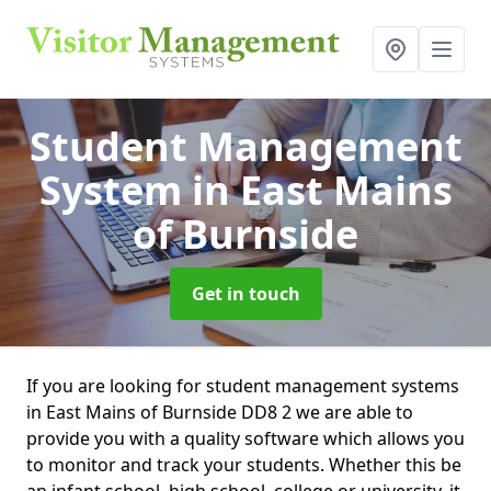
Student Management
System
in East Mains
of Burnside
Get in touch
If you are looking for student management systems
in East Mains of Burnside DD8 2 we are able to
provide you with a quality software which allows you
to monitor and track your students. Whether this be