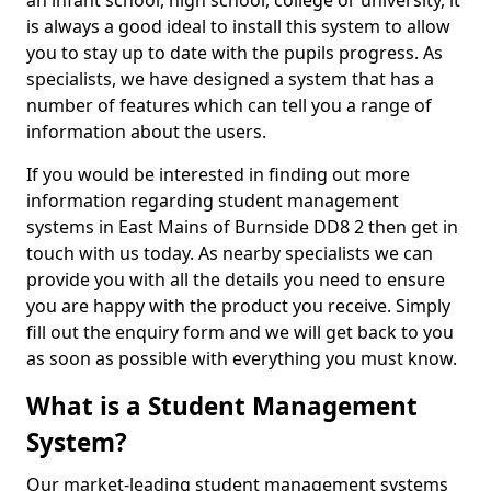
an infant school, high school, college or university, it
is always a good ideal to install this system to allow
you to stay up to date with the pupils progress. As
specialists, we have designed a system that has a
number of features which can tell you a range of
information about the users.
If you would be interested in finding out more
information regarding student management
systems in East Mains of Burnside DD8 2 then get in
touch with us today. As nearby specialists we can
provide you with all the details you need to ensure
you are happy with the product you receive. Simply
fill out the enquiry form and we will get back to you
as soon as possible with everything you must know.
What is a Student Management
System?
Our market-leading student management systems