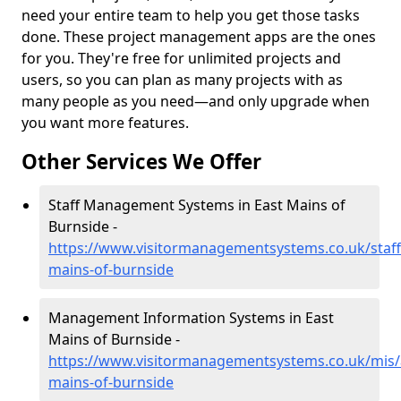
need your entire team to help you get those tasks
done. These project management apps are the ones
for you. They're free for unlimited projects and
users, so you can plan as many projects with as
many people as you need—and only upgrade when
you want more features.
Other Services We Offer
Staff Management Systems in East Mains of
Burnside -
https://www.visitormanagementsystems.co.uk/staff
mains-of-burnside
Management Information Systems in East
Mains of Burnside -
https://www.visitormanagementsystems.co.uk/mis/
mains-of-burnside