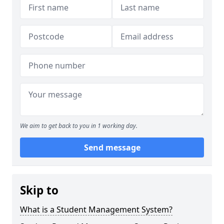
We aim to get back to you in 1 working day.
Send message
Skip to
What is a Student Management System?