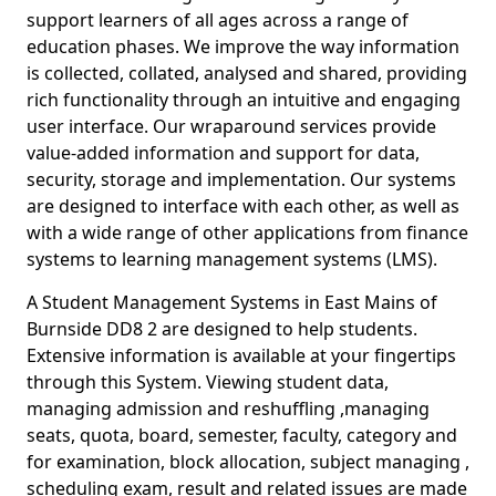
support learners of all ages across a range of
education phases. We improve the way information
is collected, collated, analysed and shared, providing
rich functionality through an intuitive and engaging
user interface. Our wraparound services provide
value-added information and support for data,
security, storage and implementation. Our systems
are designed to interface with each other, as well as
with a wide range of other applications from finance
systems to learning management systems (LMS).
A Student Management Systems in East Mains of
Burnside DD8 2 are designed to help students.
Extensive information is available at your fingertips
through this System. Viewing student data,
managing admission and reshuffling ,managing
seats, quota, board, semester, faculty, category and
for examination, block allocation, subject managing ,
scheduling exam, result and related issues are made