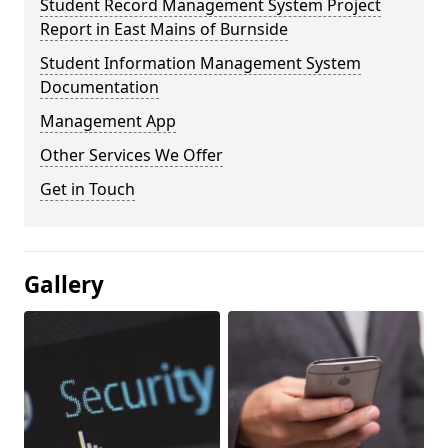
Student Record Management System Project
Report in East Mains of Burnside
Student Information Management System
Documentation
Management App
Other Services We Offer
Get in Touch
Gallery