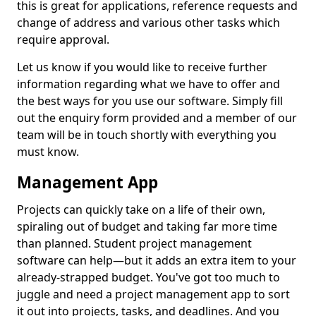
this is great for applications, reference requests and
change of address and various other tasks which
require approval.
Let us know if you would like to receive further
information regarding what we have to offer and
the best ways for you use our software. Simply fill
out the enquiry form provided and a member of our
team will be in touch shortly with everything you
must know.
Management App
Projects can quickly take on a life of their own,
spiraling out of budget and taking far more time
than planned. Student project management
software can help—but it adds an extra item to your
already-strapped budget. You've got too much to
juggle and need a project management app to sort
it out into projects, tasks, and deadlines. And you