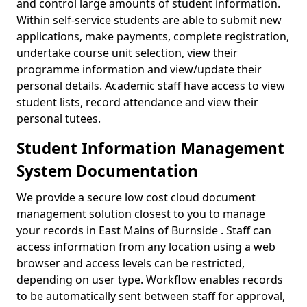
and control large amounts of student information.
Within self-service students are able to submit new
applications, make payments, complete registration,
undertake course unit selection, view their
programme information and view/update their
personal details. Academic staff have access to view
student lists, record attendance and view their
personal tutees.
Student Information Management
System Documentation
We provide a secure low cost cloud document
management solution closest to you to manage
your records in East Mains of Burnside . Staff can
access information from any location using a web
browser and access levels can be restricted,
depending on user type. Workflow enables records
to be automatically sent between staff for approval,