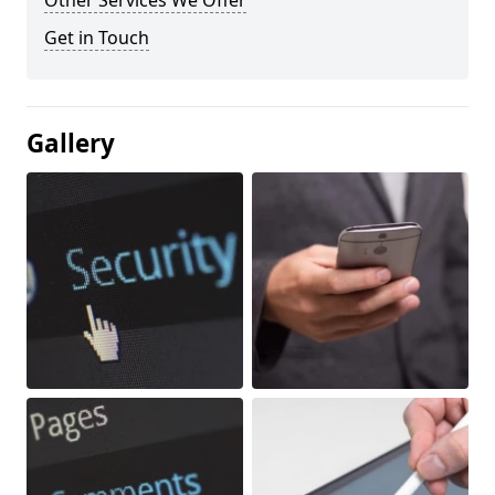
Other Services We Offer
Get in Touch
Gallery