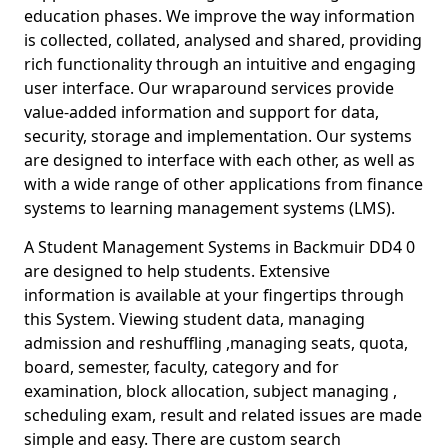
education phases. We improve the way information
is collected, collated, analysed and shared, providing
rich functionality through an intuitive and engaging
user interface. Our wraparound services provide
value-added information and support for data,
security, storage and implementation. Our systems
are designed to interface with each other, as well as
with a wide range of other applications from finance
systems to learning management systems (LMS).
A Student Management Systems in Backmuir DD4 0
are designed to help students. Extensive
information is available at your fingertips through
this System. Viewing student data, managing
admission and reshuffling ,managing seats, quota,
board, semester, faculty, category and for
examination, block allocation, subject managing ,
scheduling exam, result and related issues are made
simple and easy. There are custom search