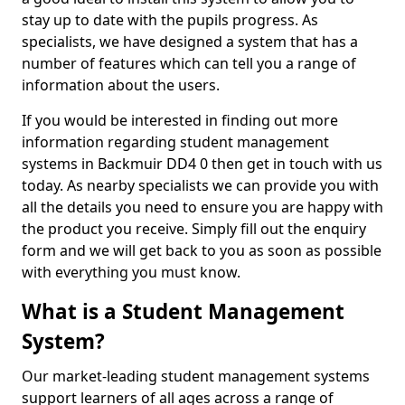
stay up to date with the pupils progress. As
specialists, we have designed a system that has a
number of features which can tell you a range of
information about the users.
If you would be interested in finding out more
information regarding student management
systems in Backmuir DD4 0 then get in touch with us
today. As nearby specialists we can provide you with
all the details you need to ensure you are happy with
the product you receive. Simply fill out the enquiry
form and we will get back to you as soon as possible
with everything you must know.
What is a Student Management
System?
Our market-leading student management systems
support learners of all ages across a range of