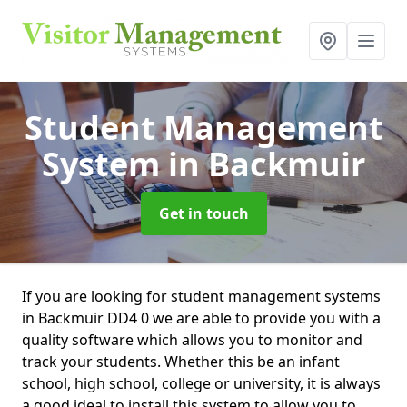
Student Management
System
in Backmuir
Get in touch
If you are looking for student management systems
in Backmuir DD4 0 we are able to provide you with a
quality software which allows you to monitor and
track your students. Whether this be an infant
school, high school, college or university, it is always
a good ideal to install this system to allow you to