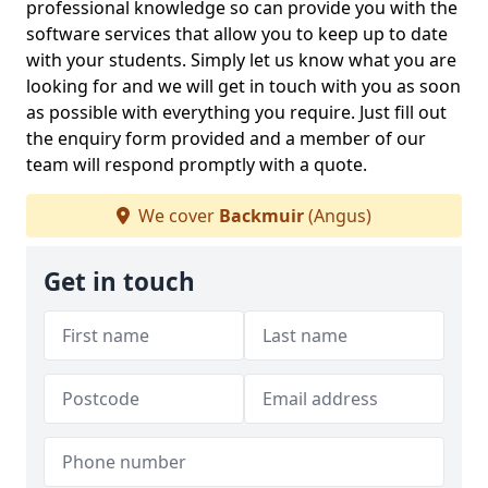
professional knowledge so can provide you with the
software services that allow you to keep up to date
with your students. Simply let us know what you are
looking for and we will get in touch with you as soon
as possible with everything you require. Just fill out
the enquiry form provided and a member of our
team will respond promptly with a quote.
We cover
Backmuir
(Angus)
Get in touch