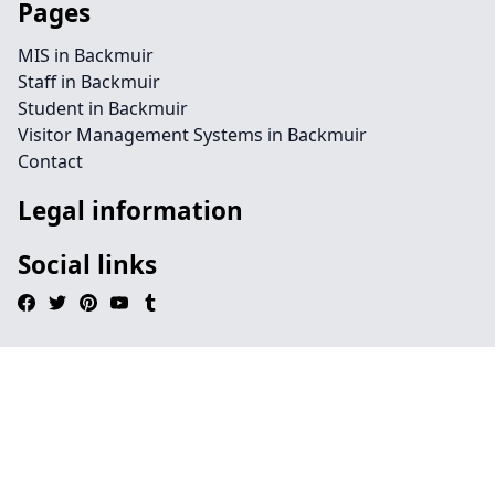
Pages
MIS in Backmuir
Staff in Backmuir
Student in Backmuir
Visitor Management Systems in Backmuir
Contact
Legal information
Social links