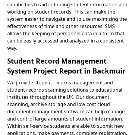
capabilities to aid in finding student information and
working on student records. This can make the
system easier to navigate and to use maximizing the
effectiveness of time and other resources. SMS
allows the keeping of personnel data in a form that
can be easily accessed and analyzed in a consistent
way.
Student Record Management
System Project Report in Backmuir
We provide student records management and
student records scanning solutions to educational
institutes throughout the UK. Our document
scanning, archive storage and low cost cloud
document management software can help manage
and control large amounts of student information.
Within self-service students are able to submit new
applications, make payments, complete registration,