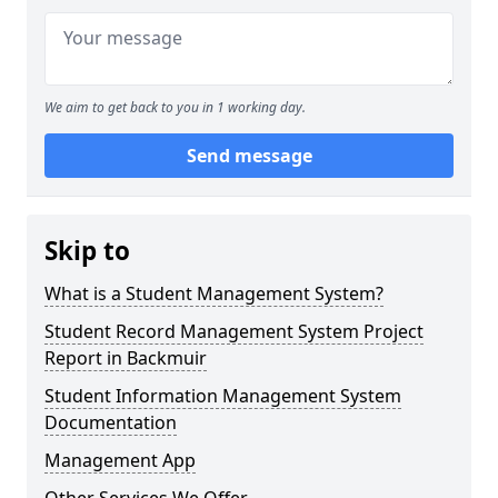
We aim to get back to you in 1 working day.
Send message
Skip to
What is a Student Management System?
Student Record Management System Project
Report in Backmuir
Student Information Management System
Documentation
Management App