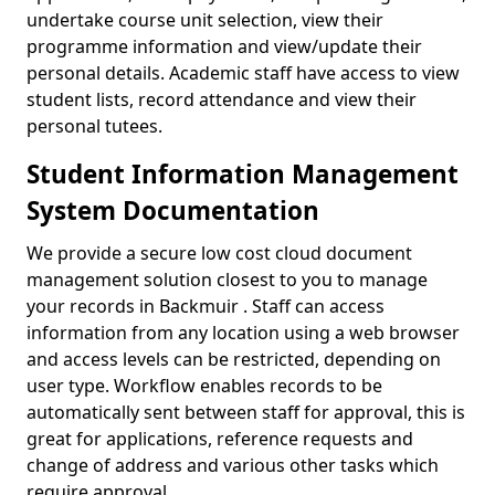
undertake course unit selection, view their
programme information and view/update their
personal details. Academic staff have access to view
student lists, record attendance and view their
personal tutees.
Student Information Management
System Documentation
We provide a secure low cost cloud document
management solution closest to you to manage
your records in Backmuir . Staff can access
information from any location using a web browser
and access levels can be restricted, depending on
user type. Workflow enables records to be
automatically sent between staff for approval, this is
great for applications, reference requests and
change of address and various other tasks which
require approval.