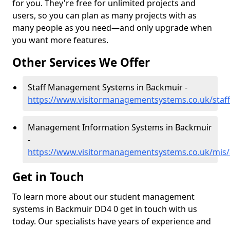
for you. They're free for unlimited projects and
users, so you can plan as many projects with as
many people as you need—and only upgrade when
you want more features.
Other Services We Offer
Staff Management Systems in Backmuir -
https://www.visitormanagementsystems.co.uk/staf
Management Information Systems in Backmuir
-
https://www.visitormanagementsystems.co.uk/mis
Get in Touch
To learn more about our student management
systems in Backmuir DD4 0 get in touch with us
today. Our specialists have years of experience and