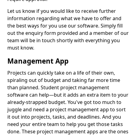
Let us know if you would like to receive further
information regarding what we have to offer and
the best ways for you use our software. Simply fill
out the enquiry form provided and a member of our
team will be in touch shortly with everything you
must know.
Management App
Projects can quickly take on a life of their own,
spiraling out of budget and taking far more time
than planned. Student project management
software can help—but it adds an extra item to your
already-strapped budget. You've got too much to
juggle and need a project management app to sort
it out into projects, tasks, and deadlines. And you
need your entire team to help you get those tasks
done. These project management apps are the ones