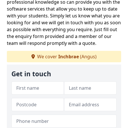
professional knowledge so can provide you with the
software services that allow you to keep up to date
with your students. Simply let us know what you are
looking for and we will get in touch with you as soon
as possible with everything you require. Just fill out
the enquiry form provided and a member of our
team will respond promptly with a quote.
We cover
Inchbrae
(Angus)
Get in touch