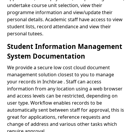
undertake course unit selection, view their
programme information and view/update their
personal details. Academic staff have access to view
student lists, record attendance and view their
personal tutees.
Student Information Management
System Documentation
We provide a secure low cost cloud document
management solution closest to you to manage
your records in Inchbrae . Staff can access
information from any location using a web browser
and access levels can be restricted, depending on
user type. Workflow enables records to be
automatically sent between staff for approval, this is
great for applications, reference requests and
change of address and various other tasks which
require approval.