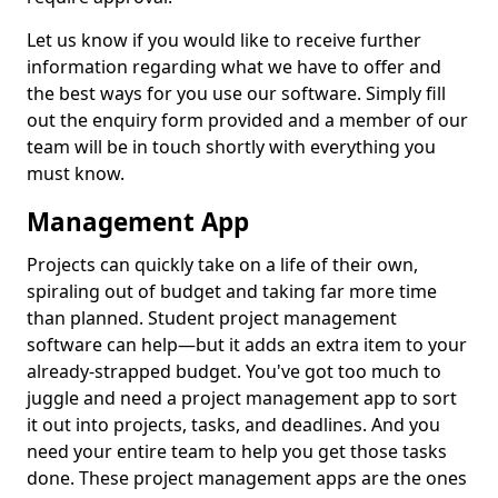
Let us know if you would like to receive further
information regarding what we have to offer and
the best ways for you use our software. Simply fill
out the enquiry form provided and a member of our
team will be in touch shortly with everything you
must know.
Management App
Projects can quickly take on a life of their own,
spiraling out of budget and taking far more time
than planned. Student project management
software can help—but it adds an extra item to your
already-strapped budget. You've got too much to
juggle and need a project management app to sort
it out into projects, tasks, and deadlines. And you
need your entire team to help you get those tasks
done. These project management apps are the ones