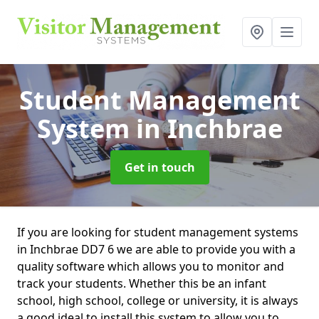
Student Management
System
in Inchbrae
Get in touch
If you are looking for student management systems
in Inchbrae DD7 6 we are able to provide you with a
quality software which allows you to monitor and
track your students. Whether this be an infant
school, high school, college or university, it is always
a good ideal to install this system to allow you to