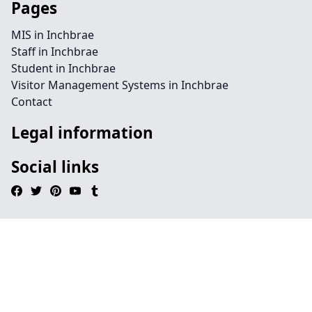
Pages
MIS in Inchbrae
Staff in Inchbrae
Student in Inchbrae
Visitor Management Systems in Inchbrae
Contact
Legal information
Social links