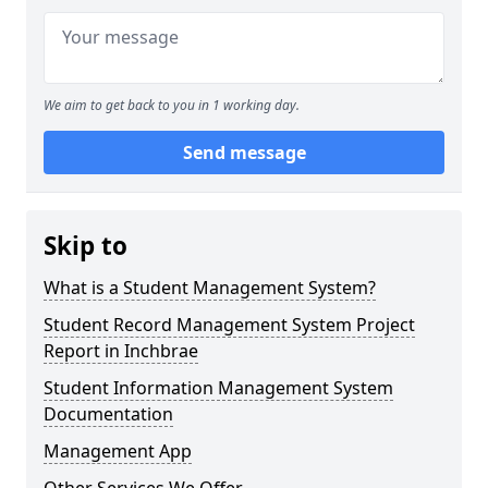
We aim to get back to you in 1 working day.
Send message
Skip to
What is a Student Management System?
Student Record Management System Project
Report in Inchbrae
Student Information Management System
Documentation
Management App