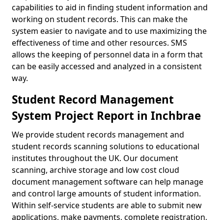
capabilities to aid in finding student information and
working on student records. This can make the
system easier to navigate and to use maximizing the
effectiveness of time and other resources. SMS
allows the keeping of personnel data in a form that
can be easily accessed and analyzed in a consistent
way.
Student Record Management
System Project Report in Inchbrae
We provide student records management and
student records scanning solutions to educational
institutes throughout the UK. Our document
scanning, archive storage and low cost cloud
document management software can help manage
and control large amounts of student information.
Within self-service students are able to submit new
applications, make payments, complete registration,