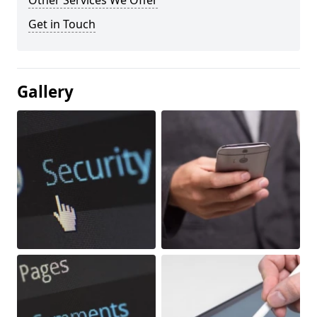
Other Services We Offer
Get in Touch
Gallery