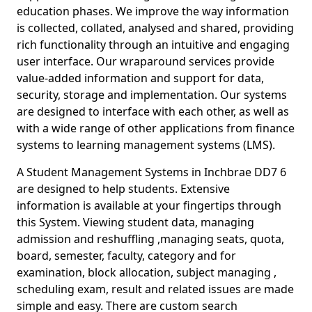
education phases. We improve the way information
is collected, collated, analysed and shared, providing
rich functionality through an intuitive and engaging
user interface. Our wraparound services provide
value-added information and support for data,
security, storage and implementation. Our systems
are designed to interface with each other, as well as
with a wide range of other applications from finance
systems to learning management systems (LMS).
A Student Management Systems in Inchbrae DD7 6
are designed to help students. Extensive
information is available at your fingertips through
this System. Viewing student data, managing
admission and reshuffling ,managing seats, quota,
board, semester, faculty, category and for
examination, block allocation, subject managing ,
scheduling exam, result and related issues are made
simple and easy. There are custom search