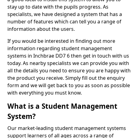
stay up to date with the pupils progress. As
specialists, we have designed a system that has a
number of features which can tell you a range of
information about the users.
If you would be interested in finding out more
information regarding student management
systems in Inchbrae DD7 6 then get in touch with us
today. As nearby specialists we can provide you with
all the details you need to ensure you are happy with
the product you receive. Simply fill out the enquiry
form and we will get back to you as soon as possible
with everything you must know.
What is a Student Management
System?
Our market-leading student management systems
support learners of all ages across a range of