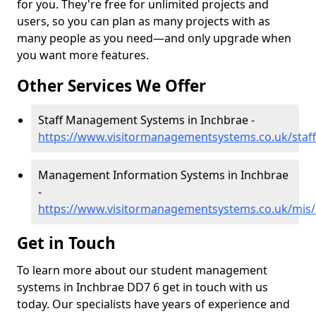
for you. They're free for unlimited projects and
users, so you can plan as many projects with as
many people as you need—and only upgrade when
you want more features.
Other Services We Offer
Staff Management Systems in Inchbrae -
https://www.visitormanagementsystems.co.uk/staf
Management Information Systems in Inchbrae
-
https://www.visitormanagementsystems.co.uk/mis
Get in Touch
To learn more about our student management
systems in Inchbrae DD7 6 get in touch with us
today. Our specialists have years of experience and