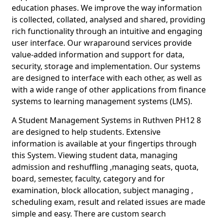
education phases. We improve the way information
is collected, collated, analysed and shared, providing
rich functionality through an intuitive and engaging
user interface. Our wraparound services provide
value-added information and support for data,
security, storage and implementation. Our systems
are designed to interface with each other, as well as
with a wide range of other applications from finance
systems to learning management systems (LMS).
A Student Management Systems in Ruthven PH12 8
are designed to help students. Extensive
information is available at your fingertips through
this System. Viewing student data, managing
admission and reshuffling ,managing seats, quota,
board, semester, faculty, category and for
examination, block allocation, subject managing ,
scheduling exam, result and related issues are made
simple and easy. There are custom search