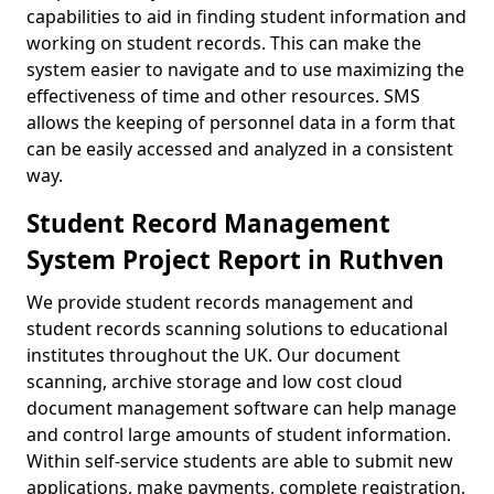
capabilities to aid in finding student information and
working on student records. This can make the
system easier to navigate and to use maximizing the
effectiveness of time and other resources. SMS
allows the keeping of personnel data in a form that
can be easily accessed and analyzed in a consistent
way.
Student Record Management
System Project Report in Ruthven
We provide student records management and
student records scanning solutions to educational
institutes throughout the UK. Our document
scanning, archive storage and low cost cloud
document management software can help manage
and control large amounts of student information.
Within self-service students are able to submit new
applications, make payments, complete registration,