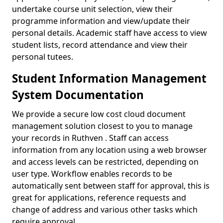
undertake course unit selection, view their
programme information and view/update their
personal details. Academic staff have access to view
student lists, record attendance and view their
personal tutees.
Student Information Management
System Documentation
We provide a secure low cost cloud document
management solution closest to you to manage
your records in Ruthven . Staff can access
information from any location using a web browser
and access levels can be restricted, depending on
user type. Workflow enables records to be
automatically sent between staff for approval, this is
great for applications, reference requests and
change of address and various other tasks which
require approval.