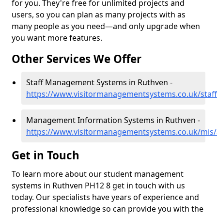
for you. They're free for unlimited projects and
users, so you can plan as many projects with as
many people as you need—and only upgrade when
you want more features.
Other Services We Offer
Staff Management Systems in Ruthven -
https://www.visitormanagementsystems.co.uk/staf
Management Information Systems in Ruthven -
https://www.visitormanagementsystems.co.uk/mis
Get in Touch
To learn more about our student management
systems in Ruthven PH12 8 get in touch with us
today. Our specialists have years of experience and
professional knowledge so can provide you with the