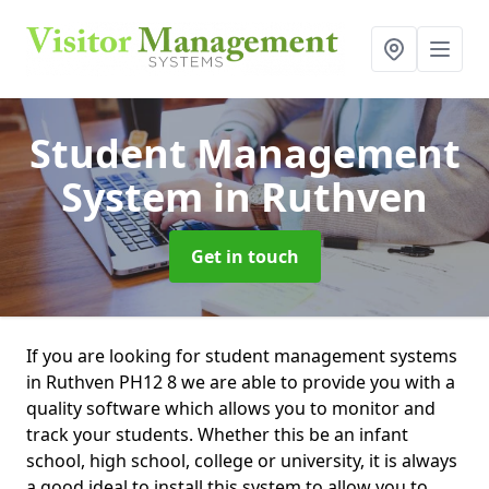
Student Management
System
in Ruthven
Get in touch
If you are looking for student management systems
in Ruthven PH12 8 we are able to provide you with a
quality software which allows you to monitor and
track your students. Whether this be an infant
school, high school, college or university, it is always
a good ideal to install this system to allow you to