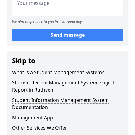
We aim to get back to you in 1 working day.
Send message
Skip to
What is a Student Management System?
Student Record Management System Project
Report in Ruthven
Student Information Management System
Documentation
Management App
Other Services We Offer