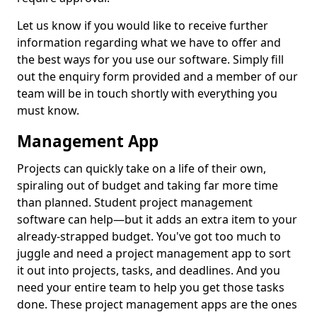
Let us know if you would like to receive further
information regarding what we have to offer and
the best ways for you use our software. Simply fill
out the enquiry form provided and a member of our
team will be in touch shortly with everything you
must know.
Management App
Projects can quickly take on a life of their own,
spiraling out of budget and taking far more time
than planned. Student project management
software can help—but it adds an extra item to your
already-strapped budget. You've got too much to
juggle and need a project management app to sort
it out into projects, tasks, and deadlines. And you
need your entire team to help you get those tasks
done. These project management apps are the ones