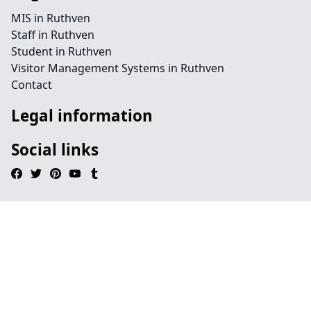
MIS in Ruthven
Staff in Ruthven
Student in Ruthven
Visitor Management Systems in Ruthven
Contact
Legal information
Social links