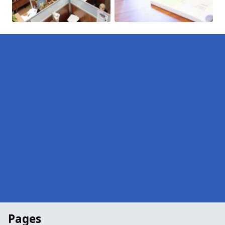
Pages