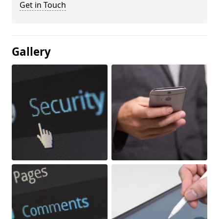
Get in Touch
Gallery