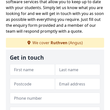
software services that allow you to keep up to date
with your students. Simply let us know what you are
looking for and we will get in touch with you as soon
as possible with everything you require. Just fill out
the enquiry form provided and a member of our
team will respond promptly with a quote.
We cover
Ruthven
(Angus)
Get in touch