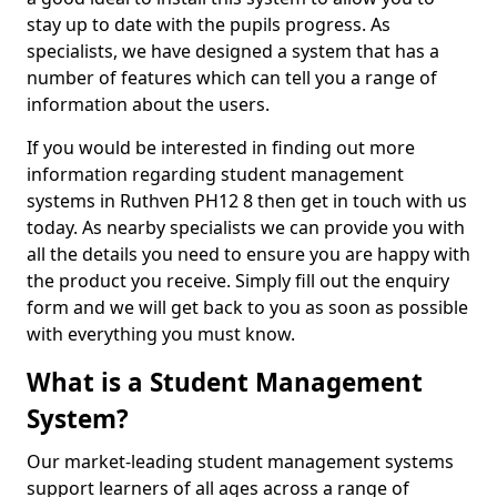
stay up to date with the pupils progress. As
specialists, we have designed a system that has a
number of features which can tell you a range of
information about the users.
If you would be interested in finding out more
information regarding student management
systems in Ruthven PH12 8 then get in touch with us
today. As nearby specialists we can provide you with
all the details you need to ensure you are happy with
the product you receive. Simply fill out the enquiry
form and we will get back to you as soon as possible
with everything you must know.
What is a Student Management
System?
Our market-leading student management systems
support learners of all ages across a range of