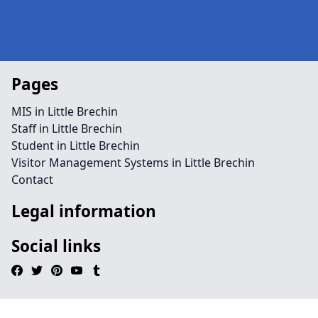
Pages
MIS in Little Brechin
Staff in Little Brechin
Student in Little Brechin
Visitor Management Systems in Little Brechin
Contact
Legal information
Social links