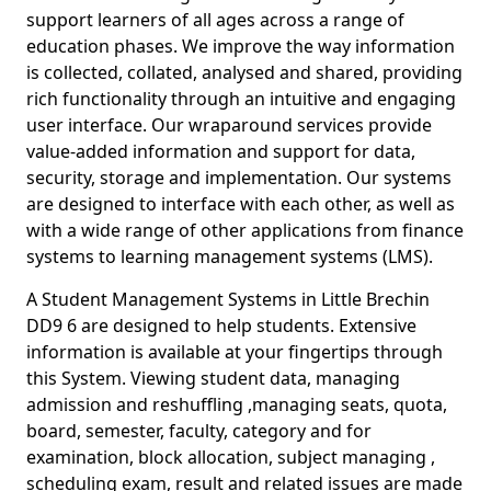
support learners of all ages across a range of
education phases. We improve the way information
is collected, collated, analysed and shared, providing
rich functionality through an intuitive and engaging
user interface. Our wraparound services provide
value-added information and support for data,
security, storage and implementation. Our systems
are designed to interface with each other, as well as
with a wide range of other applications from finance
systems to learning management systems (LMS).
A Student Management Systems in Little Brechin
DD9 6 are designed to help students. Extensive
information is available at your fingertips through
this System. Viewing student data, managing
admission and reshuffling ,managing seats, quota,
board, semester, faculty, category and for
examination, block allocation, subject managing ,
scheduling exam, result and related issues are made