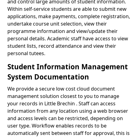
and control large amounts of student information.
Within self-service students are able to submit new
applications, make payments, complete registration,
undertake course unit selection, view their
programme information and view/update their
personal details. Academic staff have access to view
student lists, record attendance and view their
personal tutees.
Student Information Management
System Documentation
We provide a secure low cost cloud document
management solution closest to you to manage
your records in Little Brechin . Staff can access
information from any location using a web browser
and access levels can be restricted, depending on
user type. Workflow enables records to be
automatically sent between staff for approval, this is