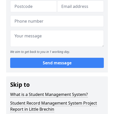
We aim to get back to you in 1 working day.
Send message
Skip to
What is a Student Management System?
Student Record Management System Project
Report in Little Brechin