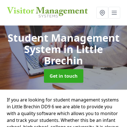
Student Management
System
in Little
Brechin
Get in touch
If you are looking for student management systems
in Little Brechin DD9 6 we are able to provide you
with a quality software which allows you to monitor
and track your students. Whether this be an infant