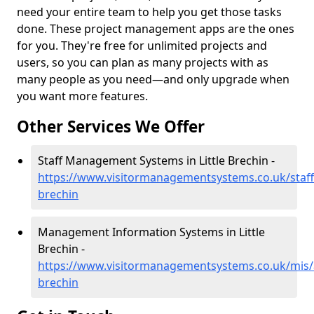
need your entire team to help you get those tasks
done. These project management apps are the ones
for you. They're free for unlimited projects and
users, so you can plan as many projects with as
many people as you need—and only upgrade when
you want more features.
Other Services We Offer
Staff Management Systems in Little Brechin -
https://www.visitormanagementsystems.co.uk/staff/
brechin
Management Information Systems in Little
Brechin -
https://www.visitormanagementsystems.co.uk/mis/a
brechin