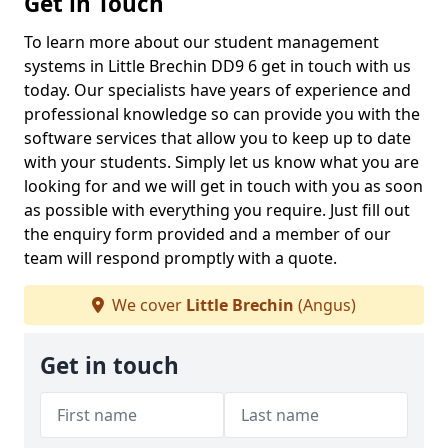
Get in Touch
To learn more about our student management
systems in Little Brechin DD9 6 get in touch with us
today. Our specialists have years of experience and
professional knowledge so can provide you with the
software services that allow you to keep up to date
with your students. Simply let us know what you are
looking for and we will get in touch with you as soon
as possible with everything you require. Just fill out
the enquiry form provided and a member of our
team will respond promptly with a quote.
We cover
Little Brechin
(Angus)
Get in touch