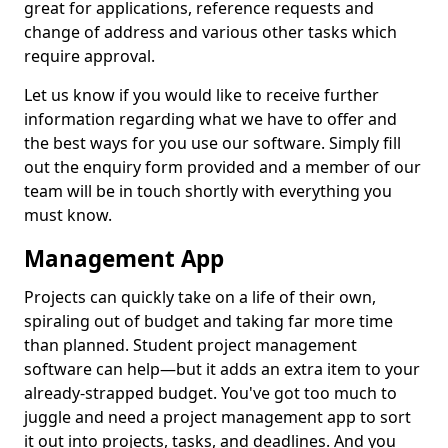
great for applications, reference requests and
change of address and various other tasks which
require approval.
Let us know if you would like to receive further
information regarding what we have to offer and
the best ways for you use our software. Simply fill
out the enquiry form provided and a member of our
team will be in touch shortly with everything you
must know.
Management App
Projects can quickly take on a life of their own,
spiraling out of budget and taking far more time
than planned. Student project management
software can help—but it adds an extra item to your
already-strapped budget. You've got too much to
juggle and need a project management app to sort
it out into projects, tasks, and deadlines. And you