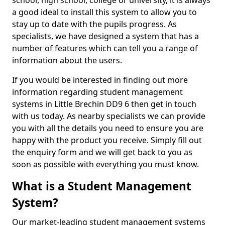
school, high school, college or university, it is always
a good ideal to install this system to allow you to
stay up to date with the pupils progress. As
specialists, we have designed a system that has a
number of features which can tell you a range of
information about the users.
If you would be interested in finding out more
information regarding student management
systems in Little Brechin DD9 6 then get in touch
with us today. As nearby specialists we can provide
you with all the details you need to ensure you are
happy with the product you receive. Simply fill out
the enquiry form and we will get back to you as
soon as possible with everything you must know.
What is a Student Management
System?
Our market-leading student management systems