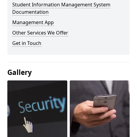
Student Information Management System
Documentation
Management App
Other Services We Offer
Get in Touch
Gallery