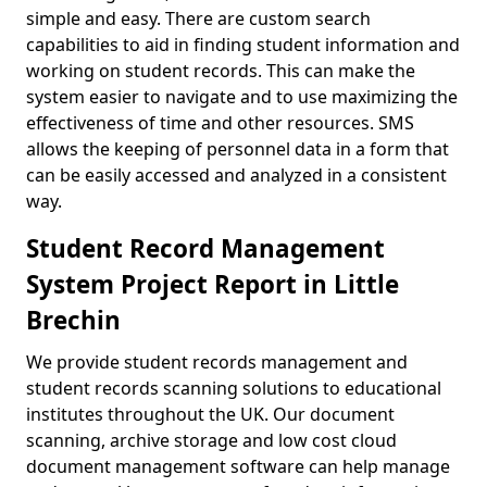
simple and easy. There are custom search
capabilities to aid in finding student information and
working on student records. This can make the
system easier to navigate and to use maximizing the
effectiveness of time and other resources. SMS
allows the keeping of personnel data in a form that
can be easily accessed and analyzed in a consistent
way.
Student Record Management
System Project Report in Little
Brechin
We provide student records management and
student records scanning solutions to educational
institutes throughout the UK. Our document
scanning, archive storage and low cost cloud
document management software can help manage