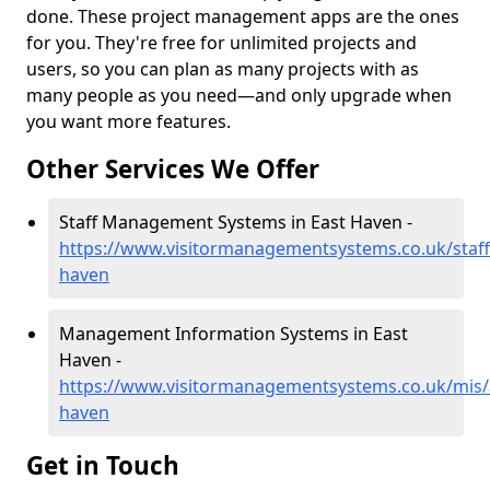
done. These project management apps are the ones
for you. They're free for unlimited projects and
users, so you can plan as many projects with as
many people as you need—and only upgrade when
you want more features.
Other Services We Offer
Staff Management Systems in East Haven -
https://www.visitormanagementsystems.co.uk/staff
haven
Management Information Systems in East
Haven -
https://www.visitormanagementsystems.co.uk/mis/
haven
Get in Touch