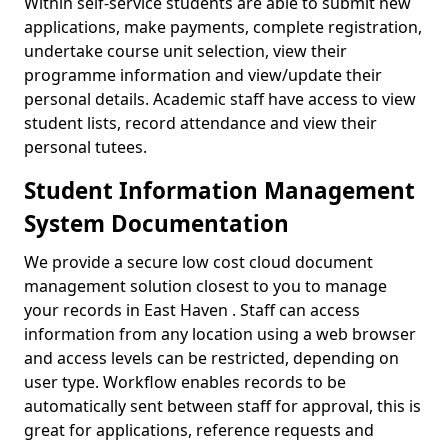
Within self-service students are able to submit new
applications, make payments, complete registration,
undertake course unit selection, view their
programme information and view/update their
personal details. Academic staff have access to view
student lists, record attendance and view their
personal tutees.
Student Information Management
System Documentation
We provide a secure low cost cloud document
management solution closest to you to manage
your records in East Haven . Staff can access
information from any location using a web browser
and access levels can be restricted, depending on
user type. Workflow enables records to be
automatically sent between staff for approval, this is
great for applications, reference requests and