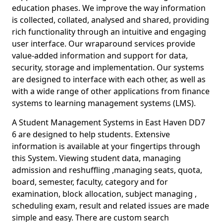
education phases. We improve the way information
is collected, collated, analysed and shared, providing
rich functionality through an intuitive and engaging
user interface. Our wraparound services provide
value-added information and support for data,
security, storage and implementation. Our systems
are designed to interface with each other, as well as
with a wide range of other applications from finance
systems to learning management systems (LMS).
A Student Management Systems in East Haven DD7
6 are designed to help students. Extensive
information is available at your fingertips through
this System. Viewing student data, managing
admission and reshuffling ,managing seats, quota,
board, semester, faculty, category and for
examination, block allocation, subject managing ,
scheduling exam, result and related issues are made
simple and easy. There are custom search