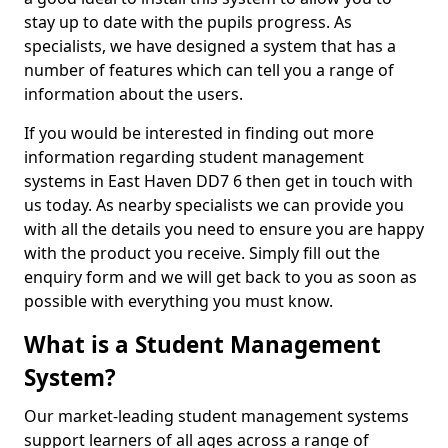
stay up to date with the pupils progress. As
specialists, we have designed a system that has a
number of features which can tell you a range of
information about the users.
If you would be interested in finding out more
information regarding student management
systems in East Haven DD7 6 then get in touch with
us today. As nearby specialists we can provide you
with all the details you need to ensure you are happy
with the product you receive. Simply fill out the
enquiry form and we will get back to you as soon as
possible with everything you must know.
What is a Student Management
System?
Our market-leading student management systems
support learners of all ages across a range of