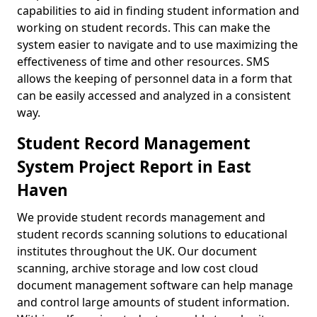
capabilities to aid in finding student information and
working on student records. This can make the
system easier to navigate and to use maximizing the
effectiveness of time and other resources. SMS
allows the keeping of personnel data in a form that
can be easily accessed and analyzed in a consistent
way.
Student Record Management
System Project Report in East
Haven
We provide student records management and
student records scanning solutions to educational
institutes throughout the UK. Our document
scanning, archive storage and low cost cloud
document management software can help manage
and control large amounts of student information.