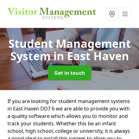
Student Management
System
in East Haven
Get in touch
If you are looking for student management systems
in East Haven DD7 6 we are able to provide you with
a quality software which allows you to monitor and
track your students. Whether this be an infant
school, high school, college or university, it is always
a good ideal to install this system to allow you to