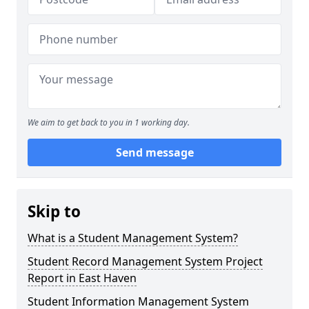
We aim to get back to you in 1 working day.
Send message
Skip to
What is a Student Management System?
Student Record Management System Project
Report in East Haven
Student Information Management System