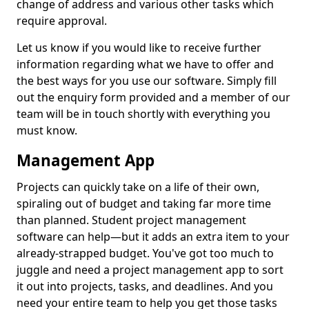
change of address and various other tasks which
require approval.
Let us know if you would like to receive further
information regarding what we have to offer and
the best ways for you use our software. Simply fill
out the enquiry form provided and a member of our
team will be in touch shortly with everything you
must know.
Management App
Projects can quickly take on a life of their own,
spiraling out of budget and taking far more time
than planned. Student project management
software can help—but it adds an extra item to your
already-strapped budget. You've got too much to
juggle and need a project management app to sort
it out into projects, tasks, and deadlines. And you
need your entire team to help you get those tasks