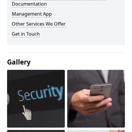
Documentation
Management App
Other Services We Offer
Get in Touch
Gallery