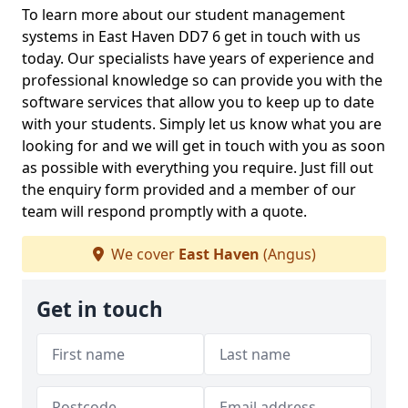
To learn more about our student management
systems in East Haven DD7 6 get in touch with us
today. Our specialists have years of experience and
professional knowledge so can provide you with the
software services that allow you to keep up to date
with your students. Simply let us know what you are
looking for and we will get in touch with you as soon
as possible with everything you require. Just fill out
the enquiry form provided and a member of our
team will respond promptly with a quote.
We cover
East Haven
(Angus)
Get in touch