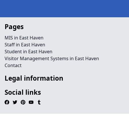
Pages
MIS in East Haven
Staff in East Haven
Student in East Haven
Visitor Management Systems in East Haven
Contact
Legal information
Social links