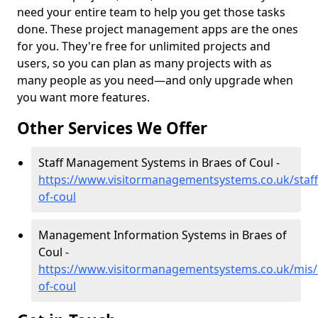
need your entire team to help you get those tasks
done. These project management apps are the ones
for you. They're free for unlimited projects and
users, so you can plan as many projects with as
many people as you need—and only upgrade when
you want more features.
Other Services We Offer
Staff Management Systems in Braes of Coul -
https://www.visitormanagementsystems.co.uk/staf
of-coul
Management Information Systems in Braes of
Coul -
https://www.visitormanagementsystems.co.uk/mis/
of-coul