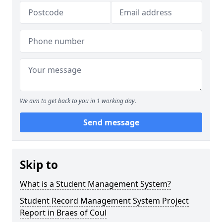
We aim to get back to you in 1 working day.
Send message
Skip to
What is a Student Management System?
Student Record Management System Project
Report in Braes of Coul