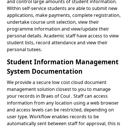
and control large amounts of student information.
Within self-service students are able to submit new
applications, make payments, complete registration,
undertake course unit selection, view their
programme information and view/update their
personal details. Academic staff have access to view
student lists, record attendance and view their
personal tutees.
Student Information Management
System Documentation
We provide a secure low cost cloud document
management solution closest to you to manage
your records in Braes of Coul . Staff can access
information from any location using a web browser
and access levels can be restricted, depending on
user type. Workflow enables records to be
automatically sent between staff for approval, this is