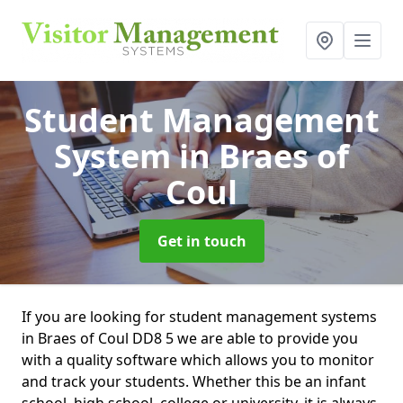
Student Management
System
in Braes of
Coul
Get in touch
If you are looking for student management systems
in Braes of Coul DD8 5 we are able to provide you
with a quality software which allows you to monitor
and track your students. Whether this be an infant