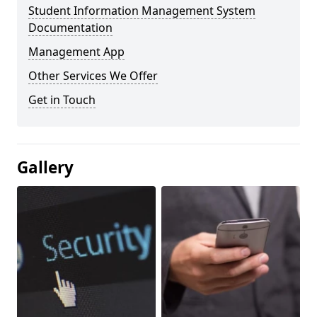
Student Information Management System
Documentation
Management App
Other Services We Offer
Get in Touch
Gallery