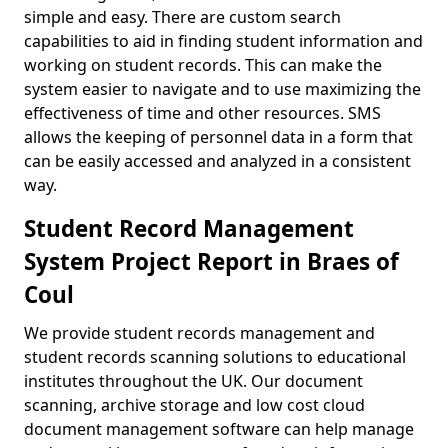
simple and easy. There are custom search
capabilities to aid in finding student information and
working on student records. This can make the
system easier to navigate and to use maximizing the
effectiveness of time and other resources. SMS
allows the keeping of personnel data in a form that
can be easily accessed and analyzed in a consistent
way.
Student Record Management
System Project Report in Braes of
Coul
We provide student records management and
student records scanning solutions to educational
institutes throughout the UK. Our document
scanning, archive storage and low cost cloud
document management software can help manage