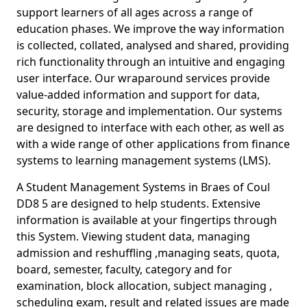
support learners of all ages across a range of
education phases. We improve the way information
is collected, collated, analysed and shared, providing
rich functionality through an intuitive and engaging
user interface. Our wraparound services provide
value-added information and support for data,
security, storage and implementation. Our systems
are designed to interface with each other, as well as
with a wide range of other applications from finance
systems to learning management systems (LMS).
A Student Management Systems in Braes of Coul
DD8 5 are designed to help students. Extensive
information is available at your fingertips through
this System. Viewing student data, managing
admission and reshuffling ,managing seats, quota,
board, semester, faculty, category and for
examination, block allocation, subject managing ,
scheduling exam, result and related issues are made