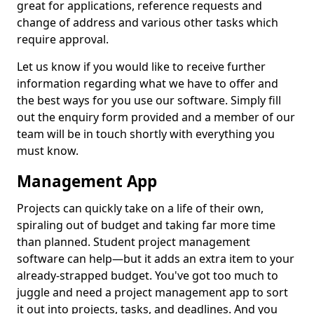
great for applications, reference requests and
change of address and various other tasks which
require approval.
Let us know if you would like to receive further
information regarding what we have to offer and
the best ways for you use our software. Simply fill
out the enquiry form provided and a member of our
team will be in touch shortly with everything you
must know.
Management App
Projects can quickly take on a life of their own,
spiraling out of budget and taking far more time
than planned. Student project management
software can help—but it adds an extra item to your
already-strapped budget. You've got too much to
juggle and need a project management app to sort
it out into projects, tasks, and deadlines. And you