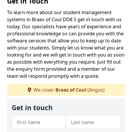
Get in Touch
To learn more about our student management
systems in Braes of Coul DD8 5 get in touch with us
today. Our specialists have years of experience and
professional knowledge so can provide you with the
software services that allow you to keep up to date
with your students. Simply let us know what you are
looking for and we will get in touch with you as soon
as possible with everything you require. Just fill out
the enquiry form provided and a member of our
team will respond promptly with a quote.
We cover
Braes of Coul
(Angus)
Get in touch