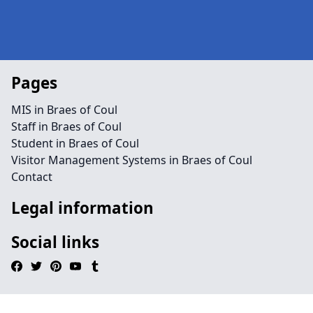
Pages
MIS in Braes of Coul
Staff in Braes of Coul
Student in Braes of Coul
Visitor Management Systems in Braes of Coul
Contact
Legal information
Social links