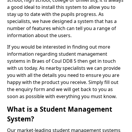
school, high school, college or university, it is always
a good ideal to install this system to allow you to
stay up to date with the pupils progress. As
specialists, we have designed a system that has a
number of features which can tell you a range of
information about the users.
If you would be interested in finding out more
information regarding student management
systems in Braes of Coul DD8 5 then get in touch
with us today. As nearby specialists we can provide
you with all the details you need to ensure you are
happy with the product you receive. Simply fill out
the enquiry form and we will get back to you as
soon as possible with everything you must know.
What is a Student Management
System?
Our market-leading student management systems