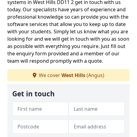
systems in West Hills DD11 2 get in touch with us
today. Our specialists have years of experience and
professional knowledge so can provide you with the
software services that allow you to keep up to date
with your students. Simply let us know what you are
looking for and we will get in touch with you as soon
as possible with everything you require. Just fill out
the enquiry form provided and a member of our
team will respond promptly with a quote.
We cover
West Hills
(Angus)
Get in touch