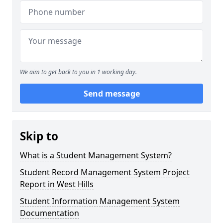
We aim to get back to you in 1 working day.
Send message
Skip to
What is a Student Management System?
Student Record Management System Project
Report in West Hills
Student Information Management System
Documentation