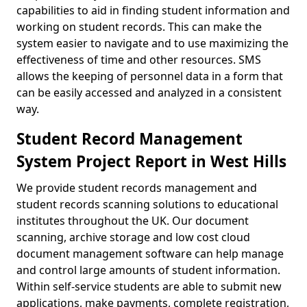
capabilities to aid in finding student information and
working on student records. This can make the
system easier to navigate and to use maximizing the
effectiveness of time and other resources. SMS
allows the keeping of personnel data in a form that
can be easily accessed and analyzed in a consistent
way.
Student Record Management
System Project Report in West Hills
We provide student records management and
student records scanning solutions to educational
institutes throughout the UK. Our document
scanning, archive storage and low cost cloud
document management software can help manage
and control large amounts of student information.
Within self-service students are able to submit new
applications, make payments, complete registration,