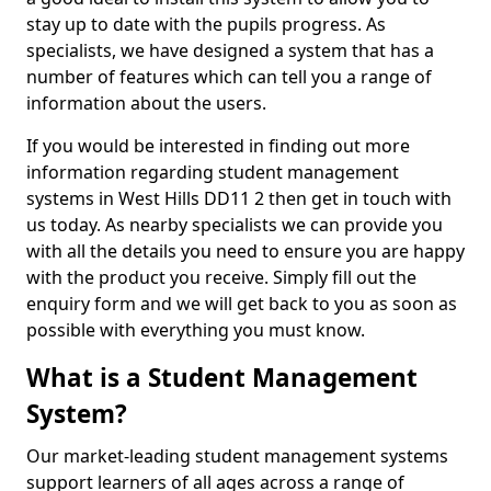
stay up to date with the pupils progress. As
specialists, we have designed a system that has a
number of features which can tell you a range of
information about the users.
If you would be interested in finding out more
information regarding student management
systems in West Hills DD11 2 then get in touch with
us today. As nearby specialists we can provide you
with all the details you need to ensure you are happy
with the product you receive. Simply fill out the
enquiry form and we will get back to you as soon as
possible with everything you must know.
What is a Student Management
System?
Our market-leading student management systems
support learners of all ages across a range of