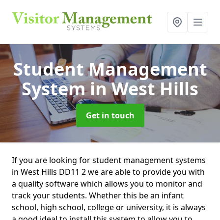
Student Management
System
in West Hills
Get in touch
If you are looking for student management systems
in West Hills DD11 2 we are able to provide you with
a quality software which allows you to monitor and
track your students. Whether this be an infant
school, high school, college or university, it is always
a good ideal to install this system to allow you to