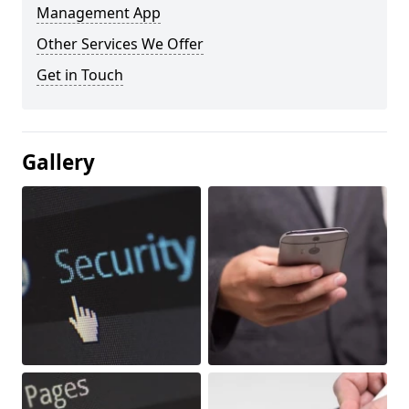
Management App
Other Services We Offer
Get in Touch
Gallery