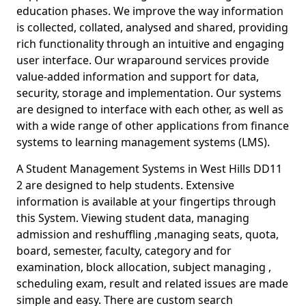
education phases. We improve the way information
is collected, collated, analysed and shared, providing
rich functionality through an intuitive and engaging
user interface. Our wraparound services provide
value-added information and support for data,
security, storage and implementation. Our systems
are designed to interface with each other, as well as
with a wide range of other applications from finance
systems to learning management systems (LMS).
A Student Management Systems in West Hills DD11
2 are designed to help students. Extensive
information is available at your fingertips through
this System. Viewing student data, managing
admission and reshuffling ,managing seats, quota,
board, semester, faculty, category and for
examination, block allocation, subject managing ,
scheduling exam, result and related issues are made
simple and easy. There are custom search