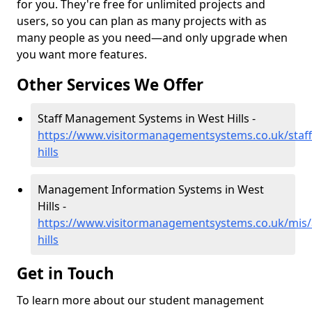
for you. They're free for unlimited projects and
users, so you can plan as many projects with as
many people as you need—and only upgrade when
you want more features.
Other Services We Offer
Staff Management Systems in West Hills -
https://www.visitormanagementsystems.co.uk/staf
hills
Management Information Systems in West
Hills -
https://www.visitormanagementsystems.co.uk/mis
hills
Get in Touch
To learn more about our student management