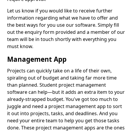
Let us know if you would like to receive further
information regarding what we have to offer and
the best ways for you use our software. Simply fill
out the enquiry form provided and a member of our
team will be in touch shortly with everything you
must know.
Management App
Projects can quickly take on a life of their own,
spiraling out of budget and taking far more time
than planned. Student project management
software can help—but it adds an extra item to your
already-strapped budget. You've got too much to
juggle and need a project management app to sort
it out into projects, tasks, and deadlines. And you
need your entire team to help you get those tasks
done. These project management apps are the ones