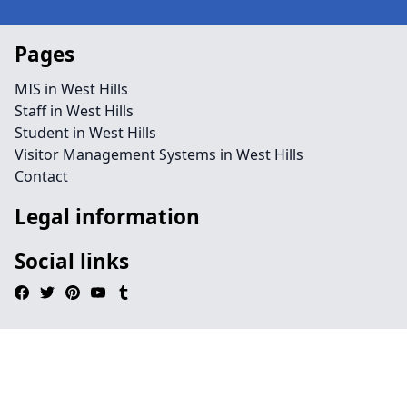
Pages
MIS in West Hills
Staff in West Hills
Student in West Hills
Visitor Management Systems in West Hills
Contact
Legal information
Social links