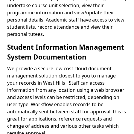
undertake course unit selection, view their
programme information and view/update their
personal details. Academic staff have access to view
student lists, record attendance and view their
personal tutees.
Student Information Management
System Documentation
We provide a secure low cost cloud document
management solution closest to you to manage
your records in West Hills . Staff can access
information from any location using a web browser
and access levels can be restricted, depending on
user type. Workflow enables records to be
automatically sent between staff for approval, this is
great for applications, reference requests and
change of address and various other tasks which
require approval.