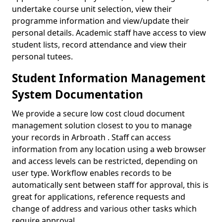
undertake course unit selection, view their
programme information and view/update their
personal details. Academic staff have access to view
student lists, record attendance and view their
personal tutees.
Student Information Management
System Documentation
We provide a secure low cost cloud document
management solution closest to you to manage
your records in Arbroath . Staff can access
information from any location using a web browser
and access levels can be restricted, depending on
user type. Workflow enables records to be
automatically sent between staff for approval, this is
great for applications, reference requests and
change of address and various other tasks which
require approval.