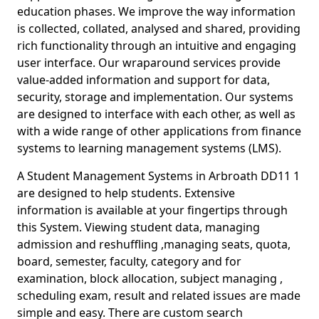
education phases. We improve the way information
is collected, collated, analysed and shared, providing
rich functionality through an intuitive and engaging
user interface. Our wraparound services provide
value-added information and support for data,
security, storage and implementation. Our systems
are designed to interface with each other, as well as
with a wide range of other applications from finance
systems to learning management systems (LMS).
A Student Management Systems in Arbroath DD11 1
are designed to help students. Extensive
information is available at your fingertips through
this System. Viewing student data, managing
admission and reshuffling ,managing seats, quota,
board, semester, faculty, category and for
examination, block allocation, subject managing ,
scheduling exam, result and related issues are made
simple and easy. There are custom search