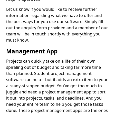
Let us know if you would like to receive further
information regarding what we have to offer and
the best ways for you use our software. Simply fill
out the enquiry form provided and a member of our
team will be in touch shortly with everything you
must know.
Management App
Projects can quickly take on a life of their own,
spiraling out of budget and taking far more time
than planned. Student project management
software can help—but it adds an extra item to your
already-strapped budget. You've got too much to
juggle and need a project management app to sort
it out into projects, tasks, and deadlines. And you
need your entire team to help you get those tasks
done. These project management apps are the ones