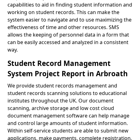
capabilities to aid in finding student information and
working on student records. This can make the
system easier to navigate and to use maximizing the
effectiveness of time and other resources. SMS
allows the keeping of personnel data in a form that
can be easily accessed and analyzed in a consistent
way.
Student Record Management
System Project Report in Arbroath
We provide student records management and
student records scanning solutions to educational
institutes throughout the UK. Our document
scanning, archive storage and low cost cloud
document management software can help manage
and control large amounts of student information.
Within self-service students are able to submit new
applications, make payments, complete registration,