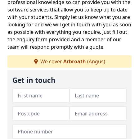
professional knowledge so can provide you with the
software services that allow you to keep up to date
with your students. Simply let us know what you are
looking for and we will get in touch with you as soon
as possible with everything you require. Just fill out
the enquiry form provided and a member of our
team will respond promptly with a quote.
We cover
Arbroath
(Angus)
Get in touch