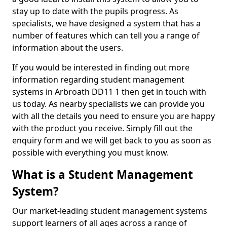
stay up to date with the pupils progress. As
specialists, we have designed a system that has a
number of features which can tell you a range of
information about the users.
If you would be interested in finding out more
information regarding student management
systems in Arbroath DD11 1 then get in touch with
us today. As nearby specialists we can provide you
with all the details you need to ensure you are happy
with the product you receive. Simply fill out the
enquiry form and we will get back to you as soon as
possible with everything you must know.
What is a Student Management
System?
Our market-leading student management systems
support learners of all ages across a range of