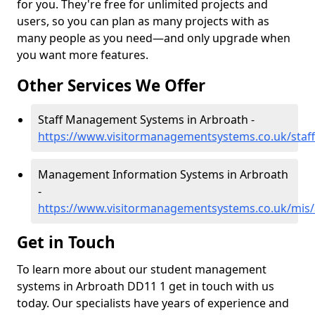
for you. They're free for unlimited projects and
users, so you can plan as many projects with as
many people as you need—and only upgrade when
you want more features.
Other Services We Offer
Staff Management Systems in Arbroath -
https://www.visitormanagementsystems.co.uk/staf
Management Information Systems in Arbroath
-
https://www.visitormanagementsystems.co.uk/mis
Get in Touch
To learn more about our student management
systems in Arbroath DD11 1 get in touch with us
today. Our specialists have years of experience and