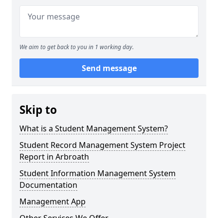
We aim to get back to you in 1 working day.
Send message
Skip to
What is a Student Management System?
Student Record Management System Project
Report in Arbroath
Student Information Management System
Documentation
Management App