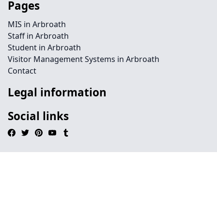
Pages
MIS in Arbroath
Staff in Arbroath
Student in Arbroath
Visitor Management Systems in Arbroath
Contact
Legal information
Social links