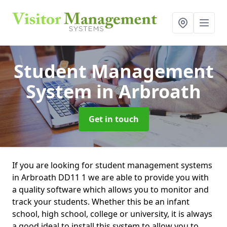
Student Management
System
in Arbroath
Get in touch
If you are looking for student management systems
in Arbroath DD11 1 we are able to provide you with
a quality software which allows you to monitor and
track your students. Whether this be an infant
school, high school, college or university, it is always
a good ideal to install this system to allow you to