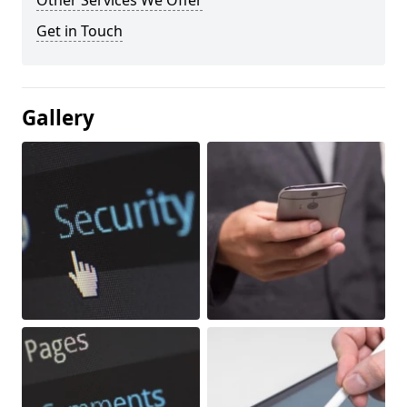
Other Services We Offer
Get in Touch
Gallery