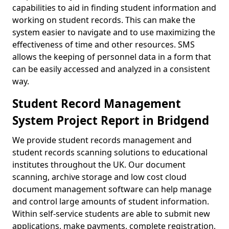
capabilities to aid in finding student information and
working on student records. This can make the
system easier to navigate and to use maximizing the
effectiveness of time and other resources. SMS
allows the keeping of personnel data in a form that
can be easily accessed and analyzed in a consistent
way.
Student Record Management
System Project Report in Bridgend
We provide student records management and
student records scanning solutions to educational
institutes throughout the UK. Our document
scanning, archive storage and low cost cloud
document management software can help manage
and control large amounts of student information.
Within self-service students are able to submit new
applications, make payments, complete registration,