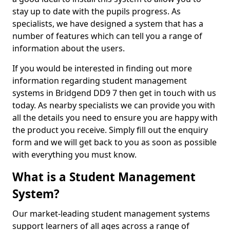
stay up to date with the pupils progress. As
specialists, we have designed a system that has a
number of features which can tell you a range of
information about the users.
If you would be interested in finding out more
information regarding student management
systems in Bridgend DD9 7 then get in touch with us
today. As nearby specialists we can provide you with
all the details you need to ensure you are happy with
the product you receive. Simply fill out the enquiry
form and we will get back to you as soon as possible
with everything you must know.
What is a Student Management
System?
Our market-leading student management systems
support learners of all ages across a range of