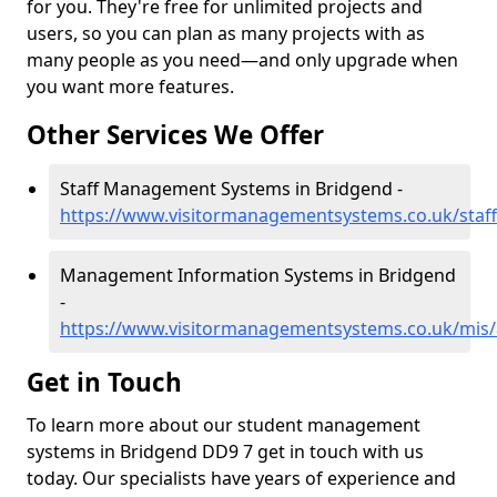
for you. They're free for unlimited projects and
users, so you can plan as many projects with as
many people as you need—and only upgrade when
you want more features.
Other Services We Offer
Staff Management Systems in Bridgend -
https://www.visitormanagementsystems.co.uk/staf
Management Information Systems in Bridgend
-
https://www.visitormanagementsystems.co.uk/mis
Get in Touch
To learn more about our student management
systems in Bridgend DD9 7 get in touch with us
today. Our specialists have years of experience and