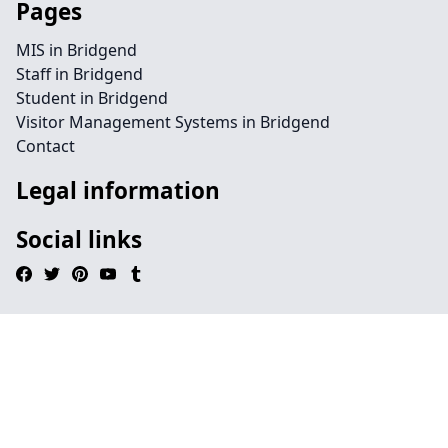
Pages
MIS in Bridgend
Staff in Bridgend
Student in Bridgend
Visitor Management Systems in Bridgend
Contact
Legal information
Social links