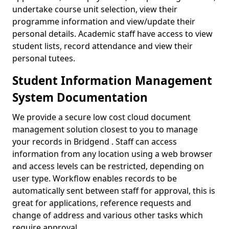
undertake course unit selection, view their
programme information and view/update their
personal details. Academic staff have access to view
student lists, record attendance and view their
personal tutees.
Student Information Management
System Documentation
We provide a secure low cost cloud document
management solution closest to you to manage
your records in Bridgend . Staff can access
information from any location using a web browser
and access levels can be restricted, depending on
user type. Workflow enables records to be
automatically sent between staff for approval, this is
great for applications, reference requests and
change of address and various other tasks which
require approval.