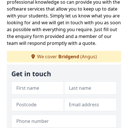
professional knowledge so can provide you with the
software services that allow you to keep up to date
with your students. Simply let us know what you are
looking for and we will get in touch with you as soon
as possible with everything you require. Just fill out
the enquiry form provided and a member of our
team will respond promptly with a quote.
We cover
Bridgend
(Angus)
Get in touch