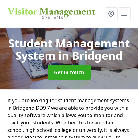
Student Management
System
in Bridgend
Get in touch
If you are looking for student management systems
in Bridgend DD9 7 we are able to provide you with a
quality software which allows you to monitor and
track your students. Whether this be an infant
school, high school, college or university, it is always
a good ideal to install this system to allow you to