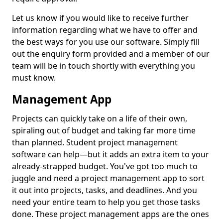
Let us know if you would like to receive further
information regarding what we have to offer and
the best ways for you use our software. Simply fill
out the enquiry form provided and a member of our
team will be in touch shortly with everything you
must know.
Management App
Projects can quickly take on a life of their own,
spiraling out of budget and taking far more time
than planned. Student project management
software can help—but it adds an extra item to your
already-strapped budget. You've got too much to
juggle and need a project management app to sort
it out into projects, tasks, and deadlines. And you
need your entire team to help you get those tasks
done. These project management apps are the ones