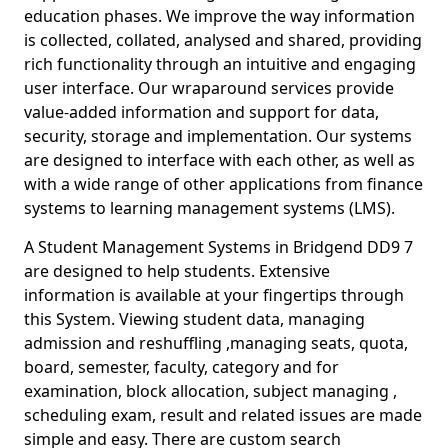
education phases. We improve the way information
is collected, collated, analysed and shared, providing
rich functionality through an intuitive and engaging
user interface. Our wraparound services provide
value-added information and support for data,
security, storage and implementation. Our systems
are designed to interface with each other, as well as
with a wide range of other applications from finance
systems to learning management systems (LMS).
A Student Management Systems in Bridgend DD9 7
are designed to help students. Extensive
information is available at your fingertips through
this System. Viewing student data, managing
admission and reshuffling ,managing seats, quota,
board, semester, faculty, category and for
examination, block allocation, subject managing ,
scheduling exam, result and related issues are made
simple and easy. There are custom search