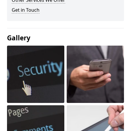
Other Services We Offer
Get in Touch
Gallery