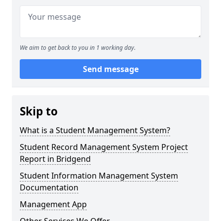
We aim to get back to you in 1 working day.
Send message
Skip to
What is a Student Management System?
Student Record Management System Project
Report in Bridgend
Student Information Management System
Documentation
Management App