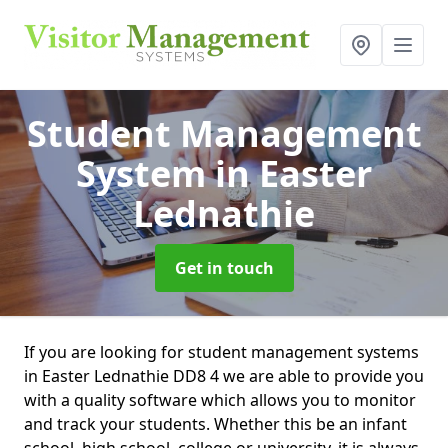
Student Management
System
in Easter
Lednathie
Get in touch
If you are looking for student management systems
in Easter Lednathie DD8 4 we are able to provide you
with a quality software which allows you to monitor
and track your students. Whether this be an infant