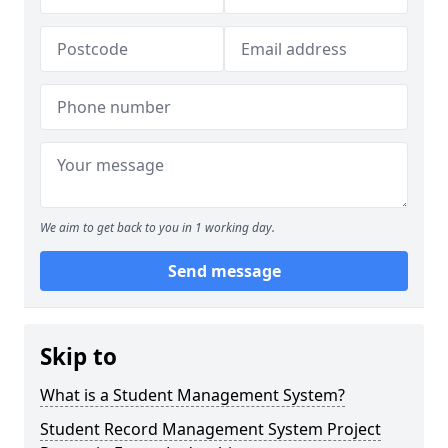
We aim to get back to you in 1 working day.
Send message
Skip to
What is a Student Management System?
Student Record Management System Project