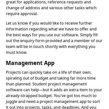
great for applications, reference requests and
change of address and various other tasks which
require approval.
Let us know if you would like to receive further
information regarding what we have to offer and
the best ways for you use our software. Simply fill
out the enquiry form provided and a member of our
team will be in touch shortly with everything you
must know.
Management App
Projects can quickly take on a life of their own,
spiraling out of budget and taking far more time
than planned. Student project management
software can help—but it adds an extra item to your
already-strapped budget. You've got too much to
juggle and need a project management app to sort
it out into projects, tasks, and deadlines. And you