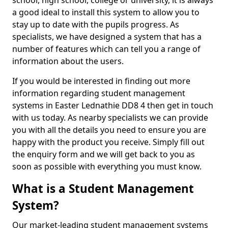
school, high school, college or university, it is always
a good ideal to install this system to allow you to
stay up to date with the pupils progress. As
specialists, we have designed a system that has a
number of features which can tell you a range of
information about the users.
If you would be interested in finding out more
information regarding student management
systems in Easter Lednathie DD8 4 then get in touch
with us today. As nearby specialists we can provide
you with all the details you need to ensure you are
happy with the product you receive. Simply fill out
the enquiry form and we will get back to you as
soon as possible with everything you must know.
What is a Student Management
System?
Our market-leading student management systems