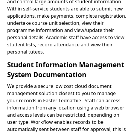
and control large amounts of student information.
Within self-service students are able to submit new
applications, make payments, complete registration,
undertake course unit selection, view their
programme information and view/update their
personal details. Academic staff have access to view
student lists, record attendance and view their
personal tutees.
Student Information Management
System Documentation
We provide a secure low cost cloud document
management solution closest to you to manage
your records in Easter Lednathie . Staff can access
information from any location using a web browser
and access levels can be restricted, depending on
user type. Workflow enables records to be
automatically sent between staff for approval, this is