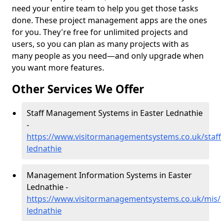
need your entire team to help you get those tasks
done. These project management apps are the ones
for you. They're free for unlimited projects and
users, so you can plan as many projects with as
many people as you need—and only upgrade when
you want more features.
Other Services We Offer
Staff Management Systems in Easter Lednathie
-
https://www.visitormanagementsystems.co.uk/staff
lednathie
Management Information Systems in Easter
Lednathie -
https://www.visitormanagementsystems.co.uk/mis/
lednathie