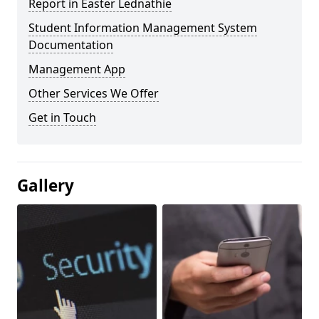
Report in Easter Lednathie
Student Information Management System
Documentation
Management App
Other Services We Offer
Get in Touch
Gallery