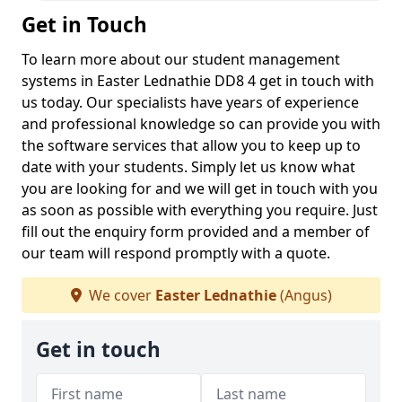
Get in Touch
To learn more about our student management
systems in Easter Lednathie DD8 4 get in touch with
us today. Our specialists have years of experience
and professional knowledge so can provide you with
the software services that allow you to keep up to
date with your students. Simply let us know what
you are looking for and we will get in touch with you
as soon as possible with everything you require. Just
fill out the enquiry form provided and a member of
our team will respond promptly with a quote.
We cover
Easter Lednathie
(Angus)
Get in touch