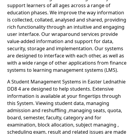
support learners of all ages across a range of
education phases. We improve the way information
is collected, collated, analysed and shared, providing
rich functionality through an intuitive and engaging
user interface. Our wraparound services provide
value-added information and support for data,
security, storage and implementation. Our systems
are designed to interface with each other, as well as
with a wide range of other applications from finance
systems to learning management systems (LMS).
A Student Management Systems in Easter Lednathie
DD8 4 are designed to help students. Extensive
information is available at your fingertips through
this System. Viewing student data, managing
admission and reshuffling ,managing seats, quota,
board, semester, faculty, category and for
examination, block allocation, subject managing ,
scheduling exam, result and related issues are made