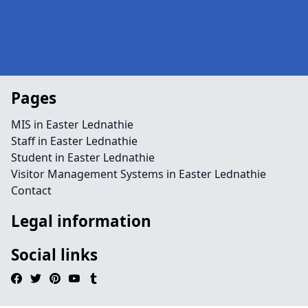
Pages
MIS in Easter Lednathie
Staff in Easter Lednathie
Student in Easter Lednathie
Visitor Management Systems in Easter Lednathie
Contact
Legal information
Social links