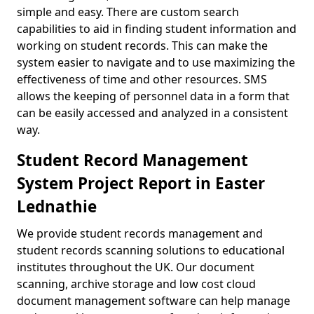
simple and easy. There are custom search
capabilities to aid in finding student information and
working on student records. This can make the
system easier to navigate and to use maximizing the
effectiveness of time and other resources. SMS
allows the keeping of personnel data in a form that
can be easily accessed and analyzed in a consistent
way.
Student Record Management
System Project Report in Easter
Lednathie
We provide student records management and
student records scanning solutions to educational
institutes throughout the UK. Our document
scanning, archive storage and low cost cloud
document management software can help manage