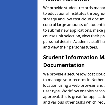
We provide student records manag
to educational institutes through
storage and low cost cloud docu
control large amounts of student i
to submit new applications, make 
course unit selection, view their
personal details. Academic staff ha
and view their personal tutees.
Student Information 
Documentation
We provide a secure low cost clo
to manage your records in Nether 
location using a web browser and a
user type. Workflow enables record
approval, this is great for applica
and various other tasks which requ