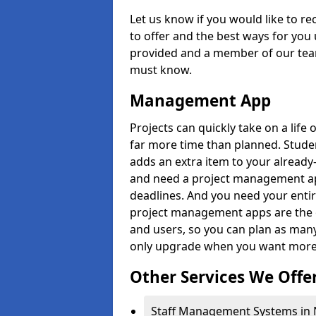
Let us know if you would like to r
to offer and the best ways for you 
provided and a member of our team
must know.
Management App
Projects can quickly take on a life 
far more time than planned. Stud
adds an extra item to your already
and need a project management app 
deadlines. And you need your entir
project management apps are the on
and users, so you can plan as ma
only upgrade when you want more 
Other Services We Offe
Staff Management Systems in 