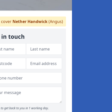
 cover
Nether Handwick
(Angus)
 in touch
to get back to you in 1 working day.