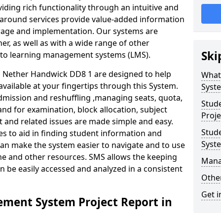
iding rich functionality through an intuitive and
around services provide value-added information
torage and implementation. Our systems are
er, as well as with a wide range of other
Ski
s to learning management systems (LMS).
 Nether Handwick DD8 1 are designed to help
What
available at your fingertips through this System.
Syst
mission and reshuffling ,managing seats, quota,
Stud
and for examination, block allocation, subject
Proje
t and related issues are made simple and easy.
Stud
es to aid in finding student information and
Syst
can make the system easier to navigate and to use
ime and other resources. SMS allows the keeping
Mana
an be easily accessed and analyzed in a consistent
Other
Get i
ment System Project Report in