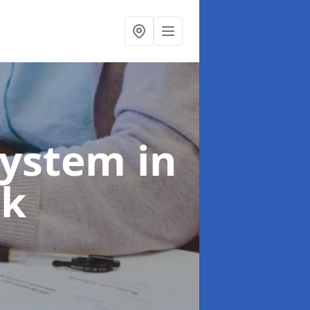
System
in
ck