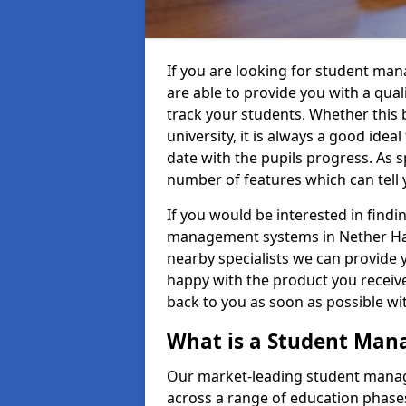
If you are looking for student m
are able to provide you with a qua
track your students. Whether this b
university, it is always a good ideal
date with the pupils progress. As s
number of features which can tell 
If you would be interested in find
management systems in Nether Han
nearby specialists we can provide y
happy with the product you receive.
back to you as soon as possible w
What is a Student Ma
Our market-leading student manag
across a range of education phases