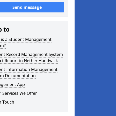
Send message
p to
 is a Student Management
em?
ent Record Management System
ct Report in Nether Handwick
ent Information Management
em Documentation
gement App
 Services We Offer
n Touch