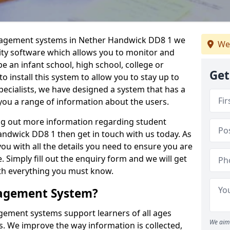
anagement systems in Nether Handwick DD8 1 we
We
lity software which allows you to monitor and
e an infant school, high school, college or
Get
 to install this system to allow you to stay up to
pecialists, we have designed a system that has a
you a range of information about the users.
ing out more information regarding student
dwick DD8 1 then get in touch with us today. As
ou with all the details you need to ensure you are
 Simply fill out the enquiry form and we will get
ith everything you must know.
nagement System?
ement systems support learners of all ages
We aim 
. We improve the way information is collected,