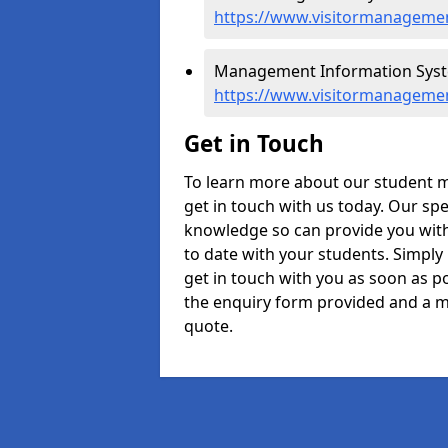
https://www.visitormanagemen
Management Information Syst
https://www.visitormanageme
Get in Touch
To learn more about our student
get in touch with us today. Our spe
knowledge so can provide you with
to date with your students. Simply
get in touch with you as soon as pos
the enquiry form provided and a m
quote.