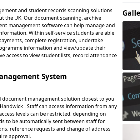
ement and student records scanning solutions
Gall
out the UK. Our document scanning, archive
ment management software can help manage and
nformation. Within self-service students are able
payments, complete registration, undertake
 programme information and view/update their
ve access to view student lists, record attendance
Management System
ud document management solution closest to you
Handwick . Staff can access information from any
ccess levels can be restricted, depending on
s to be automatically sent between staff for
tions, reference requests and change of address
ire approval.