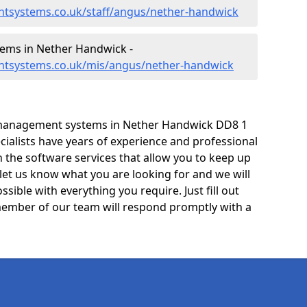
tsystems.co.uk/staff/angus/nether-handwick
ems in Nether Handwick -
ntsystems.co.uk/mis/angus/nether-handwick
 management systems in Nether Handwick DD8 1
cialists have years of experience and professional
 the software services that allow you to keep up
 let us know what you are looking for and we will
sible with everything you require. Just fill out
ember of our team will respond promptly with a