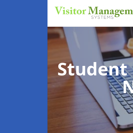
Student
N