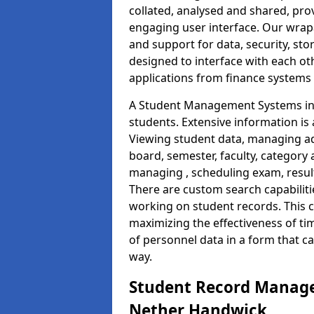
collated, analysed and shared, prov
engaging user interface. Our wrap
and support for data, security, s
designed to interface with each oth
applications from finance system
A Student Management Systems in
students. Extensive information is 
Viewing student data, managing ad
board, semester, faculty, category 
managing , scheduling exam, resul
There are custom search capabiliti
working on student records. This 
maximizing the effectiveness of t
of personnel data in a form that c
way.
Student Record Manage
Nether Handwick