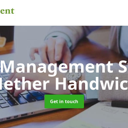
 Management 
ether Handwi
Get in touch