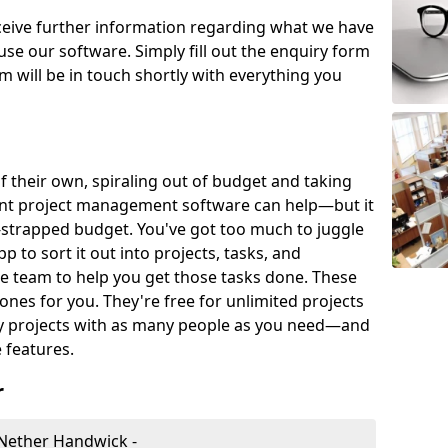
eceive further information regarding what we have
use our software. Simply fill out the enquiry form
 will be in touch shortly with everything you
of their own, spiraling out of budget and taking
ent project management software can help—but it
-strapped budget. You've got too much to juggle
to sort it out into projects, tasks, and
e team to help you get those tasks done. These
es for you. They're free for unlimited projects
ny projects with as many people as you need—and
features.
r
Nether Handwick -