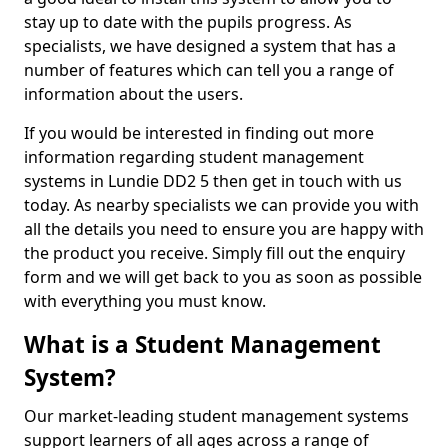
stay up to date with the pupils progress. As
specialists, we have designed a system that has a
number of features which can tell you a range of
information about the users.
If you would be interested in finding out more
information regarding student management
systems in Lundie DD2 5 then get in touch with us
today. As nearby specialists we can provide you with
all the details you need to ensure you are happy with
the product you receive. Simply fill out the enquiry
form and we will get back to you as soon as possible
with everything you must know.
What is a Student Management
System?
Our market-leading student management systems
support learners of all ages across a range of