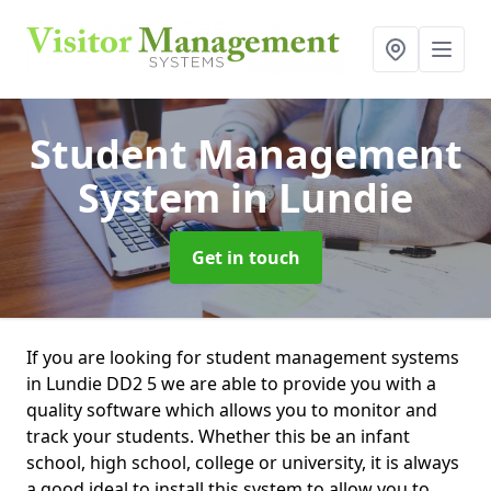
Student Management
System
in Lundie
Get in touch
If you are looking for student management systems
in Lundie DD2 5 we are able to provide you with a
quality software which allows you to monitor and
track your students. Whether this be an infant
school, high school, college or university, it is always
a good ideal to install this system to allow you to