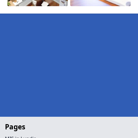
Pages