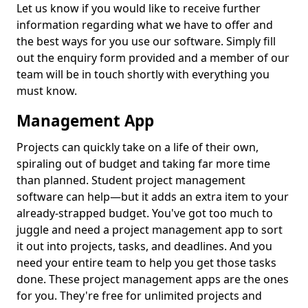
Let us know if you would like to receive further
information regarding what we have to offer and
the best ways for you use our software. Simply fill
out the enquiry form provided and a member of our
team will be in touch shortly with everything you
must know.
Management App
Projects can quickly take on a life of their own,
spiraling out of budget and taking far more time
than planned. Student project management
software can help—but it adds an extra item to your
already-strapped budget. You've got too much to
juggle and need a project management app to sort
it out into projects, tasks, and deadlines. And you
need your entire team to help you get those tasks
done. These project management apps are the ones
for you. They're free for unlimited projects and