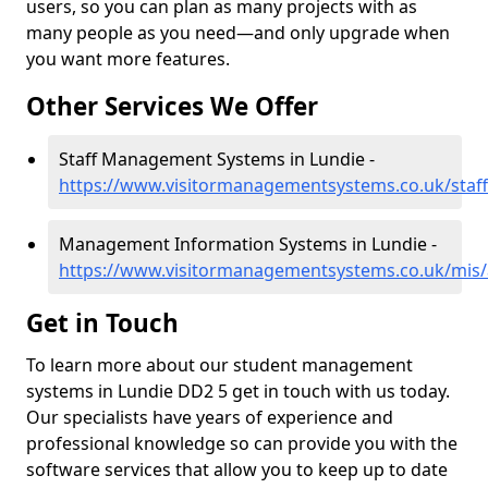
users, so you can plan as many projects with as
many people as you need—and only upgrade when
you want more features.
Other Services We Offer
Staff Management Systems in Lundie -
https://www.visitormanagementsystems.co.uk/staff
Management Information Systems in Lundie -
https://www.visitormanagementsystems.co.uk/mis/
Get in Touch
To learn more about our student management
systems in Lundie DD2 5 get in touch with us today.
Our specialists have years of experience and
professional knowledge so can provide you with the
software services that allow you to keep up to date