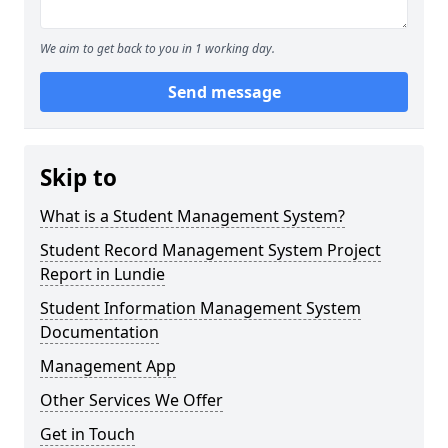
We aim to get back to you in 1 working day.
Send message
Skip to
What is a Student Management System?
Student Record Management System Project
Report in Lundie
Student Information Management System
Documentation
Management App
Other Services We Offer
Get in Touch