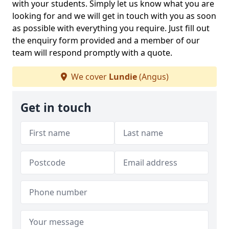
with your students. Simply let us know what you are
looking for and we will get in touch with you as soon
as possible with everything you require. Just fill out
the enquiry form provided and a member of our
team will respond promptly with a quote.
We cover
Lundie
(Angus)
Get in touch