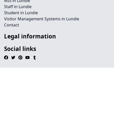
MIS in Lundie
Staff in Lundie
Student in Lundie
Visitor Management Systems in Lundie
Contact
Legal information
Social links