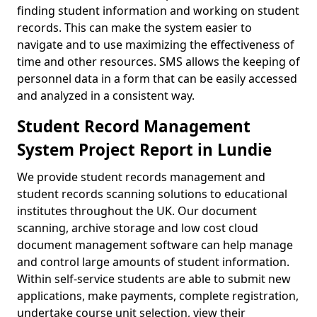
finding student information and working on student
records. This can make the system easier to
navigate and to use maximizing the effectiveness of
time and other resources. SMS allows the keeping of
personnel data in a form that can be easily accessed
and analyzed in a consistent way.
Student Record Management
System Project Report in Lundie
We provide student records management and
student records scanning solutions to educational
institutes throughout the UK. Our document
scanning, archive storage and low cost cloud
document management software can help manage
and control large amounts of student information.
Within self-service students are able to submit new
applications, make payments, complete registration,
undertake course unit selection, view their