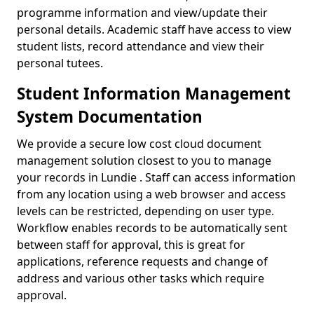
programme information and view/update their
personal details. Academic staff have access to view
student lists, record attendance and view their
personal tutees.
Student Information Management
System Documentation
We provide a secure low cost cloud document
management solution closest to you to manage
your records in Lundie . Staff can access information
from any location using a web browser and access
levels can be restricted, depending on user type.
Workflow enables records to be automatically sent
between staff for approval, this is great for
applications, reference requests and change of
address and various other tasks which require
approval.