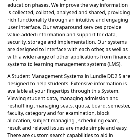
education phases. We improve the way information
is collected, collated, analysed and shared, providing
rich functionality through an intuitive and engaging
user interface. Our wraparound services provide
value-added information and support for data,
security, storage and implementation. Our systems
are designed to interface with each other, as well as
with a wide range of other applications from finance
systems to learning management systems (LMS).
A Student Management Systems in Lundie DD2 5 are
designed to help students. Extensive information is
available at your fingertips through this System.
Viewing student data, managing admission and
reshuffling ,managing seats, quota, board, semester,
faculty, category and for examination, block
allocation, subject managing , scheduling exam,
result and related issues are made simple and easy.
There are custom search capabilities to aid in