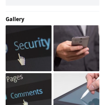
Gallery