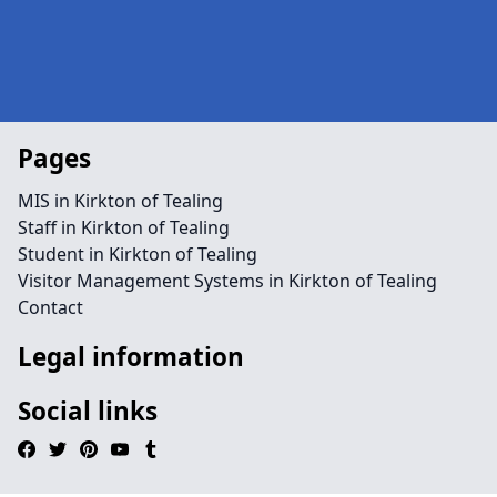
Pages
MIS in Kirkton of Tealing
Staff in Kirkton of Tealing
Student in Kirkton of Tealing
Visitor Management Systems in Kirkton of Tealing
Contact
Legal information
Social links