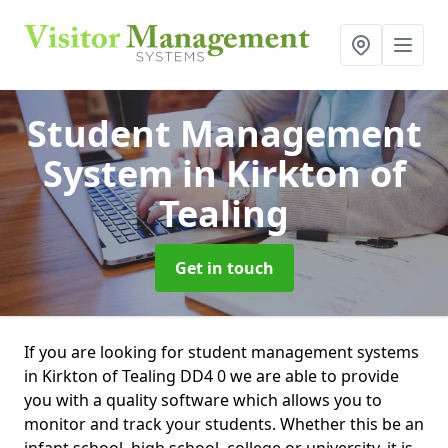
Student Management
System
in Kirkton of
Tealing
Get in touch
If you are looking for student management systems
in Kirkton of Tealing DD4 0 we are able to provide
you with a quality software which allows you to
monitor and track your students. Whether this be an