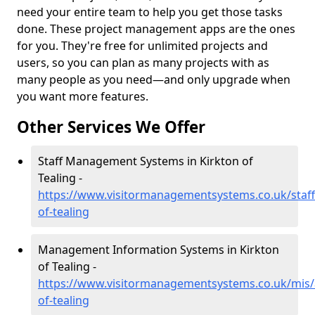
need your entire team to help you get those tasks
done. These project management apps are the ones
for you. They're free for unlimited projects and
users, so you can plan as many projects with as
many people as you need—and only upgrade when
you want more features.
Other Services We Offer
Staff Management Systems in Kirkton of
Tealing -
https://www.visitormanagementsystems.co.uk/staff
of-tealing
Management Information Systems in Kirkton
of Tealing -
https://www.visitormanagementsystems.co.uk/mis/
of-tealing