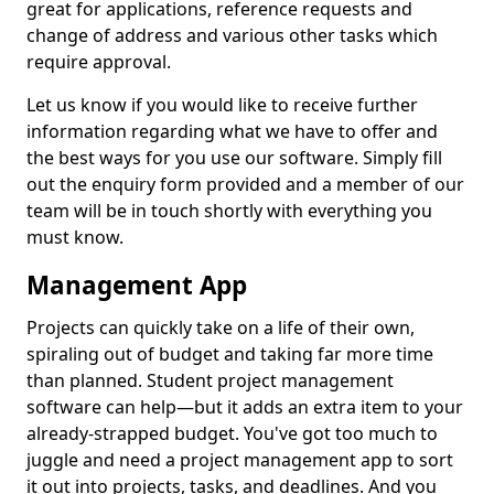
great for applications, reference requests and
change of address and various other tasks which
require approval.
Let us know if you would like to receive further
information regarding what we have to offer and
the best ways for you use our software. Simply fill
out the enquiry form provided and a member of our
team will be in touch shortly with everything you
must know.
Management App
Projects can quickly take on a life of their own,
spiraling out of budget and taking far more time
than planned. Student project management
software can help—but it adds an extra item to your
already-strapped budget. You've got too much to
juggle and need a project management app to sort
it out into projects, tasks, and deadlines. And you