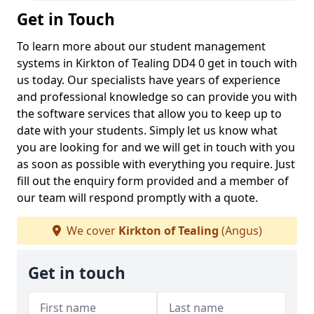
Get in Touch
To learn more about our student management
systems in Kirkton of Tealing DD4 0 get in touch with
us today. Our specialists have years of experience
and professional knowledge so can provide you with
the software services that allow you to keep up to
date with your students. Simply let us know what
you are looking for and we will get in touch with you
as soon as possible with everything you require. Just
fill out the enquiry form provided and a member of
our team will respond promptly with a quote.
We cover
Kirkton of Tealing
(Angus)
Get in touch