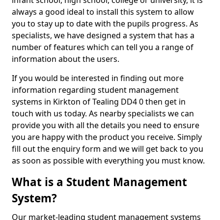
infant school, high school, college or university, it is
always a good ideal to install this system to allow
you to stay up to date with the pupils progress. As
specialists, we have designed a system that has a
number of features which can tell you a range of
information about the users.
If you would be interested in finding out more
information regarding student management
systems in Kirkton of Tealing DD4 0 then get in
touch with us today. As nearby specialists we can
provide you with all the details you need to ensure
you are happy with the product you receive. Simply
fill out the enquiry form and we will get back to you
as soon as possible with everything you must know.
What is a Student Management
System?
Our market-leading student management systems