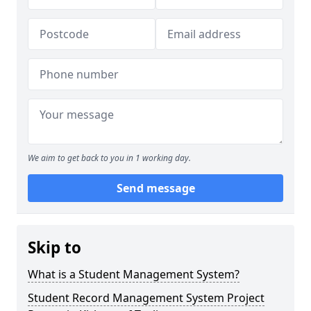
We aim to get back to you in 1 working day.
Send message
Skip to
What is a Student Management System?
Student Record Management System Project