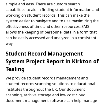
simple and easy. There are custom search
capabilities to aid in finding student information and
working on student records. This can make the
system easier to navigate and to use maximizing the
effectiveness of time and other resources. SMS
allows the keeping of personnel data in a form that
can be easily accessed and analyzed in a consistent
way.
Student Record Management
System Project Report in Kirkton of
Tealing
We provide student records management and
student records scanning solutions to educational
institutes throughout the UK. Our document
scanning, archive storage and low cost cloud
document management software can help manage