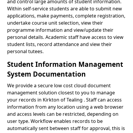
and control large amounts of student information.
Within self-service students are able to submit new
applications, make payments, complete registration,
undertake course unit selection, view their
programme information and view/update their
personal details. Academic staff have access to view
student lists, record attendance and view their
personal tutees.
Student Information Management
System Documentation
We provide a secure low cost cloud document
management solution closest to you to manage
your records in Kirkton of Tealing . Staff can access
information from any location using a web browser
and access levels can be restricted, depending on
user type. Workflow enables records to be
automatically sent between staff for approval, this is