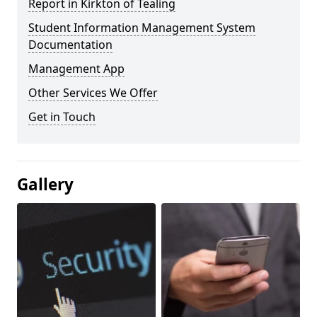
Report in Kirkton of Tealing
Student Information Management System
Documentation
Management App
Other Services We Offer
Get in Touch
Gallery