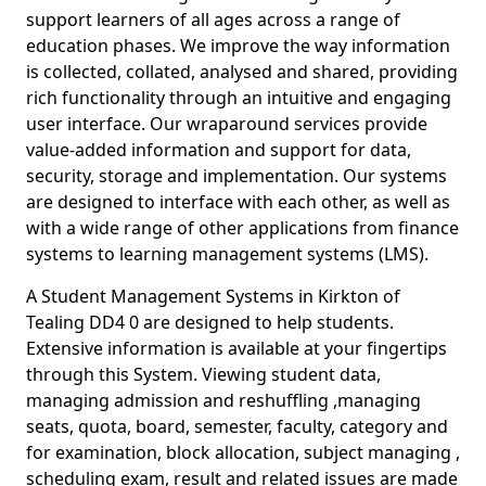
support learners of all ages across a range of
education phases. We improve the way information
is collected, collated, analysed and shared, providing
rich functionality through an intuitive and engaging
user interface. Our wraparound services provide
value-added information and support for data,
security, storage and implementation. Our systems
are designed to interface with each other, as well as
with a wide range of other applications from finance
systems to learning management systems (LMS).
A Student Management Systems in Kirkton of
Tealing DD4 0 are designed to help students.
Extensive information is available at your fingertips
through this System. Viewing student data,
managing admission and reshuffling ,managing
seats, quota, board, semester, faculty, category and
for examination, block allocation, subject managing ,
scheduling exam, result and related issues are made