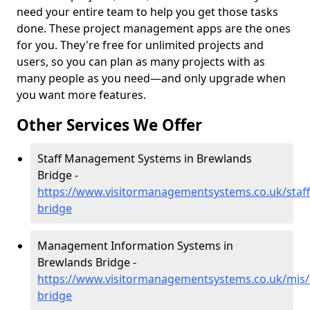
need your entire team to help you get those tasks
done. These project management apps are the ones
for you. They're free for unlimited projects and
users, so you can plan as many projects with as
many people as you need—and only upgrade when
you want more features.
Other Services We Offer
Staff Management Systems in Brewlands
Bridge -
https://www.visitormanagementsystems.co.uk/staf
bridge
Management Information Systems in
Brewlands Bridge -
https://www.visitormanagementsystems.co.uk/mis
bridge