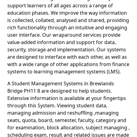
support learners of all ages across a range of
education phases. We improve the way information
is collected, collated, analysed and shared, providing
rich functionality through an intuitive and engaging
user interface. Our wraparound services provide
value-added information and support for data,
security, storage and implementation. Our systems
are designed to interface with each other, as well as
with a wide range of other applications from finance
systems to learning management systems (LMS).
A Student Management Systems in Brewlands
Bridge PH11 8 are designed to help students.
Extensive information is available at your fingertips
through this System. Viewing student data,
managing admission and reshuffling ,managing
seats, quota, board, semester, faculty, category and
for examination, block allocation, subject managing ,
scheduling exam, result and related issues are made