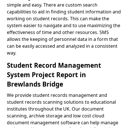
simple and easy. There are custom search
capabilities to aid in finding student information and
working on student records. This can make the
system easier to navigate and to use maximizing the
effectiveness of time and other resources. SMS
allows the keeping of personnel data in a form that
can be easily accessed and analyzed in a consistent
way.
Student Record Management
System Project Report in
Brewlands Bridge
We provide student records management and
student records scanning solutions to educational
institutes throughout the UK. Our document
scanning, archive storage and low cost cloud
document management software can help manage