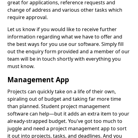
great for applications, reference requests and
change of address and various other tasks which
require approval.
Let us know if you would like to receive further
information regarding what we have to offer and
the best ways for you use our software. Simply fill
out the enquiry form provided and a member of our
team will be in touch shortly with everything you
must know.
Management App
Projects can quickly take on a life of their own,
spiraling out of budget and taking far more time
than planned. Student project management
software can help—but it adds an extra item to your
already-strapped budget. You've got too much to
juggle and need a project management app to sort
it out into projects, tasks, and deadlines. And you