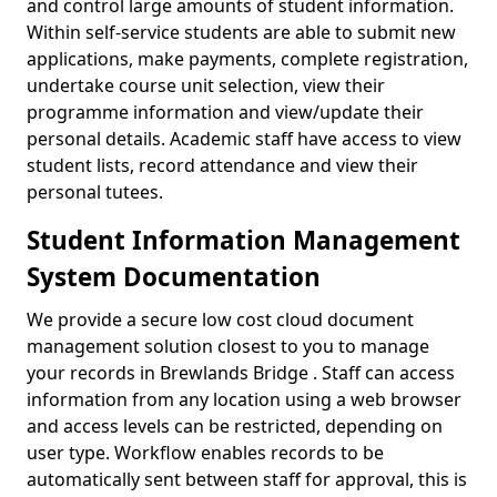
and control large amounts of student information.
Within self-service students are able to submit new
applications, make payments, complete registration,
undertake course unit selection, view their
programme information and view/update their
personal details. Academic staff have access to view
student lists, record attendance and view their
personal tutees.
Student Information Management
System Documentation
We provide a secure low cost cloud document
management solution closest to you to manage
your records in Brewlands Bridge . Staff can access
information from any location using a web browser
and access levels can be restricted, depending on
user type. Workflow enables records to be
automatically sent between staff for approval, this is