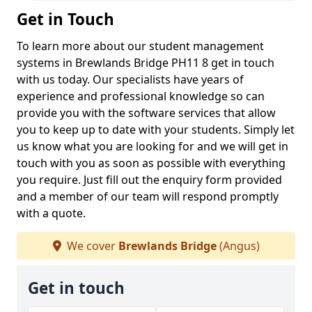
Get in Touch
To learn more about our student management
systems in Brewlands Bridge PH11 8 get in touch
with us today. Our specialists have years of
experience and professional knowledge so can
provide you with the software services that allow
you to keep up to date with your students. Simply let
us know what you are looking for and we will get in
touch with you as soon as possible with everything
you require. Just fill out the enquiry form provided
and a member of our team will respond promptly
with a quote.
We cover
Brewlands Bridge
(Angus)
Get in touch