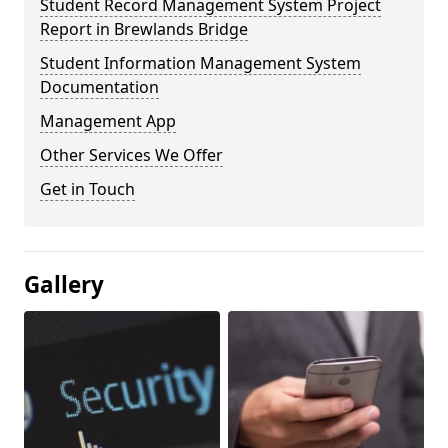
Student Record Management System Project
Report in Brewlands Bridge
Student Information Management System
Documentation
Management App
Other Services We Offer
Get in Touch
Gallery