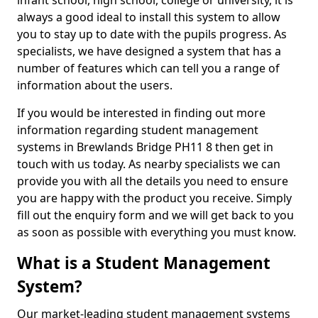
infant school, high school, college or university, it is
always a good ideal to install this system to allow
you to stay up to date with the pupils progress. As
specialists, we have designed a system that has a
number of features which can tell you a range of
information about the users.
If you would be interested in finding out more
information regarding student management
systems in Brewlands Bridge PH11 8 then get in
touch with us today. As nearby specialists we can
provide you with all the details you need to ensure
you are happy with the product you receive. Simply
fill out the enquiry form and we will get back to you
as soon as possible with everything you must know.
What is a Student Management
System?
Our market-leading student management systems