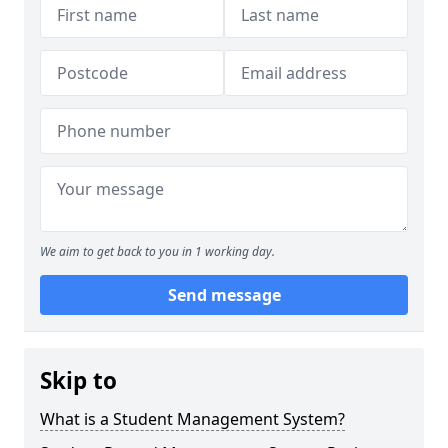
We aim to get back to you in 1 working day.
Send message
Skip to
What is a Student Management System?