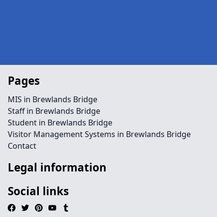
Pages
MIS in Brewlands Bridge
Staff in Brewlands Bridge
Student in Brewlands Bridge
Visitor Management Systems in Brewlands Bridge
Contact
Legal information
Social links