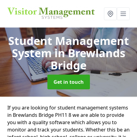
Student Management
System
in Brewlands
Bridge
Get in touch
If you are looking for student management systems
in Brewlands Bridge PH11 8 we are able to provide
you with a quality software which allows you to
monitor and track your students. Whether this be an