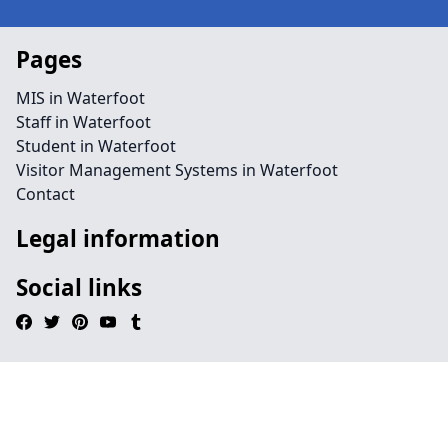
Pages
MIS in Waterfoot
Staff in Waterfoot
Student in Waterfoot
Visitor Management Systems in Waterfoot
Contact
Legal information
Social links