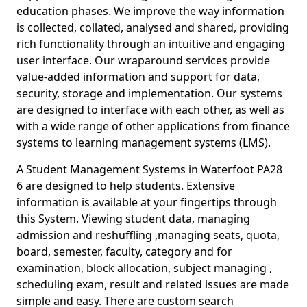
education phases. We improve the way information
is collected, collated, analysed and shared, providing
rich functionality through an intuitive and engaging
user interface. Our wraparound services provide
value-added information and support for data,
security, storage and implementation. Our systems
are designed to interface with each other, as well as
with a wide range of other applications from finance
systems to learning management systems (LMS).
A Student Management Systems in Waterfoot PA28
6 are designed to help students. Extensive
information is available at your fingertips through
this System. Viewing student data, managing
admission and reshuffling ,managing seats, quota,
board, semester, faculty, category and for
examination, block allocation, subject managing ,
scheduling exam, result and related issues are made
simple and easy. There are custom search