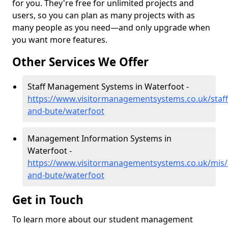
for you. They're free for unlimited projects and
users, so you can plan as many projects with as
many people as you need—and only upgrade when
you want more features.
Other Services We Offer
Staff Management Systems in Waterfoot -
https://www.visitormanagementsystems.co.uk/staff/
and-bute/waterfoot
Management Information Systems in
Waterfoot -
https://www.visitormanagementsystems.co.uk/mis/a
and-bute/waterfoot
Get in Touch
To learn more about our student management