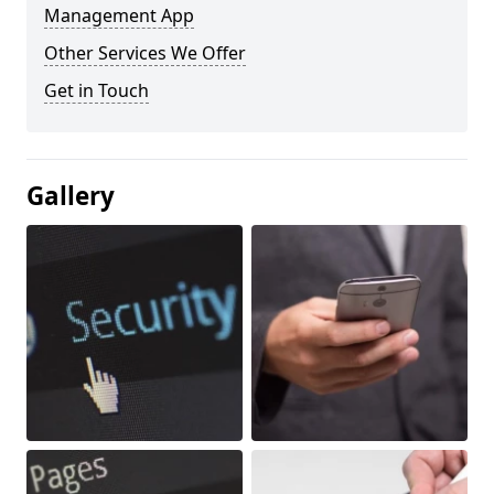
Management App
Other Services We Offer
Get in Touch
Gallery