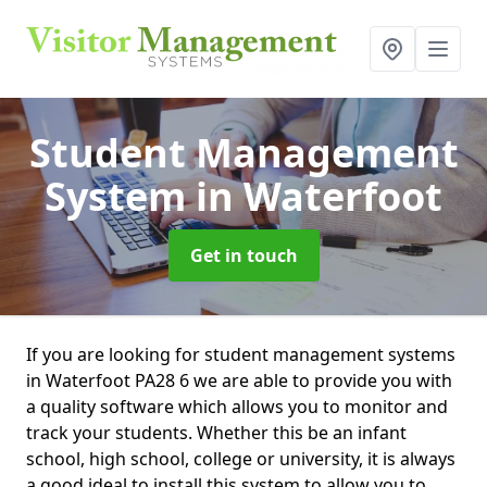
Student Management
System
in Waterfoot
Get in touch
If you are looking for student management systems
in Waterfoot PA28 6 we are able to provide you with
a quality software which allows you to monitor and
track your students. Whether this be an infant
school, high school, college or university, it is always
a good ideal to install this system to allow you to