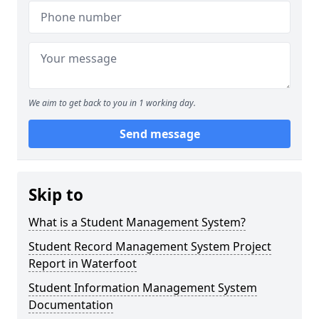
We aim to get back to you in 1 working day.
Send message
Skip to
What is a Student Management System?
Student Record Management System Project
Report in Waterfoot
Student Information Management System
Documentation