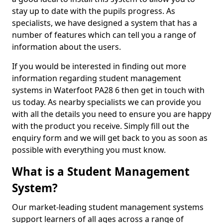
stay up to date with the pupils progress. As
specialists, we have designed a system that has a
number of features which can tell you a range of
information about the users.
If you would be interested in finding out more
information regarding student management
systems in Waterfoot PA28 6 then get in touch with
us today. As nearby specialists we can provide you
with all the details you need to ensure you are happy
with the product you receive. Simply fill out the
enquiry form and we will get back to you as soon as
possible with everything you must know.
What is a Student Management
System?
Our market-leading student management systems
support learners of all ages across a range of