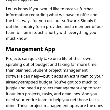
Let us know if you would like to receive further
information regarding what we have to offer and
the best ways for you use our software. Simply fill
out the enquiry form provided and a member of our
team will be in touch shortly with everything you
must know.
Management App
Projects can quickly take on a life of their own,
spiraling out of budget and taking far more time
than planned. Student project management
software can help—but it adds an extra item to your
already-strapped budget. You've got too much to
juggle and need a project management app to sort
it out into projects, tasks, and deadlines. And you
need your entire team to help you get those tasks
done. These project management apps are the ones