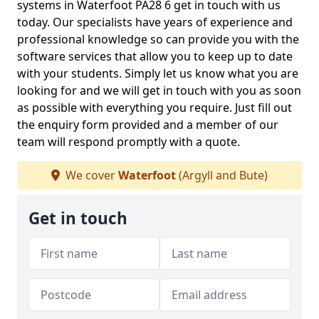
systems in Waterfoot PA28 6 get in touch with us
today. Our specialists have years of experience and
professional knowledge so can provide you with the
software services that allow you to keep up to date
with your students. Simply let us know what you are
looking for and we will get in touch with you as soon
as possible with everything you require. Just fill out
the enquiry form provided and a member of our
team will respond promptly with a quote.
We cover
Waterfoot
(Argyll and Bute)
Get in touch