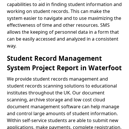
capabilities to aid in finding student information and
working on student records. This can make the
system easier to navigate and to use maximizing the
effectiveness of time and other resources. SMS
allows the keeping of personnel data in a form that
can be easily accessed and analyzed in a consistent
way.
Student Record Management
System Project Report in Waterfoot
We provide student records management and
student records scanning solutions to educational
institutes throughout the UK. Our document
scanning, archive storage and low cost cloud
document management software can help manage
and control large amounts of student information.
Within self-service students are able to submit new
applications, make payments, complete registration,