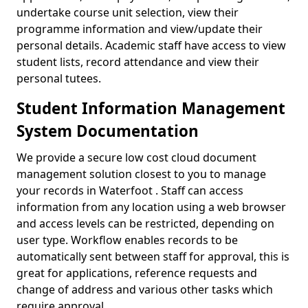
undertake course unit selection, view their
programme information and view/update their
personal details. Academic staff have access to view
student lists, record attendance and view their
personal tutees.
Student Information Management
System Documentation
We provide a secure low cost cloud document
management solution closest to you to manage
your records in Waterfoot . Staff can access
information from any location using a web browser
and access levels can be restricted, depending on
user type. Workflow enables records to be
automatically sent between staff for approval, this is
great for applications, reference requests and
change of address and various other tasks which
require approval.