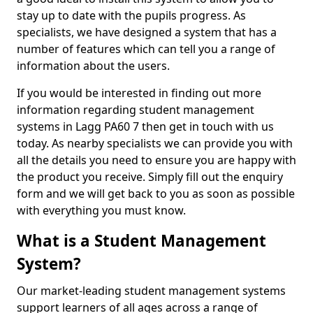
stay up to date with the pupils progress. As
specialists, we have designed a system that has a
number of features which can tell you a range of
information about the users.
If you would be interested in finding out more
information regarding student management
systems in Lagg PA60 7 then get in touch with us
today. As nearby specialists we can provide you with
all the details you need to ensure you are happy with
the product you receive. Simply fill out the enquiry
form and we will get back to you as soon as possible
with everything you must know.
What is a Student Management
System?
Our market-leading student management systems
support learners of all ages across a range of