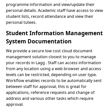
programme information and view/update their
personal details. Academic staff have access to view
student lists, record attendance and view their
personal tutees.
Student Information Management
System Documentation
We provide a secure low cost cloud document
management solution closest to you to manage
your records in Lagg . Staff can access information
from any location using a web browser and access
levels can be restricted, depending on user type.
Workflow enables records to be automatically sent
between staff for approval, this is great for
applications, reference requests and change of
address and various other tasks which require
approval.