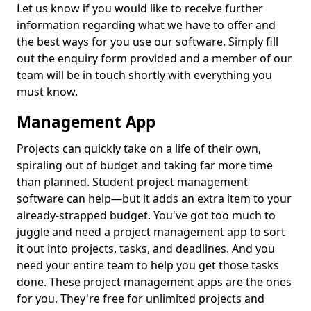
Let us know if you would like to receive further
information regarding what we have to offer and
the best ways for you use our software. Simply fill
out the enquiry form provided and a member of our
team will be in touch shortly with everything you
must know.
Management App
Projects can quickly take on a life of their own,
spiraling out of budget and taking far more time
than planned. Student project management
software can help—but it adds an extra item to your
already-strapped budget. You've got too much to
juggle and need a project management app to sort
it out into projects, tasks, and deadlines. And you
need your entire team to help you get those tasks
done. These project management apps are the ones
for you. They're free for unlimited projects and