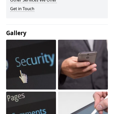
Other Services We Offer
Get in Touch
Gallery