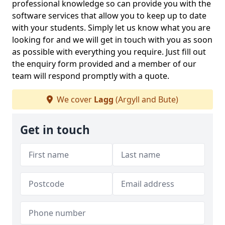
professional knowledge so can provide you with the
software services that allow you to keep up to date
with your students. Simply let us know what you are
looking for and we will get in touch with you as soon
as possible with everything you require. Just fill out
the enquiry form provided and a member of our
team will respond promptly with a quote.
We cover
Lagg
(Argyll and Bute)
Get in touch