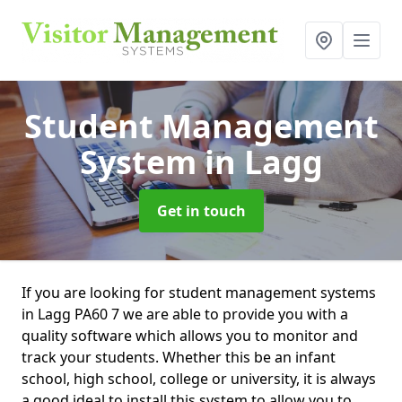
Student Management
System
in Lagg
Get in touch
If you are looking for student management systems
in Lagg PA60 7 we are able to provide you with a
quality software which allows you to monitor and
track your students. Whether this be an infant
school, high school, college or university, it is always
a good ideal to install this system to allow you to