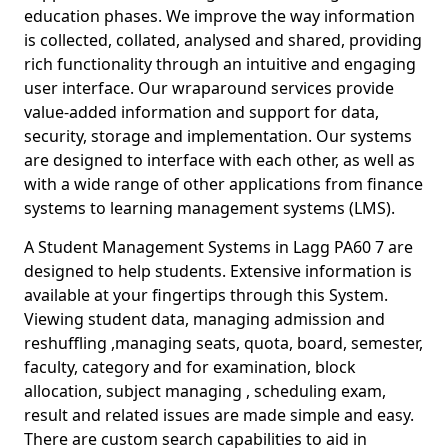
education phases. We improve the way information
is collected, collated, analysed and shared, providing
rich functionality through an intuitive and engaging
user interface. Our wraparound services provide
value-added information and support for data,
security, storage and implementation. Our systems
are designed to interface with each other, as well as
with a wide range of other applications from finance
systems to learning management systems (LMS).
A Student Management Systems in Lagg PA60 7 are
designed to help students. Extensive information is
available at your fingertips through this System.
Viewing student data, managing admission and
reshuffling ,managing seats, quota, board, semester,
faculty, category and for examination, block
allocation, subject managing , scheduling exam,
result and related issues are made simple and easy.
There are custom search capabilities to aid in