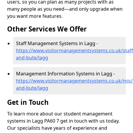
users, so you can plan as many projects with as
many people as you need—and only upgrade when
you want more features.
Other Services We Offer
Staff Management Systems in Lagg -
https://www.visitormanagementsystems.co.uk/staff/
and-bute/lagg
Management Information Systems in Lagg -
https://www.visitormanagementsystems.co.uk/mis/a
and-bute/lagg
Get in Touch
To learn more about our student management
systems in Lagg PA60 7 get in touch with us today.
Our specialists have years of experience and