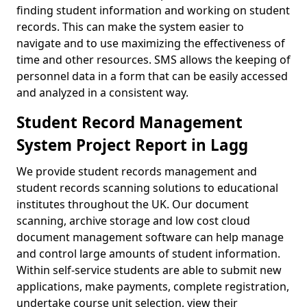
finding student information and working on student
records. This can make the system easier to
navigate and to use maximizing the effectiveness of
time and other resources. SMS allows the keeping of
personnel data in a form that can be easily accessed
and analyzed in a consistent way.
Student Record Management
System Project Report in Lagg
We provide student records management and
student records scanning solutions to educational
institutes throughout the UK. Our document
scanning, archive storage and low cost cloud
document management software can help manage
and control large amounts of student information.
Within self-service students are able to submit new
applications, make payments, complete registration,
undertake course unit selection, view their