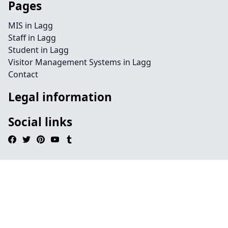
Pages
MIS in Lagg
Staff in Lagg
Student in Lagg
Visitor Management Systems in Lagg
Contact
Legal information
Social links