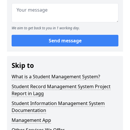
We aim to get back to you in 1 working day.
Send message
Skip to
What is a Student Management System?
Student Record Management System Project
Report in Lagg
Student Information Management System
Documentation
Management App