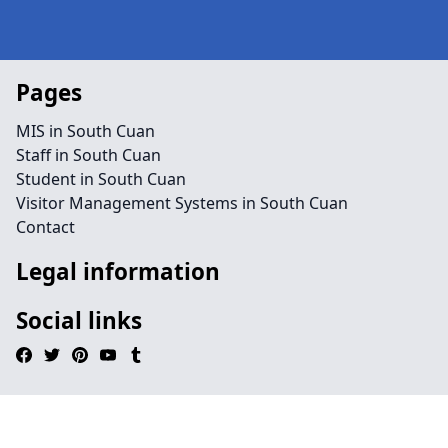
Pages
MIS in South Cuan
Staff in South Cuan
Student in South Cuan
Visitor Management Systems in South Cuan
Contact
Legal information
Social links