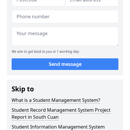
We aim to get back to you in 1 working day.
Send message
Skip to
What is a Student Management System?
Student Record Management System Project
Report in South Cuan
Student Information Management System