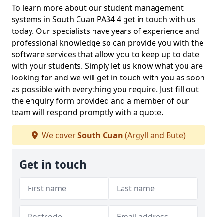
To learn more about our student management
systems in South Cuan PA34 4 get in touch with us
today. Our specialists have years of experience and
professional knowledge so can provide you with the
software services that allow you to keep up to date
with your students. Simply let us know what you are
looking for and we will get in touch with you as soon
as possible with everything you require. Just fill out
the enquiry form provided and a member of our
team will respond promptly with a quote.
We cover
South Cuan
(Argyll and Bute)
Get in touch