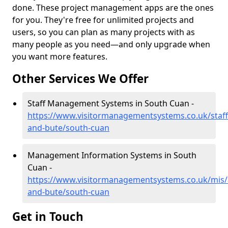
done. These project management apps are the ones
for you. They're free for unlimited projects and
users, so you can plan as many projects with as
many people as you need—and only upgrade when
you want more features.
Other Services We Offer
Staff Management Systems in South Cuan -
https://www.visitormanagementsystems.co.uk/staff/
and-bute/south-cuan
Management Information Systems in South
Cuan -
https://www.visitormanagementsystems.co.uk/mis/a
and-bute/south-cuan
Get in Touch