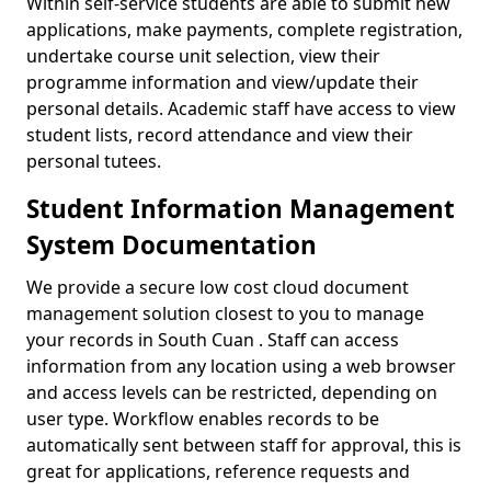
Within self-service students are able to submit new
applications, make payments, complete registration,
undertake course unit selection, view their
programme information and view/update their
personal details. Academic staff have access to view
student lists, record attendance and view their
personal tutees.
Student Information Management
System Documentation
We provide a secure low cost cloud document
management solution closest to you to manage
your records in South Cuan . Staff can access
information from any location using a web browser
and access levels can be restricted, depending on
user type. Workflow enables records to be
automatically sent between staff for approval, this is
great for applications, reference requests and