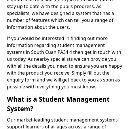
stay up to date with the pupils progress. As
specialists, we have designed a system that has a
number of features which can tell you a range of
information about the users.
If you would be interested in finding out more
information regarding student management
systems in South Cuan PA34 4 then get in touch with
us today. As nearby specialists we can provide you
with all the details you need to ensure you are happy
with the product you receive. Simply fill out the
enquiry form and we will get back to you as soon as
possible with everything you must know.
What is a Student Management
System?
Our market-leading student management systems
support learners of all ages across a range of