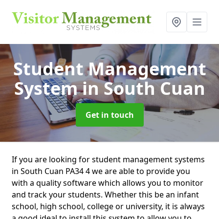
Student Management
System
in South Cuan
Get in touch
If you are looking for student management systems
in South Cuan PA34 4 we are able to provide you
with a quality software which allows you to monitor
and track your students. Whether this be an infant
school, high school, college or university, it is always
a good ideal to install this system to allow you to