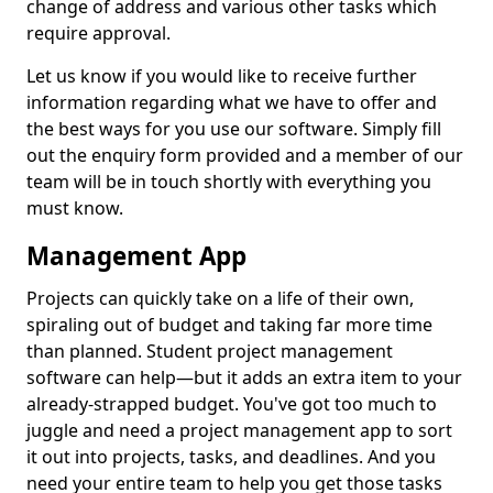
change of address and various other tasks which
require approval.
Let us know if you would like to receive further
information regarding what we have to offer and
the best ways for you use our software. Simply fill
out the enquiry form provided and a member of our
team will be in touch shortly with everything you
must know.
Management App
Projects can quickly take on a life of their own,
spiraling out of budget and taking far more time
than planned. Student project management
software can help—but it adds an extra item to your
already-strapped budget. You've got too much to
juggle and need a project management app to sort
it out into projects, tasks, and deadlines. And you
need your entire team to help you get those tasks