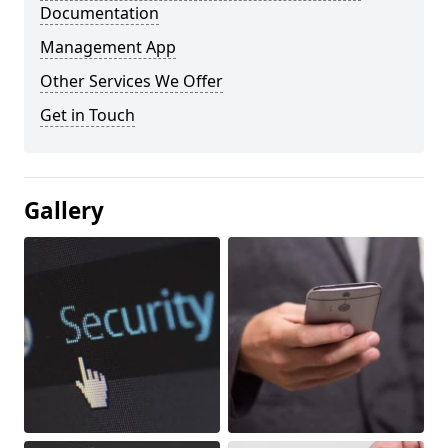
Documentation
Management App
Other Services We Offer
Get in Touch
Gallery