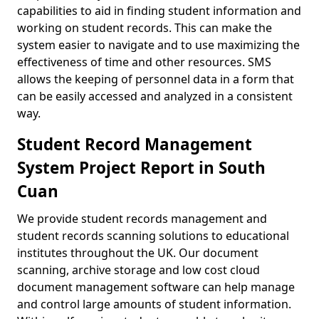
capabilities to aid in finding student information and
working on student records. This can make the
system easier to navigate and to use maximizing the
effectiveness of time and other resources. SMS
allows the keeping of personnel data in a form that
can be easily accessed and analyzed in a consistent
way.
Student Record Management
System Project Report in South
Cuan
We provide student records management and
student records scanning solutions to educational
institutes throughout the UK. Our document
scanning, archive storage and low cost cloud
document management software can help manage
and control large amounts of student information.