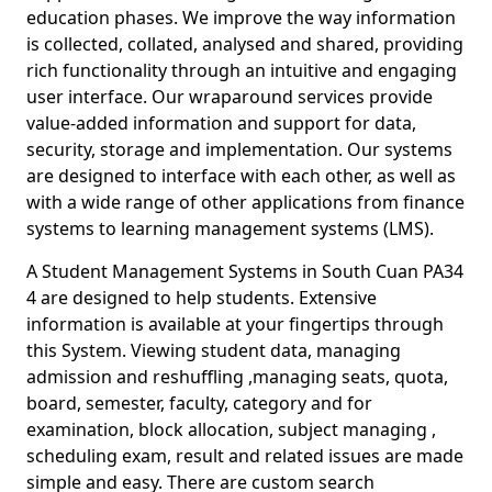
education phases. We improve the way information
is collected, collated, analysed and shared, providing
rich functionality through an intuitive and engaging
user interface. Our wraparound services provide
value-added information and support for data,
security, storage and implementation. Our systems
are designed to interface with each other, as well as
with a wide range of other applications from finance
systems to learning management systems (LMS).
A Student Management Systems in South Cuan PA34
4 are designed to help students. Extensive
information is available at your fingertips through
this System. Viewing student data, managing
admission and reshuffling ,managing seats, quota,
board, semester, faculty, category and for
examination, block allocation, subject managing ,
scheduling exam, result and related issues are made
simple and easy. There are custom search