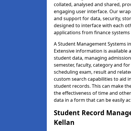
collated, analysed and shared, prov
engaging user interface. Our wrap
and support for data, security, s
designed to interface with each oth
applications from finance system
A Student Management Systems in K
Extensive information is available 
student data, managing admission 
semester, faculty, category and for
scheduling exam, result and relate
custom search capabilities to aid 
student records. This can make th
the effectiveness of time and othe
data in a form that can be easily a
Student Record Manage
Kellan