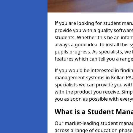
If you are looking for student man
provide you with a quality softwar
students. Whether this be an infant 
always a good ideal to install this 
pupils progress. As specialists, w
features which can tell you a rang
If you would be interested in find
management systems in Kellan PA72
specialists we can provide you with
with the product you receive. Simpl
you as soon as possible with ever
What is a Student Ma
Our market-leading student manag
across a range of education phases