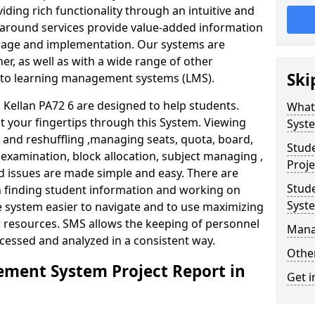
iding rich functionality through an intuitive and
around services provide value-added information
torage and implementation. Our systems are
er, as well as with a wide range of other
Ski
s to learning management systems (LMS).
ellan PA72 6 are designed to help students.
What
at your fingertips through this System. Viewing
Syst
and reshuffling ,managing seats, quota, board,
Stud
 examination, block allocation, subject managing ,
Proje
d issues are made simple and easy. There are
Stud
in finding student information and working on
Syst
e system easier to navigate and to use maximizing
r resources. SMS allows the keeping of personnel
Mana
ccessed and analyzed in a consistent way.
Other
ment System Project Report in
Get i