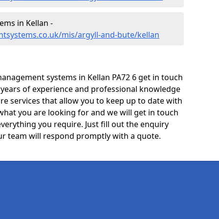
ms in Kellan -
tsystems.co.uk/mis/argyll-and-bute/kellan
anagement systems in Kellan PA72 6 get in touch
e years of experience and professional knowledge
re services that allow you to keep up to date with
what you are looking for and we will get in touch
verything you require. Just fill out the enquiry
r team will respond promptly with a quote.