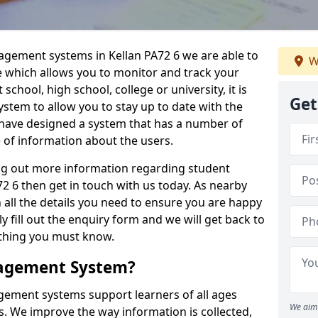
agement systems in Kellan PA72 6 we are able to
W
e which allows you to monitor and track your
school, high school, college or university, it is
Get
system to allow you to stay up to date with the
e have designed a system that has a number of
e of information about the users.
ing out more information regarding student
 6 then get in touch with us today. As nearby
 all the details you need to ensure you are happy
y fill out the enquiry form and we will get back to
ything you must know.
nagement System?
ement systems support learners of all ages
We aim 
. We improve the way information is collected,