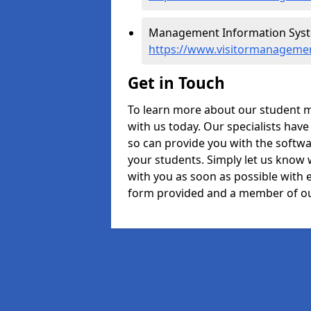
Management Information Syste
https://www.visitormanagemen
Get in Touch
To learn more about our student m
with us today. Our specialists hav
so can provide you with the softwa
your students. Simply let us know 
with you as soon as possible with e
form provided and a member of ou