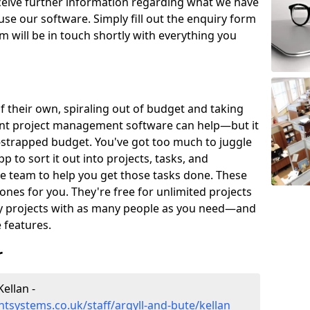
eceive further information regarding what we have
use our software. Simply fill out the enquiry form
 will be in touch shortly with everything you
of their own, spiraling out of budget and taking
ent project management software can help—but it
-strapped budget. You've got too much to juggle
to sort it out into projects, tasks, and
e team to help you get those tasks done. These
es for you. They're free for unlimited projects
ny projects with as many people as you need—and
features.
r
ellan -
systems.co.uk/staff/argyll-and-bute/kellan