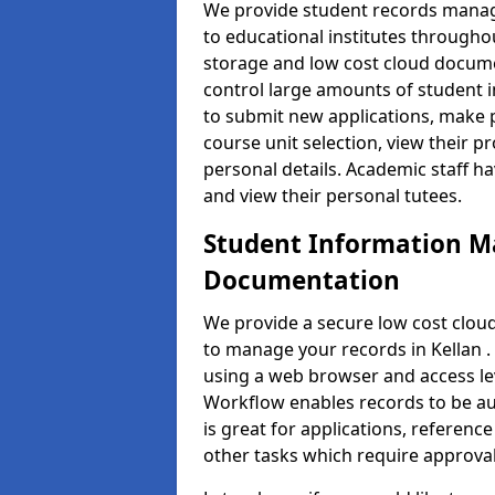
We provide student records manag
to educational institutes through
storage and low cost cloud docu
control large amounts of student i
to submit new applications, make 
course unit selection, view their
personal details. Academic staff ha
and view their personal tutees.
Student Information 
Documentation
We provide a secure low cost clo
to manage your records in Kellan .
using a web browser and access lev
Workflow enables records to be aut
is great for applications, referen
other tasks which require approval