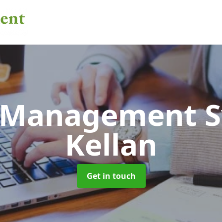
 Management 
Kellan
Get in touch