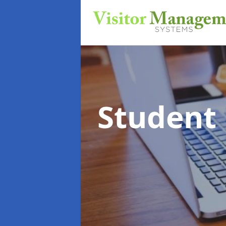
Student