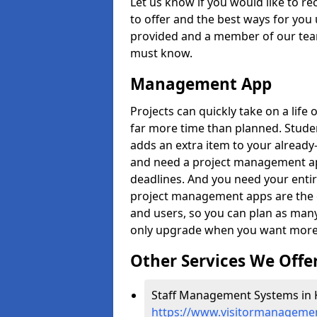
Let us know if you would like to r
to offer and the best ways for you 
provided and a member of our team
must know.
Management App
Projects can quickly take on a life 
far more time than planned. Stud
adds an extra item to your already
and need a project management app 
deadlines. And you need your entir
project management apps are the on
and users, so you can plan as ma
only upgrade when you want more 
Other Services We Offe
Staff Management Systems in K
https://www.visitormanagement