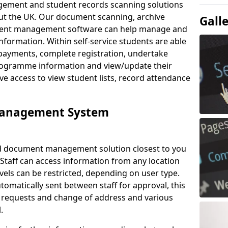
ement and student records scanning solutions
out the UK. Our document scanning, archive
Gall
ment management software can help manage and
nformation. Within self-service students are able
payments, complete registration, undertake
 programme information and view/update their
ve access to view student lists, record attendance
Management System
ud document management solution closest to you
 Staff can access information from any location
els can be restricted, depending on user type.
omatically sent between staff for approval, this
ce requests and change of address and various
.