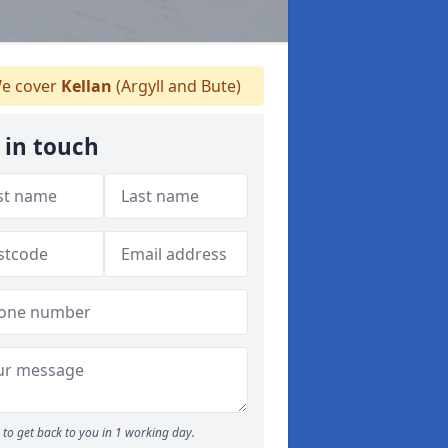
e cover
Kellan
(Argyll and Bute)
 in touch
to get back to you in 1 working day.