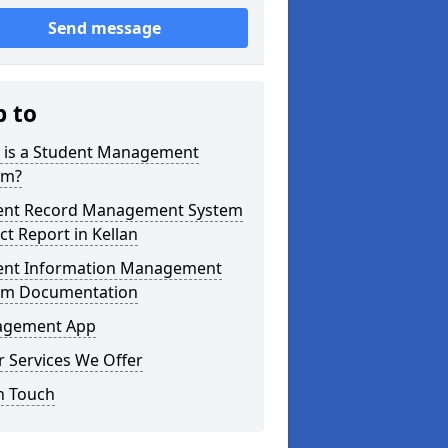
Send message
p to
 is a Student Management
em?
ent Record Management System
ct Report in Kellan
ent Information Management
em Documentation
gement App
 Services We Offer
n Touch