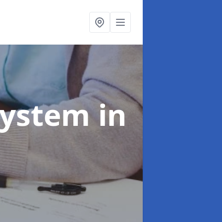
System
in