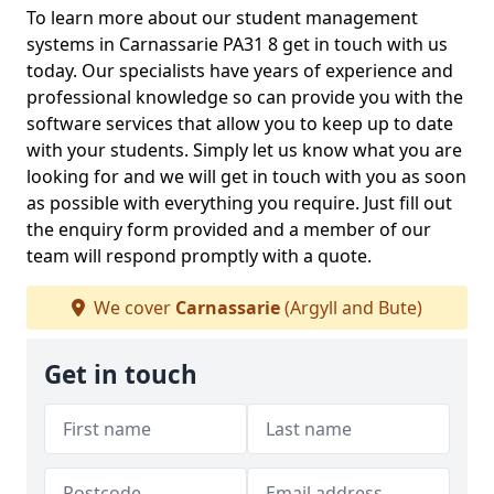
To learn more about our student management
systems in Carnassarie PA31 8 get in touch with us
today. Our specialists have years of experience and
professional knowledge so can provide you with the
software services that allow you to keep up to date
with your students. Simply let us know what you are
looking for and we will get in touch with you as soon
as possible with everything you require. Just fill out
the enquiry form provided and a member of our
team will respond promptly with a quote.
We cover
Carnassarie
(Argyll and Bute)
Get in touch