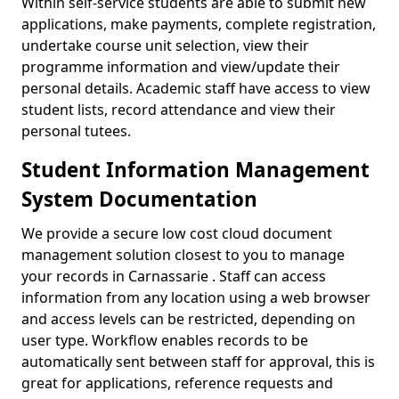
Within self-service students are able to submit new
applications, make payments, complete registration,
undertake course unit selection, view their
programme information and view/update their
personal details. Academic staff have access to view
student lists, record attendance and view their
personal tutees.
Student Information Management
System Documentation
We provide a secure low cost cloud document
management solution closest to you to manage
your records in Carnassarie . Staff can access
information from any location using a web browser
and access levels can be restricted, depending on
user type. Workflow enables records to be
automatically sent between staff for approval, this is
great for applications, reference requests and