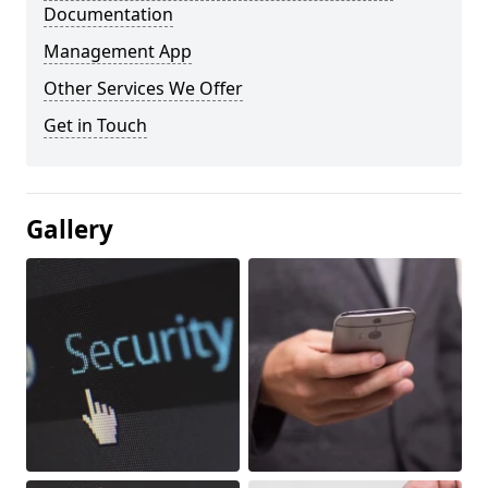
Documentation
Management App
Other Services We Offer
Get in Touch
Gallery