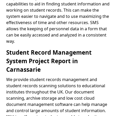
capabilities to aid in finding student information and
working on student records. This can make the
system easier to navigate and to use maximizing the
effectiveness of time and other resources. SMS
allows the keeping of personnel data in a form that
can be easily accessed and analyzed in a consistent
way.
Student Record Management
System Project Report in
Carnassarie
We provide student records management and
student records scanning solutions to educational
institutes throughout the UK. Our document
scanning, archive storage and low cost cloud
document management software can help manage
and control large amounts of student information.