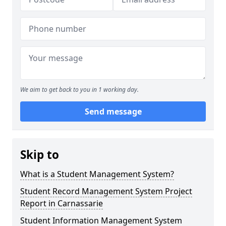
We aim to get back to you in 1 working day.
Send message
Skip to
What is a Student Management System?
Student Record Management System Project
Report in Carnassarie
Student Information Management System