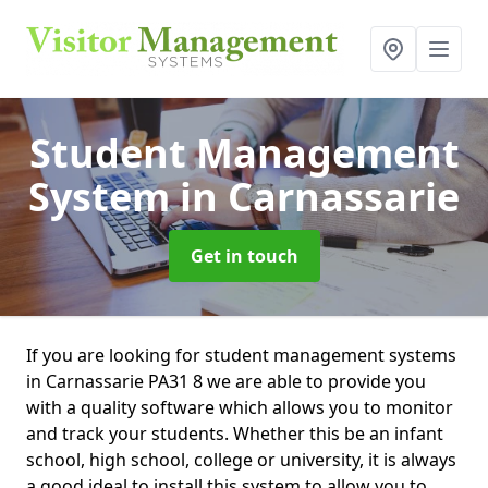
Student Management
System
in Carnassarie
Get in touch
If you are looking for student management systems
in Carnassarie PA31 8 we are able to provide you
with a quality software which allows you to monitor
and track your students. Whether this be an infant
school, high school, college or university, it is always
a good ideal to install this system to allow you to