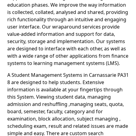
education phases. We improve the way information
is collected, collated, analysed and shared, providing
rich functionality through an intuitive and engaging
user interface. Our wraparound services provide
value-added information and support for data,
security, storage and implementation. Our systems
are designed to interface with each other, as well as
with a wide range of other applications from finance
systems to learning management systems (LMS).
A Student Management Systems in Carnassarie PA31
8 are designed to help students. Extensive
information is available at your fingertips through
this System. Viewing student data, managing
admission and reshuffling ,managing seats, quota,
board, semester, faculty, category and for
examination, block allocation, subject managing ,
scheduling exam, result and related issues are made
simple and easy. There are custom search