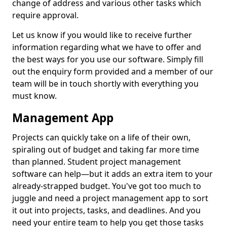
change of address and various other tasks which
require approval.
Let us know if you would like to receive further
information regarding what we have to offer and
the best ways for you use our software. Simply fill
out the enquiry form provided and a member of our
team will be in touch shortly with everything you
must know.
Management App
Projects can quickly take on a life of their own,
spiraling out of budget and taking far more time
than planned. Student project management
software can help—but it adds an extra item to your
already-strapped budget. You've got too much to
juggle and need a project management app to sort
it out into projects, tasks, and deadlines. And you
need your entire team to help you get those tasks