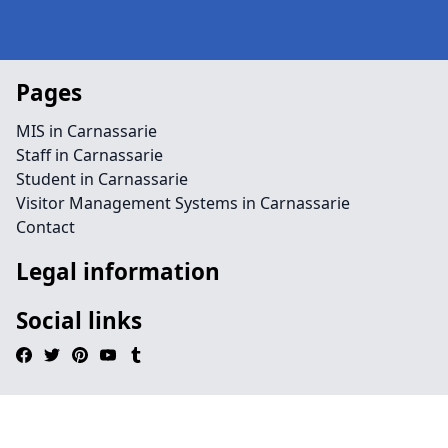
Pages
MIS in Carnassarie
Staff in Carnassarie
Student in Carnassarie
Visitor Management Systems in Carnassarie
Contact
Legal information
Social links