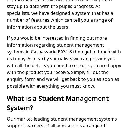
stay up to date with the pupils progress. As
specialists, we have designed a system that has a
number of features which can tell you a range of
information about the users.
If you would be interested in finding out more
information regarding student management
systems in Carnassarie PA31 8 then get in touch with
us today. As nearby specialists we can provide you
with all the details you need to ensure you are happy
with the product you receive. Simply fill out the
enquiry form and we will get back to you as soon as
possible with everything you must know.
What is a Student Management
System?
Our market-leading student management systems
support learners of all ages across a range of