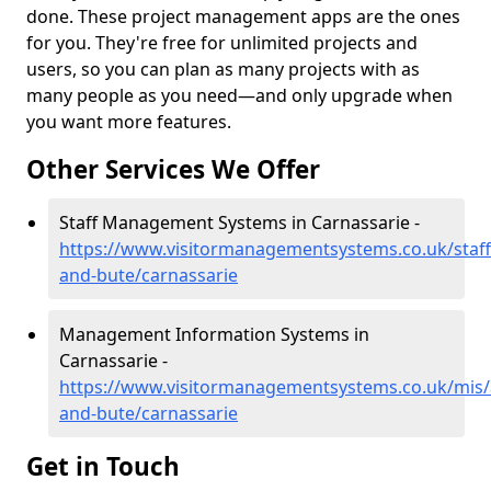
done. These project management apps are the ones
for you. They're free for unlimited projects and
users, so you can plan as many projects with as
many people as you need—and only upgrade when
you want more features.
Other Services We Offer
Staff Management Systems in Carnassarie -
https://www.visitormanagementsystems.co.uk/staff/
and-bute/carnassarie
Management Information Systems in
Carnassarie -
https://www.visitormanagementsystems.co.uk/mis/a
and-bute/carnassarie
Get in Touch