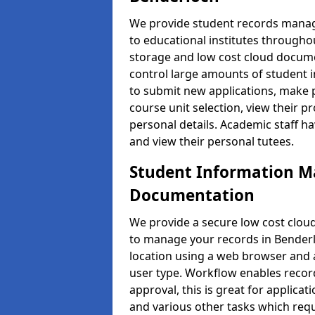
We provide student records manag
to educational institutes through
storage and low cost cloud docu
control large amounts of student i
to submit new applications, make 
course unit selection, view their
personal details. Academic staff ha
and view their personal tutees.
Student Information 
Documentation
We provide a secure low cost clo
to manage your records in Benderl
location using a web browser and a
user type. Workflow enables record
approval, this is great for applica
and various other tasks which requ