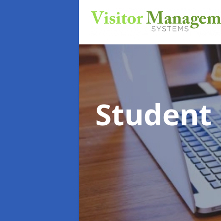
Student