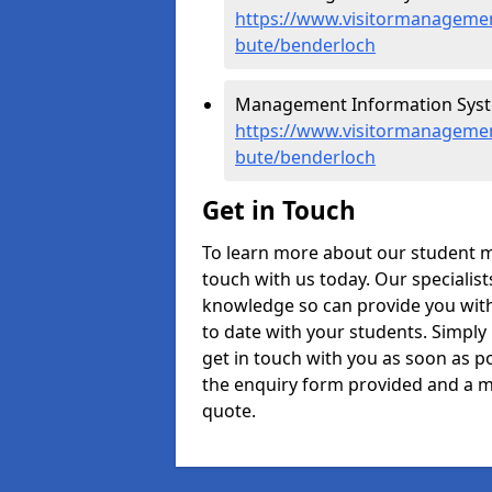
https://www.visitormanagement
bute/benderloch
Management Information Syste
https://www.visitormanagemen
bute/benderloch
Get in Touch
To learn more about our student 
touch with us today. Our specialis
knowledge so can provide you with
to date with your students. Simply
get in touch with you as soon as pos
the enquiry form provided and a m
quote.