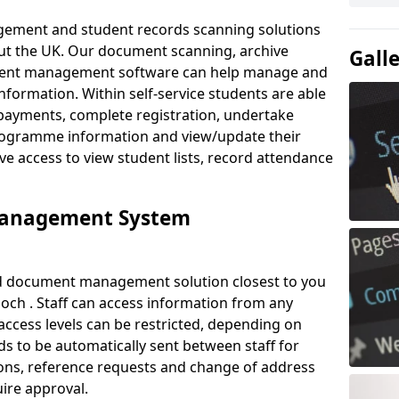
ement and student records scanning solutions
out the UK. Our document scanning, archive
Gall
ment management software can help manage and
nformation. Within self-service students are able
payments, complete registration, undertake
 programme information and view/update their
ve access to view student lists, record attendance
Management System
ud document management solution closest to you
och . Staff can access information from any
ccess levels can be restricted, depending on
s to be automatically sent between staff for
tions, reference requests and change of address
ire approval.