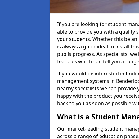
If you are looking for student ma
able to provide you with a quality
your students. Whether this be an in
is always a good ideal to install th
pupils progress. As specialists, w
features which can tell you a rang
If you would be interested in find
management systems in Benderloch 
nearby specialists we can provide y
happy with the product you receive.
back to you as soon as possible w
What is a Student Ma
Our market-leading student manag
across a range of education phases