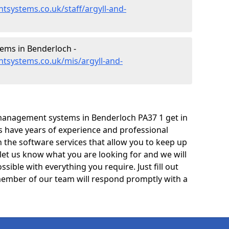
systems.co.uk/staff/argyll-and-
ms in Benderloch -
tsystems.co.uk/mis/argyll-and-
management systems in Benderloch PA37 1 get in
ts have years of experience and professional
 the software services that allow you to keep up
 let us know what you are looking for and we will
sible with everything you require. Just fill out
ember of our team will respond promptly with a