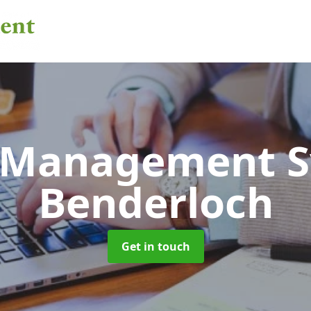
 Management 
Benderloch
Get in touch