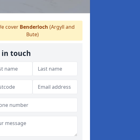
e cover
Benderloch
(Argyll and
Bute)
 in touch