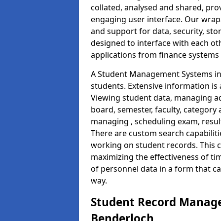
collated, analysed and shared, prov
engaging user interface. Our wrap
and support for data, security, s
designed to interface with each oth
applications from finance system
A Student Management Systems in 
students. Extensive information is 
Viewing student data, managing ad
board, semester, faculty, category 
managing , scheduling exam, resul
There are custom search capabiliti
working on student records. This 
maximizing the effectiveness of t
of personnel data in a form that c
way.
Student Record Manage
Benderloch