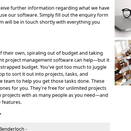
eceive further information regarding what we have
use our software. Simply fill out the enquiry form
 will be in touch shortly with everything you
of their own, spiraling out of budget and taking
ent project management software can help—but it
-strapped budget. You've got too much to juggle
to sort it out into projects, tasks, and
e team to help you get those tasks done. These
es for you. They're free for unlimited projects
ny projects with as many people as you need—and
features.
r
Benderloch -