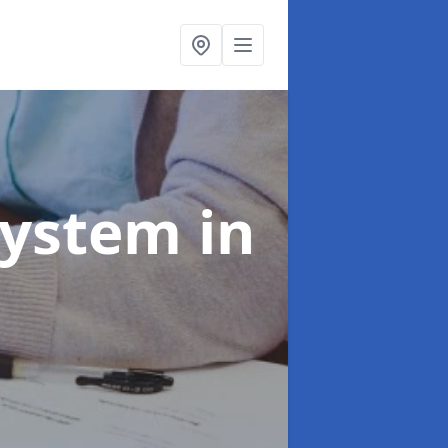
System
in