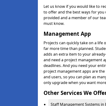
Let us know if you would like to r
to offer and the best ways for you 
provided and a member of our team
must know.
Management App
Projects can quickly take on a life 
far more time than planned. Stud
adds an extra item to your already
and need a project management app 
deadlines. And you need your entir
project management apps are the on
and users, so you can plan as ma
only upgrade when you want more 
Other Services We Offe
Staff Management Systems in 