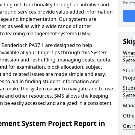
We aim 
iding rich functionality through an intuitive and
around services provide value-added information
torage and implementation. Our systems are
er, as well as with a wide range of other
s to learning management systems (LMS).
Ski
Benderloch PA37 1 are designed to help
available at your fingertips through this System.
What
mission and reshuffling ,managing seats, quota,
Syst
and for examination, block allocation, subject
Stud
t and related issues are made simple and easy.
Proje
es to aid in finding student information and
Stud
can make the system easier to navigate and to use
Syst
ime and other resources. SMS allows the keeping
an be easily accessed and analyzed in a consistent
Mana
Other
ment System Project Report in
Get i