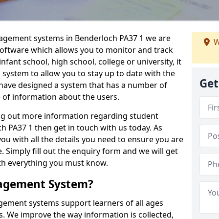
nagement systems in Benderloch PA37 1 we are
W
 software which allows you to monitor and track
fant school, high school, college or university, it
is system to allow you to stay up to date with the
Get
e have designed a system that has a number of
e of information about the users.
ing out more information regarding student
PA37 1 then get in touch with us today. As
ou with all the details you need to ensure you are
 Simply fill out the enquiry form and we will get
ith everything you must know.
nagement System?
ement systems support learners of all ages
. We improve the way information is collected,