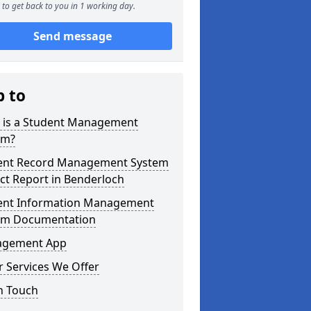
to get back to you in 1 working day.
Send message
p to
 is a Student Management
em?
ent Record Management System
ct Report in Benderloch
ent Information Management
em Documentation
gement App
 Services We Offer
n Touch