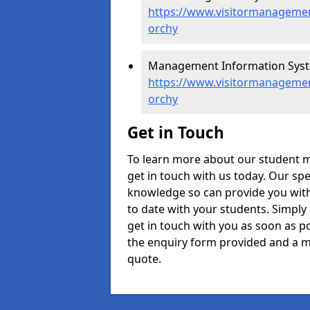
https://www.visitormanagement
orchy
Management Information Syste
https://www.visitormanagemen
orchy
Get in Touch
To learn more about our student 
get in touch with us today. Our spe
knowledge so can provide you with
to date with your students. Simply
get in touch with you as soon as pos
the enquiry form provided and a m
quote.