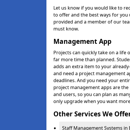
Let us know if you would like to r
to offer and the best ways for you 
provided and a member of our team
must know.
Management App
Projects can quickly take on a life 
far more time than planned. Stud
adds an extra item to your already
and need a project management app 
deadlines. And you need your entir
project management apps are the on
and users, so you can plan as ma
only upgrade when you want more 
Other Services We Offe
Staff Management Systems in B