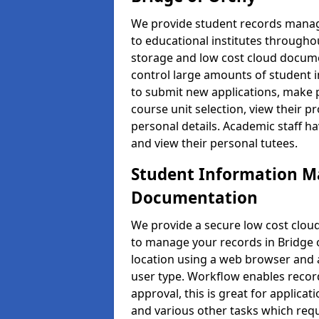
We provide student records manag
to educational institutes through
storage and low cost cloud docu
control large amounts of student i
to submit new applications, make 
course unit selection, view their
personal details. Academic staff ha
and view their personal tutees.
Student Information 
Documentation
We provide a secure low cost clo
to manage your records in Bridge o
location using a web browser and a
user type. Workflow enables record
approval, this is great for applica
and various other tasks which requ