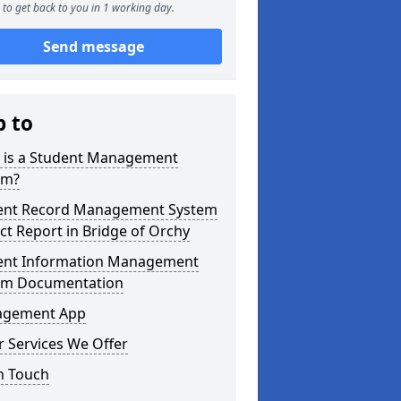
to get back to you in 1 working day.
Send message
p to
 is a Student Management
em?
ent Record Management System
ct Report in Bridge of Orchy
ent Information Management
em Documentation
gement App
 Services We Offer
n Touch