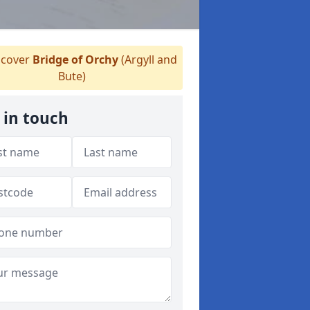
cover
Bridge of Orchy
(Argyll and
Bute)
 in touch