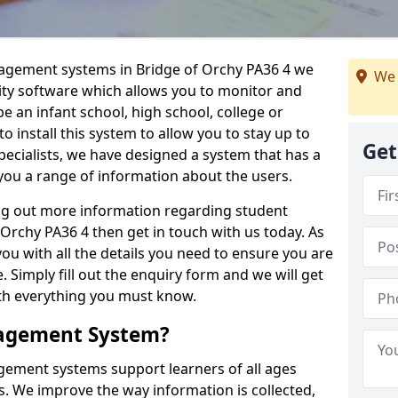
nagement systems in Bridge of Orchy PA36 4 we
We 
lity software which allows you to monitor and
e an infant school, high school, college or
 to install this system to allow you to stay up to
Get
pecialists, we have designed a system that has a
you a range of information about the users.
ing out more information regarding student
rchy PA36 4 then get in touch with us today. As
ou with all the details you need to ensure you are
 Simply fill out the enquiry form and we will get
ith everything you must know.
nagement System?
ement systems support learners of all ages
. We improve the way information is collected,