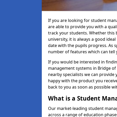
If you are looking for student ma
are able to provide you with a qua
track your students. Whether this b
university, it is always a good ideal
date with the pupils progress. As s
number of features which can tell 
If you would be interested in find
management systems in Bridge of O
nearby specialists we can provide y
happy with the product you receive.
back to you as soon as possible w
What is a Student Ma
Our market-leading student manag
across a range of education phases