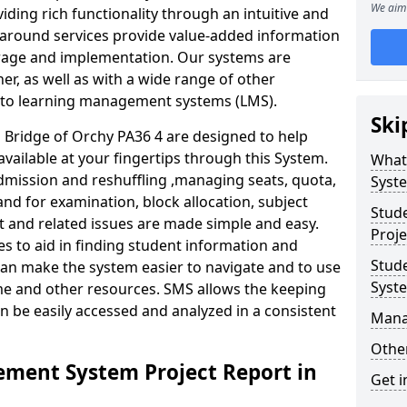
We aim 
iding rich functionality through an intuitive and
around services provide value-added information
torage and implementation. Our systems are
er, as well as with a wide range of other
s to learning management systems (LMS).
Ski
Bridge of Orchy PA36 4 are designed to help
available at your fingertips through this System.
What
mission and reshuffling ,managing seats, quota,
Syst
and for examination, block allocation, subject
Stud
t and related issues are made simple and easy.
Proje
es to aid in finding student information and
Stud
can make the system easier to navigate and to use
Syst
ime and other resources. SMS allows the keeping
an be easily accessed and analyzed in a consistent
Mana
Other
ment System Project Report in
Get i