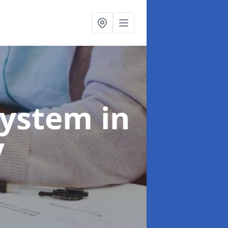
System
in
y