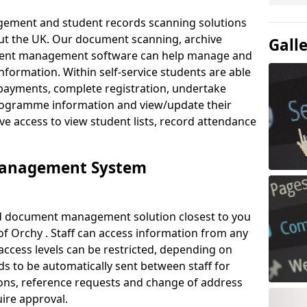
ement and student records scanning solutions
out the UK. Our document scanning, archive
Gall
ment management software can help manage and
nformation. Within self-service students are able
payments, complete registration, undertake
 programme information and view/update their
ve access to view student lists, record attendance
Management System
ud document management solution closest to you
f Orchy . Staff can access information from any
ccess levels can be restricted, depending on
s to be automatically sent between staff for
tions, reference requests and change of address
ire approval.