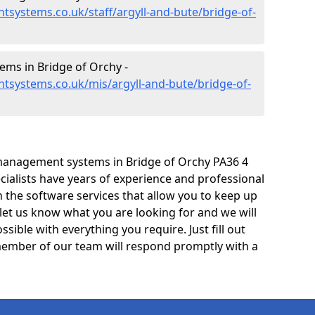
systems.co.uk/staff/argyll-and-bute/bridge-of-
ms in Bridge of Orchy -
tsystems.co.uk/mis/argyll-and-bute/bridge-of-
management systems in Bridge of Orchy PA36 4
cialists have years of experience and professional
 the software services that allow you to keep up
 let us know what you are looking for and we will
sible with everything you require. Just fill out
ember of our team will respond promptly with a