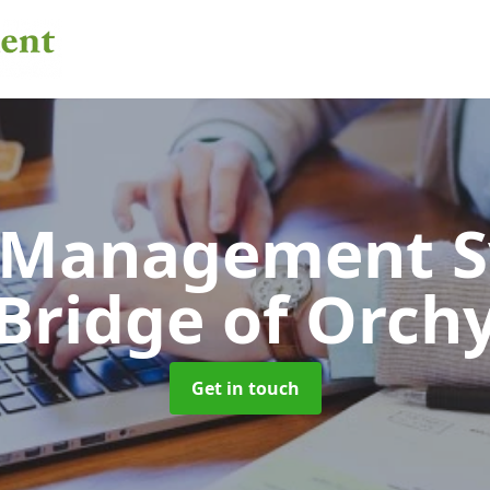
 Management 
Bridge of Orch
Get in touch