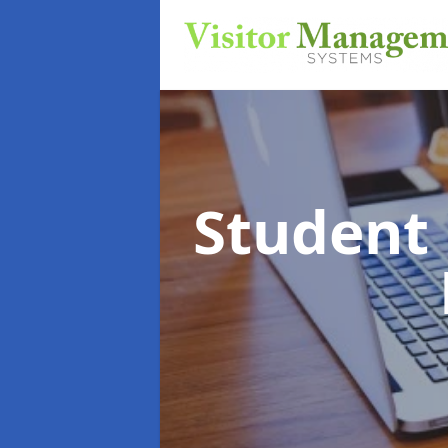
Student