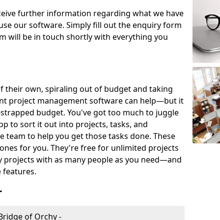
eceive further information regarding what we have
use our software. Simply fill out the enquiry form
 will be in touch shortly with everything you
of their own, spiraling out of budget and taking
ent project management software can help—but it
-strapped budget. You've got too much to juggle
to sort it out into projects, tasks, and
e team to help you get those tasks done. These
es for you. They're free for unlimited projects
ny projects with as many people as you need—and
features.
r
ridge of Orchy -