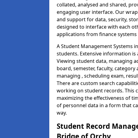
collated, analysed and shared, prov
engaging user interface. Our wrap
and support for data, security, s
designed to interface with each oth
applications from finance system
A Student Management Systems in 
students. Extensive information is 
Viewing student data, managing ad
board, semester, faculty, category 
managing , scheduling exam, resul
There are custom search capabiliti
working on student records. This 
maximizing the effectiveness of t
of personnel data in a form that c
way.
Student Record Manage
Bridge of Orchy