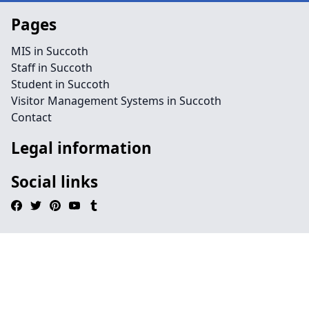
Pages
MIS in Succoth
Staff in Succoth
Student in Succoth
Visitor Management Systems in Succoth
Contact
Legal information
Social links