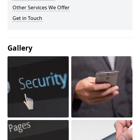
Other Services We Offer
Get in Touch
Gallery