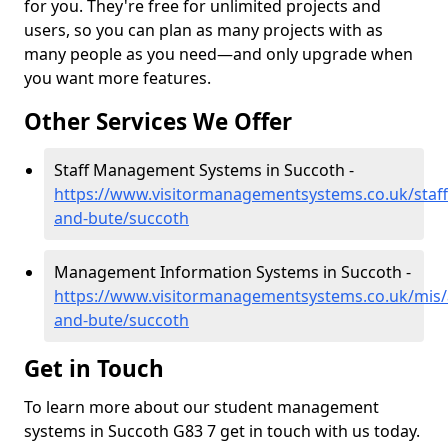
for you. They're free for unlimited projects and
users, so you can plan as many projects with as
many people as you need—and only upgrade when
you want more features.
Other Services We Offer
Staff Management Systems in Succoth -
https://www.visitormanagementsystems.co.uk/staff/
and-bute/succoth
Management Information Systems in Succoth -
https://www.visitormanagementsystems.co.uk/mis/a
and-bute/succoth
Get in Touch
To learn more about our student management
systems in Succoth G83 7 get in touch with us today.