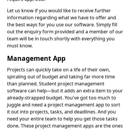
Let us know if you would like to receive further
information regarding what we have to offer and
the best ways for you use our software. Simply fill
out the enquiry form provided and a member of our
team will be in touch shortly with everything you
must know.
Management App
Projects can quickly take on a life of their own,
spiraling out of budget and taking far more time
than planned. Student project management
software can help—but it adds an extra item to your
already-strapped budget. You've got too much to
juggle and need a project management app to sort
it out into projects, tasks, and deadlines. And you
need your entire team to help you get those tasks
done. These project management apps are the ones