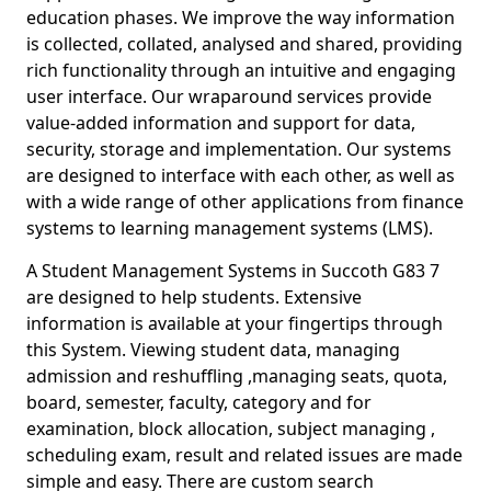
education phases. We improve the way information
is collected, collated, analysed and shared, providing
rich functionality through an intuitive and engaging
user interface. Our wraparound services provide
value-added information and support for data,
security, storage and implementation. Our systems
are designed to interface with each other, as well as
with a wide range of other applications from finance
systems to learning management systems (LMS).
A Student Management Systems in Succoth G83 7
are designed to help students. Extensive
information is available at your fingertips through
this System. Viewing student data, managing
admission and reshuffling ,managing seats, quota,
board, semester, faculty, category and for
examination, block allocation, subject managing ,
scheduling exam, result and related issues are made
simple and easy. There are custom search