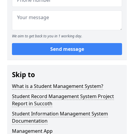
We aim to get back to you in 1 working day.
Send message
Skip to
What is a Student Management System?
Student Record Management System Project
Report in Succoth
Student Information Management System
Documentation
Management App