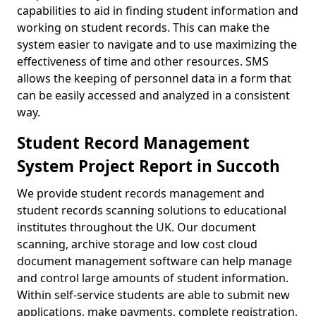
capabilities to aid in finding student information and
working on student records. This can make the
system easier to navigate and to use maximizing the
effectiveness of time and other resources. SMS
allows the keeping of personnel data in a form that
can be easily accessed and analyzed in a consistent
way.
Student Record Management
System Project Report in Succoth
We provide student records management and
student records scanning solutions to educational
institutes throughout the UK. Our document
scanning, archive storage and low cost cloud
document management software can help manage
and control large amounts of student information.
Within self-service students are able to submit new
applications, make payments, complete registration,