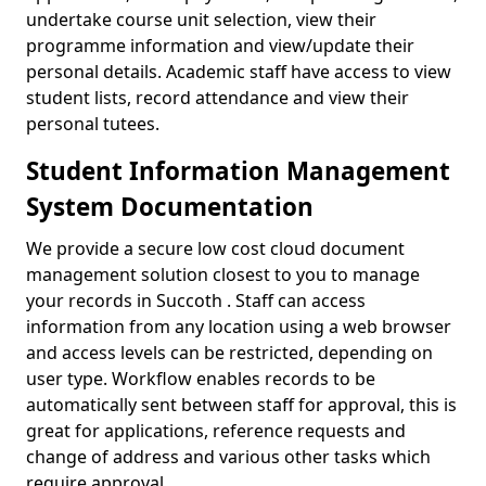
undertake course unit selection, view their
programme information and view/update their
personal details. Academic staff have access to view
student lists, record attendance and view their
personal tutees.
Student Information Management
System Documentation
We provide a secure low cost cloud document
management solution closest to you to manage
your records in Succoth . Staff can access
information from any location using a web browser
and access levels can be restricted, depending on
user type. Workflow enables records to be
automatically sent between staff for approval, this is
great for applications, reference requests and
change of address and various other tasks which
require approval.