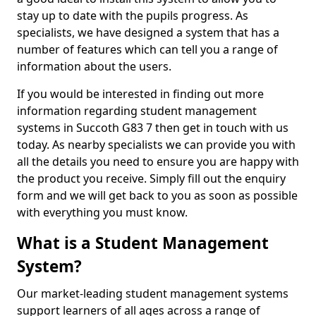
stay up to date with the pupils progress. As
specialists, we have designed a system that has a
number of features which can tell you a range of
information about the users.
If you would be interested in finding out more
information regarding student management
systems in Succoth G83 7 then get in touch with us
today. As nearby specialists we can provide you with
all the details you need to ensure you are happy with
the product you receive. Simply fill out the enquiry
form and we will get back to you as soon as possible
with everything you must know.
What is a Student Management
System?
Our market-leading student management systems
support learners of all ages across a range of