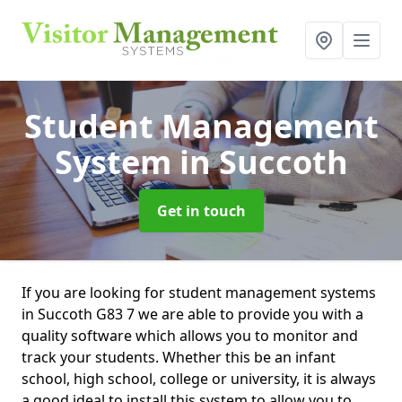
Student Management
System
in Succoth
Get in touch
If you are looking for student management systems
in Succoth G83 7 we are able to provide you with a
quality software which allows you to monitor and
track your students. Whether this be an infant
school, high school, college or university, it is always
a good ideal to install this system to allow you to