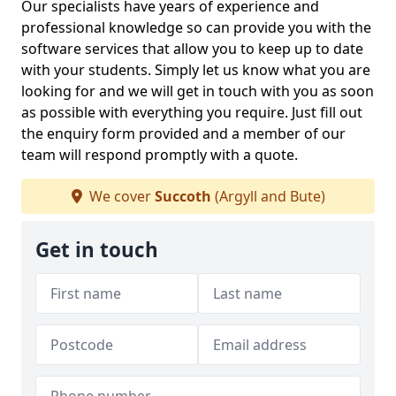
Our specialists have years of experience and
professional knowledge so can provide you with the
software services that allow you to keep up to date
with your students. Simply let us know what you are
looking for and we will get in touch with you as soon
as possible with everything you require. Just fill out
the enquiry form provided and a member of our
team will respond promptly with a quote.
We cover
Succoth
(Argyll and Bute)
Get in touch