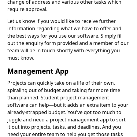
change of address and various other tasks which
require approval.
Let us know if you would like to receive further
information regarding what we have to offer and
the best ways for you use our software. Simply fill
out the enquiry form provided and a member of our
team will be in touch shortly with everything you
must know.
Management App
Projects can quickly take on a life of their own,
spiraling out of budget and taking far more time
than planned. Student project management
software can help—but it adds an extra item to your
already-strapped budget. You've got too much to
juggle and need a project management app to sort
it out into projects, tasks, and deadlines. And you
need your entire team to help you get those tasks