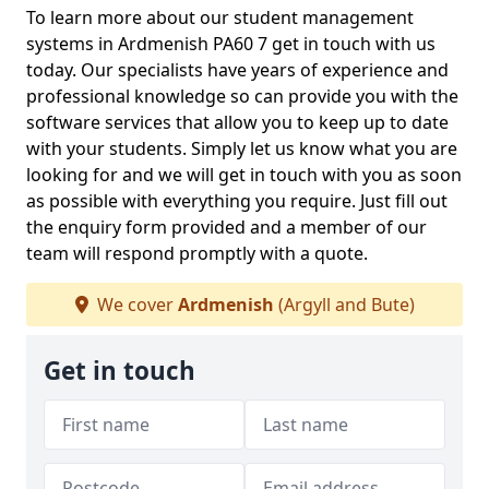
To learn more about our student management
systems in Ardmenish PA60 7 get in touch with us
today. Our specialists have years of experience and
professional knowledge so can provide you with the
software services that allow you to keep up to date
with your students. Simply let us know what you are
looking for and we will get in touch with you as soon
as possible with everything you require. Just fill out
the enquiry form provided and a member of our
team will respond promptly with a quote.
We cover
Ardmenish
(Argyll and Bute)
Get in touch