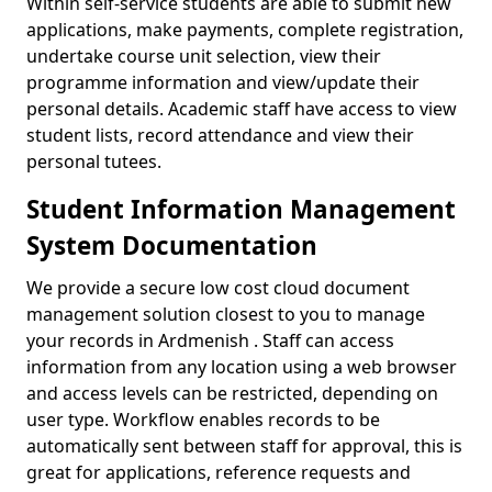
Within self-service students are able to submit new
applications, make payments, complete registration,
undertake course unit selection, view their
programme information and view/update their
personal details. Academic staff have access to view
student lists, record attendance and view their
personal tutees.
Student Information Management
System Documentation
We provide a secure low cost cloud document
management solution closest to you to manage
your records in Ardmenish . Staff can access
information from any location using a web browser
and access levels can be restricted, depending on
user type. Workflow enables records to be
automatically sent between staff for approval, this is
great for applications, reference requests and