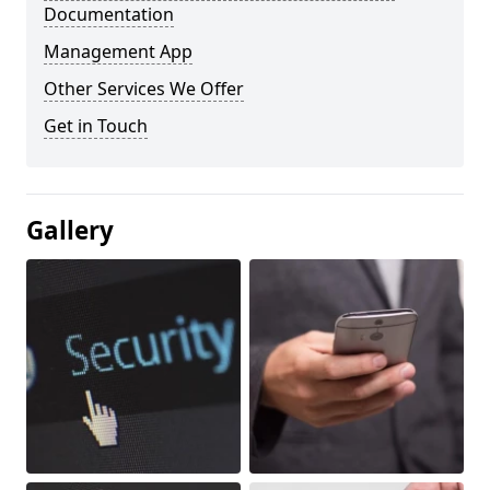
Documentation
Management App
Other Services We Offer
Get in Touch
Gallery