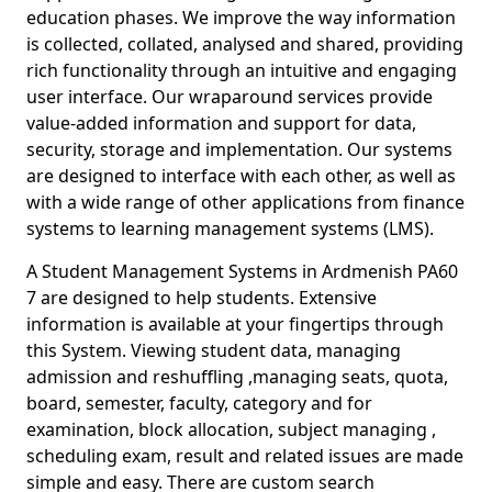
education phases. We improve the way information
is collected, collated, analysed and shared, providing
rich functionality through an intuitive and engaging
user interface. Our wraparound services provide
value-added information and support for data,
security, storage and implementation. Our systems
are designed to interface with each other, as well as
with a wide range of other applications from finance
systems to learning management systems (LMS).
A Student Management Systems in Ardmenish PA60
7 are designed to help students. Extensive
information is available at your fingertips through
this System. Viewing student data, managing
admission and reshuffling ,managing seats, quota,
board, semester, faculty, category and for
examination, block allocation, subject managing ,
scheduling exam, result and related issues are made
simple and easy. There are custom search