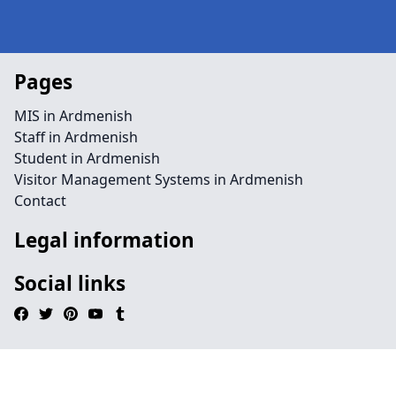
Pages
MIS in Ardmenish
Staff in Ardmenish
Student in Ardmenish
Visitor Management Systems in Ardmenish
Contact
Legal information
Social links