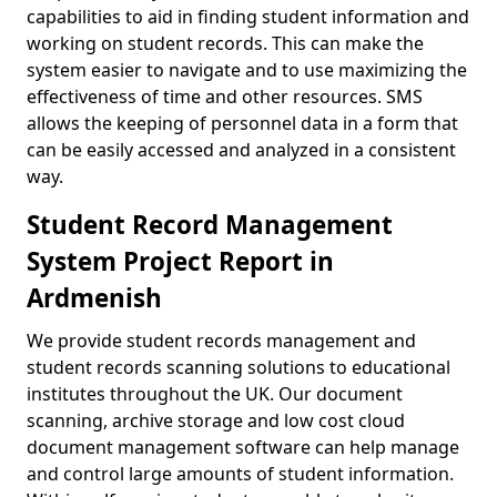
capabilities to aid in finding student information and
working on student records. This can make the
system easier to navigate and to use maximizing the
effectiveness of time and other resources. SMS
allows the keeping of personnel data in a form that
can be easily accessed and analyzed in a consistent
way.
Student Record Management
System Project Report in
Ardmenish
We provide student records management and
student records scanning solutions to educational
institutes throughout the UK. Our document
scanning, archive storage and low cost cloud
document management software can help manage
and control large amounts of student information.