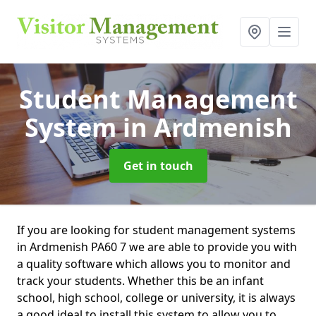
Student Management
System
in Ardmenish
Get in touch
If you are looking for student management systems
in Ardmenish PA60 7 we are able to provide you with
a quality software which allows you to monitor and
track your students. Whether this be an infant
school, high school, college or university, it is always
a good ideal to install this system to allow you to