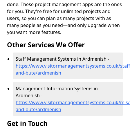
done. These project management apps are the ones
for you. They're free for unlimited projects and
users, so you can plan as many projects with as
many people as you need—and only upgrade when
you want more features.
Other Services We Offer
Staff Management Systems in Ardmenish -
https://www.visitormanagementsystems.co.uk/staff/
and-bute/ardmenish
Management Information Systems in
Ardmenish -
https://www.visitormanagementsystems.co.uk/mis/a
and-bute/ardmenish
Get in Touch