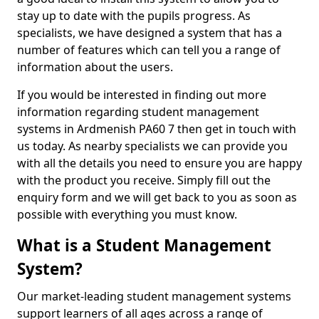
stay up to date with the pupils progress. As
specialists, we have designed a system that has a
number of features which can tell you a range of
information about the users.
If you would be interested in finding out more
information regarding student management
systems in Ardmenish PA60 7 then get in touch with
us today. As nearby specialists we can provide you
with all the details you need to ensure you are happy
with the product you receive. Simply fill out the
enquiry form and we will get back to you as soon as
possible with everything you must know.
What is a Student Management
System?
Our market-leading student management systems
support learners of all ages across a range of