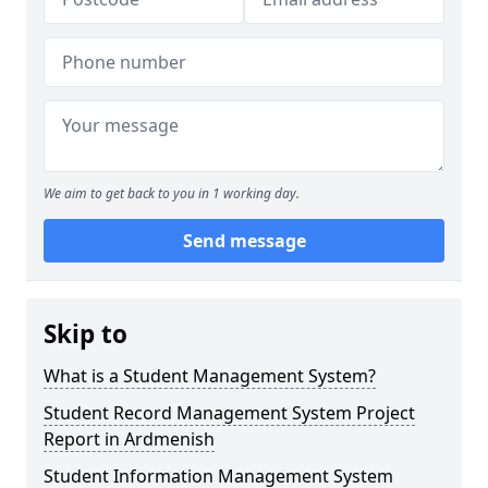
We aim to get back to you in 1 working day.
Send message
Skip to
What is a Student Management System?
Student Record Management System Project
Report in Ardmenish
Student Information Management System