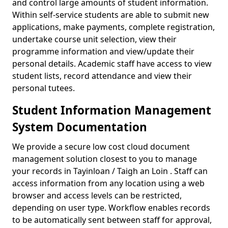
and control large amounts of student information.
Within self-service students are able to submit new
applications, make payments, complete registration,
undertake course unit selection, view their
programme information and view/update their
personal details. Academic staff have access to view
student lists, record attendance and view their
personal tutees.
Student Information Management
System Documentation
We provide a secure low cost cloud document
management solution closest to you to manage
your records in Tayinloan / Taigh an Loin . Staff can
access information from any location using a web
browser and access levels can be restricted,
depending on user type. Workflow enables records
to be automatically sent between staff for approval,