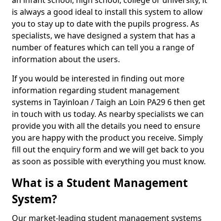
an infant school, high school, college or university, it
is always a good ideal to install this system to allow
you to stay up to date with the pupils progress. As
specialists, we have designed a system that has a
number of features which can tell you a range of
information about the users.
If you would be interested in finding out more
information regarding student management
systems in Tayinloan / Taigh an Loin PA29 6 then get
in touch with us today. As nearby specialists we can
provide you with all the details you need to ensure
you are happy with the product you receive. Simply
fill out the enquiry form and we will get back to you
as soon as possible with everything you must know.
What is a Student Management
System?
Our market-leading student management systems