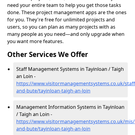
need your entire team to help you get those tasks
done. These project management apps are the ones
for you. They're free for unlimited projects and
users, so you can plan as many projects with as
many people as you need—and only upgrade when
you want more features.
Other Services We Offer
Staff Management Systems in Tayinloan / Taigh
an Loin -
https://www.visitormanagementsystems.co.uk/staff/
and-bute/tayinloan-taigh-an-loin
Management Information Systems in Tayinloan
/ Taigh an Loin -
https://www.visitormanagementsystems.co.uk/mis/a
and-bute/tayinloan-taigh-an-loin