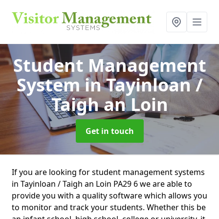
Student Management
System
in Tayinloan /
Taigh an Loin
Get in touch
If you are looking for student management systems
in Tayinloan / Taigh an Loin PA29 6 we are able to
provide you with a quality software which allows you
to monitor and track your students. Whether this be