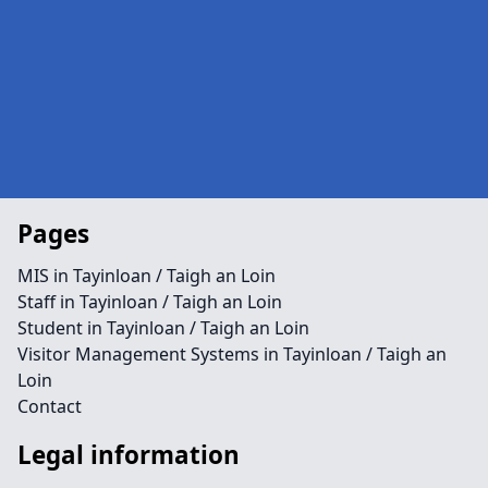
Pages
MIS in Tayinloan / Taigh an Loin
Staff in Tayinloan / Taigh an Loin
Student in Tayinloan / Taigh an Loin
Visitor Management Systems in Tayinloan / Taigh an
Loin
Contact
Legal information