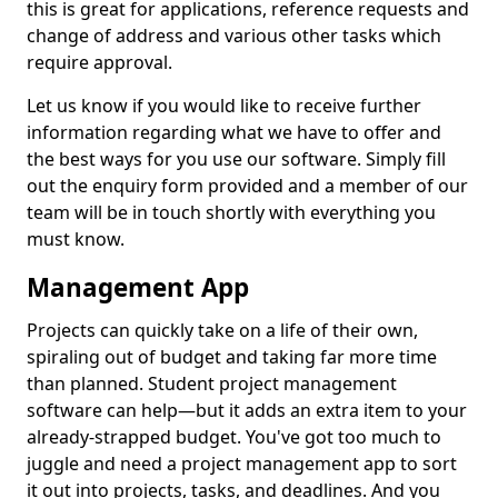
this is great for applications, reference requests and
change of address and various other tasks which
require approval.
Let us know if you would like to receive further
information regarding what we have to offer and
the best ways for you use our software. Simply fill
out the enquiry form provided and a member of our
team will be in touch shortly with everything you
must know.
Management App
Projects can quickly take on a life of their own,
spiraling out of budget and taking far more time
than planned. Student project management
software can help—but it adds an extra item to your
already-strapped budget. You've got too much to
juggle and need a project management app to sort
it out into projects, tasks, and deadlines. And you