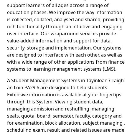
support learners of all ages across a range of
education phases. We improve the way information
is collected, collated, analysed and shared, providing
rich functionality through an intuitive and engaging
user interface. Our wraparound services provide
value-added information and support for data,
security, storage and implementation. Our systems
are designed to interface with each other, as well as
with a wide range of other applications from finance
systems to learning management systems (LMS).
A Student Management Systems in Tayinloan / Taigh
an Loin PA29 6 are designed to help students.
Extensive information is available at your fingertips
through this System. Viewing student data,
managing admission and reshuffling ,managing
seats, quota, board, semester, faculty, category and
for examination, block allocation, subject managing ,
scheduling exam, result and related issues are made