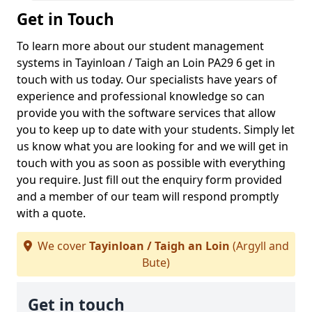
Get in Touch
To learn more about our student management
systems in Tayinloan / Taigh an Loin PA29 6 get in
touch with us today. Our specialists have years of
experience and professional knowledge so can
provide you with the software services that allow
you to keep up to date with your students. Simply let
us know what you are looking for and we will get in
touch with you as soon as possible with everything
you require. Just fill out the enquiry form provided
and a member of our team will respond promptly
with a quote.
We cover
Tayinloan / Taigh an Loin
(Argyll and
Bute)
Get in touch