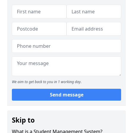
We aim to get back to you in 1 working day.
Send message
Skip to
What is a Student Management System?