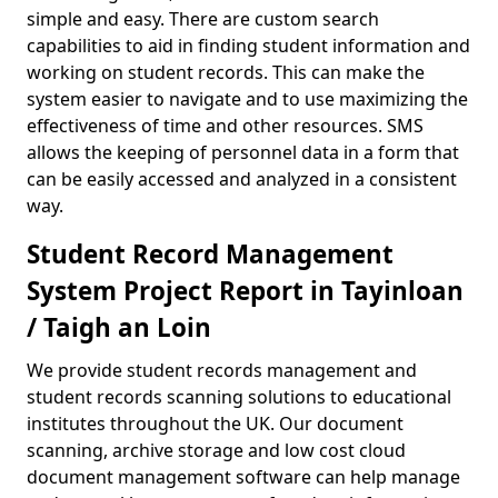
simple and easy. There are custom search
capabilities to aid in finding student information and
working on student records. This can make the
system easier to navigate and to use maximizing the
effectiveness of time and other resources. SMS
allows the keeping of personnel data in a form that
can be easily accessed and analyzed in a consistent
way.
Student Record Management
System Project Report in Tayinloan
/ Taigh an Loin
We provide student records management and
student records scanning solutions to educational
institutes throughout the UK. Our document
scanning, archive storage and low cost cloud
document management software can help manage