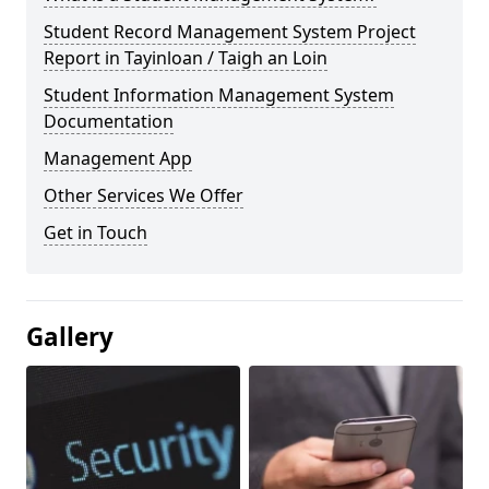
Student Record Management System Project
Report in Tayinloan / Taigh an Loin
Student Information Management System
Documentation
Management App
Other Services We Offer
Get in Touch
Gallery