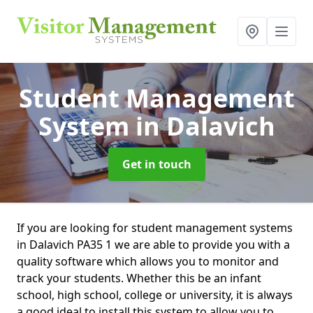
Student Management
System
in Dalavich
Get in touch
If you are looking for student management systems
in Dalavich PA35 1 we are able to provide you with a
quality software which allows you to monitor and
track your students. Whether this be an infant
school, high school, college or university, it is always
a good ideal to install this system to allow you to