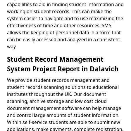
capabilities to aid in finding student information and
working on student records. This can make the
system easier to navigate and to use maximizing the
effectiveness of time and other resources. SMS
allows the keeping of personnel data in a form that
can be easily accessed and analyzed in a consistent
way.
Student Record Management
System Project Report in Dalavich
We provide student records management and
student records scanning solutions to educational
institutes throughout the UK. Our document
scanning, archive storage and low cost cloud
document management software can help manage
and control large amounts of student information.
Within self-service students are able to submit new
applications, make payments, complete registration,