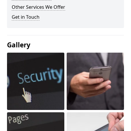
Other Services We Offer
Get in Touch
Gallery