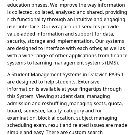
education phases. We improve the way information
is collected, collated, analysed and shared, providing
rich functionality through an intuitive and engaging
user interface. Our wraparound services provide
value-added information and support for data,
security, storage and implementation. Our systems
are designed to interface with each other, as well as
with a wide range of other applications from finance
systems to learning management systems (LMS).
A Student Management Systems in Dalavich PA35 1
are designed to help students. Extensive
information is available at your fingertips through
this System. Viewing student data, managing
admission and reshuffling ,managing seats, quota,
board, semester, faculty, category and for
examination, block allocation, subject managing ,
scheduling exam, result and related issues are made
simple and easy. There are custom search