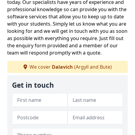
today. Our specialists have years of experience and
professional knowledge so can provide you with the
software services that allow you to keep up to date
with your students. Simply let us know what you are
looking for and we will get in touch with you as soon
as possible with everything you require. Just fill out
the enquiry form provided and a member of our
team will respond promptly with a quote.
We cover
Dalavich
(Argyll and Bute)
Get in touch