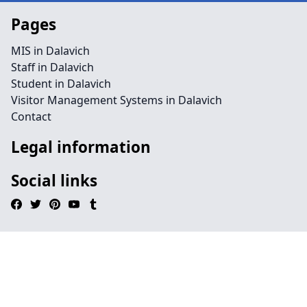
Pages
MIS in Dalavich
Staff in Dalavich
Student in Dalavich
Visitor Management Systems in Dalavich
Contact
Legal information
Social links