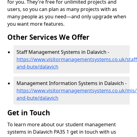
for you. They're free for unlimited projects and
users, so you can plan as many projects with as
many people as you need—and only upgrade when
you want more features.
Other Services We Offer
Staff Management Systems in Dalavich -
https://www.visitormanagementsystems.co.uk/staff/
and-bute/dalavich
Management Information Systems in Dalavich -
https://www.visitormanagementsystems.co.uk/mis/a
and-bute/dalavich
Get in Touch
To learn more about our student management
systems in Dalavich PA35 1 get in touch with us