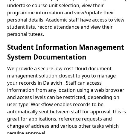
undertake course unit selection, view their
programme information and view/update their
personal details. Academic staff have access to view
student lists, record attendance and view their
personal tutees.
Student Information Management
System Documentation
We provide a secure low cost cloud document
management solution closest to you to manage
your records in Dalavich . Staff can access
information from any location using a web browser
and access levels can be restricted, depending on
user type. Workflow enables records to be
automatically sent between staff for approval, this is
great for applications, reference requests and
change of address and various other tasks which
require approval.