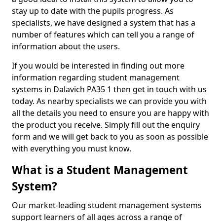
stay up to date with the pupils progress. As
specialists, we have designed a system that has a
number of features which can tell you a range of
information about the users.
If you would be interested in finding out more
information regarding student management
systems in Dalavich PA35 1 then get in touch with us
today. As nearby specialists we can provide you with
all the details you need to ensure you are happy with
the product you receive. Simply fill out the enquiry
form and we will get back to you as soon as possible
with everything you must know.
What is a Student Management
System?
Our market-leading student management systems
support learners of all ages across a range of