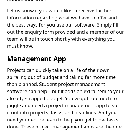
Let us know if you would like to receive further
information regarding what we have to offer and
the best ways for you use our software. Simply fill
out the enquiry form provided and a member of our
team will be in touch shortly with everything you
must know.
Management App
Projects can quickly take on a life of their own,
spiraling out of budget and taking far more time
than planned. Student project management
software can help—but it adds an extra item to your
already-strapped budget. You've got too much to
juggle and need a project management app to sort
it out into projects, tasks, and deadlines. And you
need your entire team to help you get those tasks
done. These project management apps are the ones