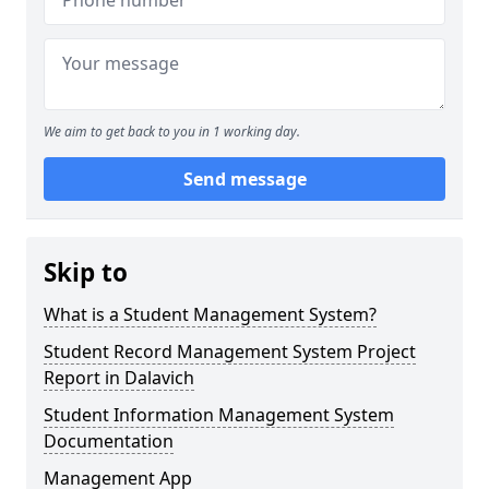
We aim to get back to you in 1 working day.
Send message
Skip to
What is a Student Management System?
Student Record Management System Project
Report in Dalavich
Student Information Management System
Documentation
Management App