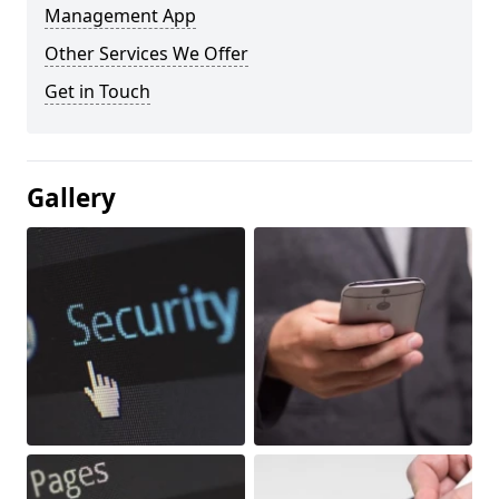
Management App
Other Services We Offer
Get in Touch
Gallery