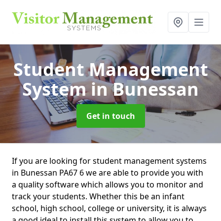
Student Management
System
in Bunessan
Get in touch
If you are looking for student management systems
in Bunessan PA67 6 we are able to provide you with
a quality software which allows you to monitor and
track your students. Whether this be an infant
school, high school, college or university, it is always
a good ideal to install this system to allow you to