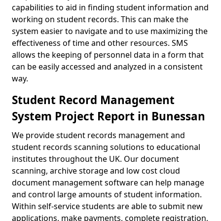
capabilities to aid in finding student information and
working on student records. This can make the
system easier to navigate and to use maximizing the
effectiveness of time and other resources. SMS
allows the keeping of personnel data in a form that
can be easily accessed and analyzed in a consistent
way.
Student Record Management
System Project Report in Bunessan
We provide student records management and
student records scanning solutions to educational
institutes throughout the UK. Our document
scanning, archive storage and low cost cloud
document management software can help manage
and control large amounts of student information.
Within self-service students are able to submit new
applications, make payments, complete registration,