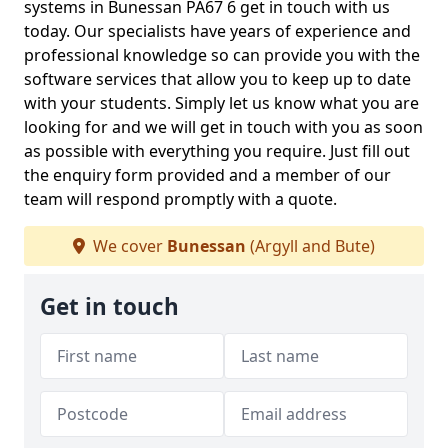
systems in Bunessan PA67 6 get in touch with us
today. Our specialists have years of experience and
professional knowledge so can provide you with the
software services that allow you to keep up to date
with your students. Simply let us know what you are
looking for and we will get in touch with you as soon
as possible with everything you require. Just fill out
the enquiry form provided and a member of our
team will respond promptly with a quote.
We cover
Bunessan
(Argyll and Bute)
Get in touch