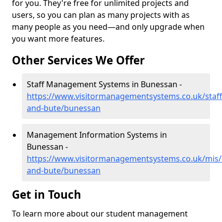
for you. They're free for unlimited projects and
users, so you can plan as many projects with as
many people as you need—and only upgrade when
you want more features.
Other Services We Offer
Staff Management Systems in Bunessan -
https://www.visitormanagementsystems.co.uk/staff/
and-bute/bunessan
Management Information Systems in
Bunessan -
https://www.visitormanagementsystems.co.uk/mis/a
and-bute/bunessan
Get in Touch
To learn more about our student management