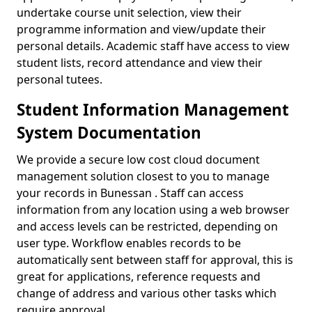
undertake course unit selection, view their
programme information and view/update their
personal details. Academic staff have access to view
student lists, record attendance and view their
personal tutees.
Student Information Management
System Documentation
We provide a secure low cost cloud document
management solution closest to you to manage
your records in Bunessan . Staff can access
information from any location using a web browser
and access levels can be restricted, depending on
user type. Workflow enables records to be
automatically sent between staff for approval, this is
great for applications, reference requests and
change of address and various other tasks which
require approval.