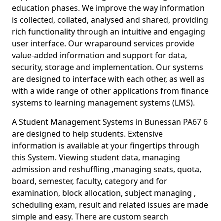
education phases. We improve the way information
is collected, collated, analysed and shared, providing
rich functionality through an intuitive and engaging
user interface. Our wraparound services provide
value-added information and support for data,
security, storage and implementation. Our systems
are designed to interface with each other, as well as
with a wide range of other applications from finance
systems to learning management systems (LMS).
A Student Management Systems in Bunessan PA67 6
are designed to help students. Extensive
information is available at your fingertips through
this System. Viewing student data, managing
admission and reshuffling ,managing seats, quota,
board, semester, faculty, category and for
examination, block allocation, subject managing ,
scheduling exam, result and related issues are made
simple and easy. There are custom search