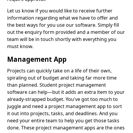
Let us know if you would like to receive further
information regarding what we have to offer and
the best ways for you use our software. Simply fill
out the enquiry form provided and a member of our
team will be in touch shortly with everything you
must know.
Management App
Projects can quickly take on a life of their own,
spiraling out of budget and taking far more time
than planned. Student project management
software can help—but it adds an extra item to your
already-strapped budget. You've got too much to
juggle and need a project management app to sort
it out into projects, tasks, and deadlines. And you
need your entire team to help you get those tasks
done. These project management apps are the ones