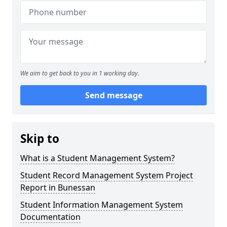
We aim to get back to you in 1 working day.
Send message
Skip to
What is a Student Management System?
Student Record Management System Project
Report in Bunessan
Student Information Management System
Documentation