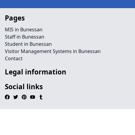
Pages
MIS in Bunessan
Staff in Bunessan
Student in Bunessan
Visitor Management Systems in Bunessan
Contact
Legal information
Social links