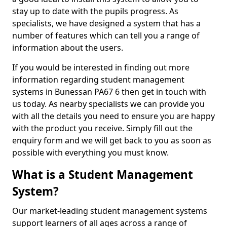
stay up to date with the pupils progress. As
specialists, we have designed a system that has a
number of features which can tell you a range of
information about the users.
If you would be interested in finding out more
information regarding student management
systems in Bunessan PA67 6 then get in touch with
us today. As nearby specialists we can provide you
with all the details you need to ensure you are happy
with the product you receive. Simply fill out the
enquiry form and we will get back to you as soon as
possible with everything you must know.
What is a Student Management
System?
Our market-leading student management systems
support learners of all ages across a range of