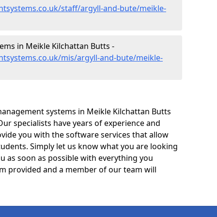
systems.co.uk/staff/argyll-and-bute/meikle-
s in Meikle Kilchattan Butts -
tsystems.co.uk/mis/argyll-and-bute/meikle-
management systems in Meikle Kilchattan Butts
Our specialists have years of experience and
ide you with the software services that allow
tudents. Simply let us know what you are looking
ou as soon as possible with everything you
form provided and a member of our team will