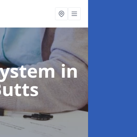
System
in
Butts