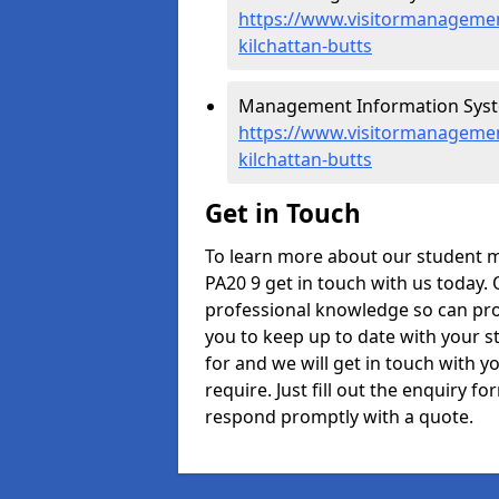
https://www.visitormanagement
kilchattan-butts
Management Information System
https://www.visitormanagemen
kilchattan-butts
Get in Touch
To learn more about our student 
PA20 9 get in touch with us today. 
professional knowledge so can prov
you to keep up to date with your s
for and we will get in touch with y
require. Just fill out the enquiry 
respond promptly with a quote.