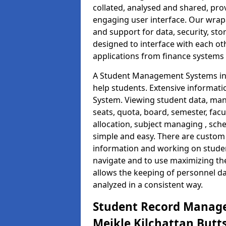
collated, analysed and shared, prov
engaging user interface. Our wrap
and support for data, security, s
designed to interface with each oth
applications from finance system
A Student Management Systems in M
help students. Extensive informatio
System. Viewing student data, ma
seats, quota, board, semester, facu
allocation, subject managing , sch
simple and easy. There are custom s
information and working on studen
navigate and to use maximizing th
allows the keeping of personnel da
analyzed in a consistent way.
Student Record Manage
Meikle Kilchattan Butt