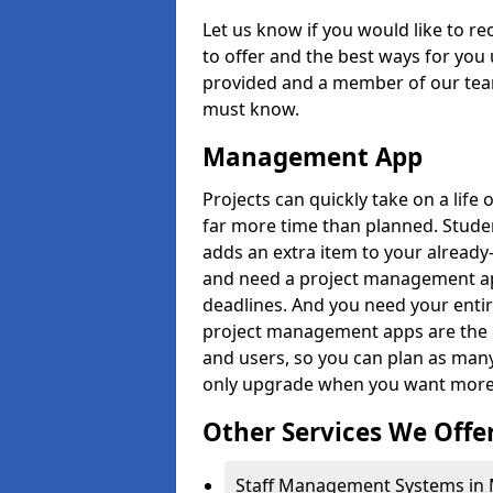
Let us know if you would like to r
to offer and the best ways for you 
provided and a member of our team
must know.
Management App
Projects can quickly take on a life 
far more time than planned. Stud
adds an extra item to your already
and need a project management app 
deadlines. And you need your entir
project management apps are the on
and users, so you can plan as ma
only upgrade when you want more 
Other Services We Offe
Staff Management Systems in Me