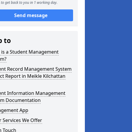
to get back to you in 1 working day.
Send message
p to
 is a Student Management
em?
ent Record Management System
ct Report in Meikle Kilchattan
ent Information Management
em Documentation
gement App
 Services We Offer
n Touch