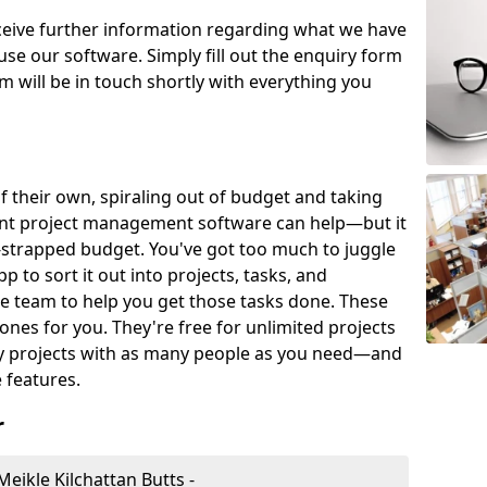
eceive further information regarding what we have
use our software. Simply fill out the enquiry form
 will be in touch shortly with everything you
of their own, spiraling out of budget and taking
ent project management software can help—but it
-strapped budget. You've got too much to juggle
to sort it out into projects, tasks, and
e team to help you get those tasks done. These
es for you. They're free for unlimited projects
ny projects with as many people as you need—and
features.
r
ikle Kilchattan Butts -