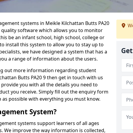
nagement systems in Meikle Kilchattan Butts PA20
We
a quality software which allows you to monitor
is be an infant school, high school, college or
 to install this system to allow you to stay up to
Get
pecialists, we have designed a system that has a
you a range of information about the users.
ing out more information regarding student
hattan Butts PA20 9 then get in touch with us
 provide you with all the details you need to
uct you receive. Simply fill out the enquiry form
on as possible with everything you must know.
nagement System?
ement systems support learners of all ages
. We improve the way information is collected,