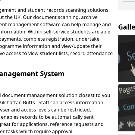
ement and student records scanning solutions
out the UK. Our document scanning, archive
ment management software can help manage and
Gall
nformation. Within self-service students are able
payments, complete registration, undertake
 programme information and view/update their
ve access to view student lists, record attendance
Management System
ud document management solution closest to you
ilchattan Butts . Staff can access information
ser and access levels can be restricted,
enables records to be automatically sent
 great for applications, reference requests and
er tasks which require approval.