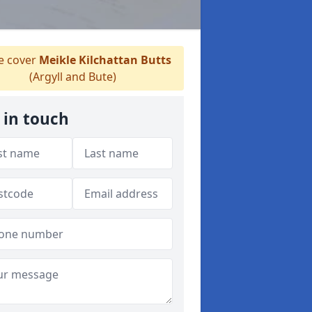
 cover
Meikle Kilchattan Butts
(Argyll and Bute)
 in touch