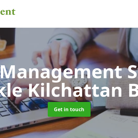
 Management 
le Kilchattan 
Get in touch