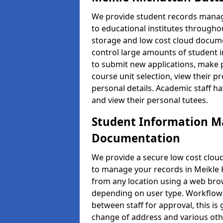
We provide student records manag
to educational institutes through
storage and low cost cloud docu
control large amounts of student i
to submit new applications, make 
course unit selection, view their
personal details. Academic staff ha
and view their personal tutees.
Student Information 
Documentation
We provide a secure low cost clo
to manage your records in Meikle K
from any location using a web brow
depending on user type. Workflow 
between staff for approval, this is
change of address and various oth