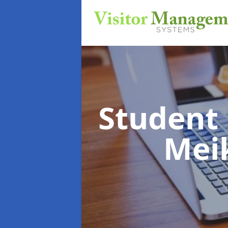
Student
Meik