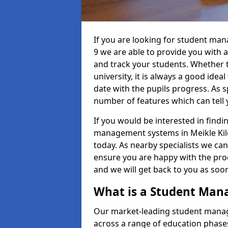
If you are looking for student ma
9 we are able to provide you with 
and track your students. Whether th
university, it is always a good ideal
date with the pupils progress. As s
number of features which can tell 
If you would be interested in find
management systems in Meikle Kilc
today. As nearby specialists we can
ensure you are happy with the prod
and we will get back to you as so
What is a Student Ma
Our market-leading student manag
across a range of education phases