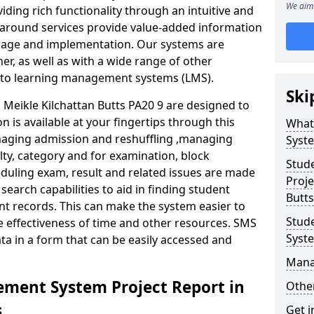
We aim 
iding rich functionality through an intuitive and
around services provide value-added information
torage and implementation. Our systems are
er, as well as with a wide range of other
s to learning management systems (LMS).
Ski
eikle Kilchattan Butts PA20 9 are designed to
n is available at your fingertips through this
What
naging admission and reshuffling ,managing
Syst
lty, category and for examination, block
Stud
eduling exam, result and related issues are made
Proje
earch capabilities to aid in finding student
Butts
t records. This can make the system easier to
Stud
e effectiveness of time and other resources. SMS
Syst
ta in a form that can be easily accessed and
Mana
ment System Project Report in
Other
s
Get i