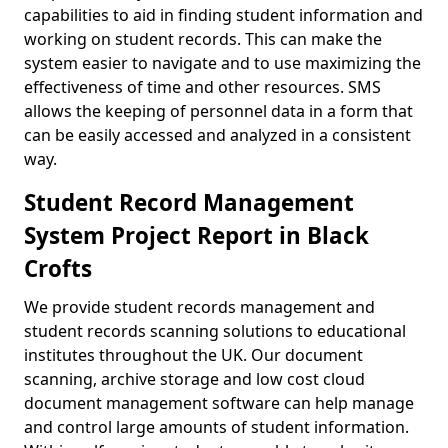
capabilities to aid in finding student information and
working on student records. This can make the
system easier to navigate and to use maximizing the
effectiveness of time and other resources. SMS
allows the keeping of personnel data in a form that
can be easily accessed and analyzed in a consistent
way.
Student Record Management
System Project Report in Black
Crofts
We provide student records management and
student records scanning solutions to educational
institutes throughout the UK. Our document
scanning, archive storage and low cost cloud
document management software can help manage
and control large amounts of student information.