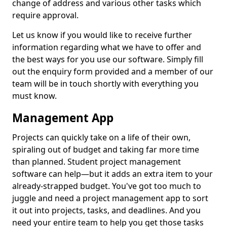
change of address and various other tasks which
require approval.
Let us know if you would like to receive further
information regarding what we have to offer and
the best ways for you use our software. Simply fill
out the enquiry form provided and a member of our
team will be in touch shortly with everything you
must know.
Management App
Projects can quickly take on a life of their own,
spiraling out of budget and taking far more time
than planned. Student project management
software can help—but it adds an extra item to your
already-strapped budget. You've got too much to
juggle and need a project management app to sort
it out into projects, tasks, and deadlines. And you
need your entire team to help you get those tasks