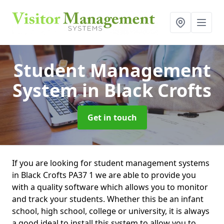
Student Management
System
in Black Crofts
Get in touch
If you are looking for student management systems
in Black Crofts PA37 1 we are able to provide you
with a quality software which allows you to monitor
and track your students. Whether this be an infant
school, high school, college or university, it is always
a good ideal to install this system to allow you to