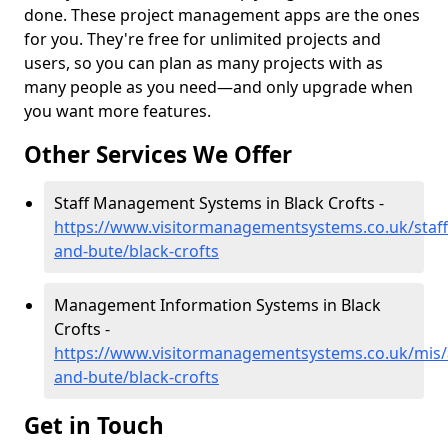
done. These project management apps are the ones
for you. They're free for unlimited projects and
users, so you can plan as many projects with as
many people as you need—and only upgrade when
you want more features.
Other Services We Offer
Staff Management Systems in Black Crofts -
https://www.visitormanagementsystems.co.uk/staff/
and-bute/black-crofts
Management Information Systems in Black
Crofts -
https://www.visitormanagementsystems.co.uk/mis/a
and-bute/black-crofts
Get in Touch