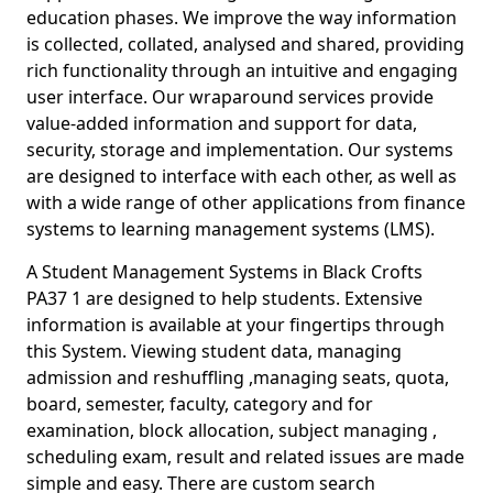
education phases. We improve the way information
is collected, collated, analysed and shared, providing
rich functionality through an intuitive and engaging
user interface. Our wraparound services provide
value-added information and support for data,
security, storage and implementation. Our systems
are designed to interface with each other, as well as
with a wide range of other applications from finance
systems to learning management systems (LMS).
A Student Management Systems in Black Crofts
PA37 1 are designed to help students. Extensive
information is available at your fingertips through
this System. Viewing student data, managing
admission and reshuffling ,managing seats, quota,
board, semester, faculty, category and for
examination, block allocation, subject managing ,
scheduling exam, result and related issues are made
simple and easy. There are custom search