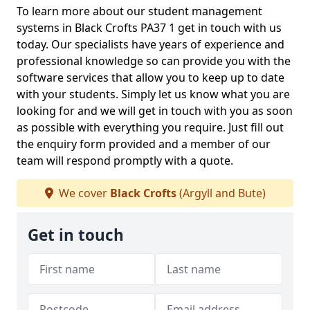
To learn more about our student management
systems in Black Crofts PA37 1 get in touch with us
today. Our specialists have years of experience and
professional knowledge so can provide you with the
software services that allow you to keep up to date
with your students. Simply let us know what you are
looking for and we will get in touch with you as soon
as possible with everything you require. Just fill out
the enquiry form provided and a member of our
team will respond promptly with a quote.
We cover
Black Crofts
(Argyll and Bute)
Get in touch