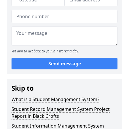
We aim to get back to you in 1 working day.
Send message
Skip to
What is a Student Management System?
Student Record Management System Project
Report in Black Crofts
Student Information Management System