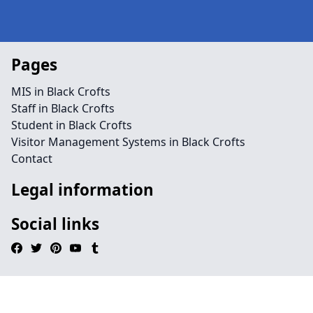
Pages
MIS in Black Crofts
Staff in Black Crofts
Student in Black Crofts
Visitor Management Systems in Black Crofts
Contact
Legal information
Social links