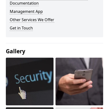
Documentation
Management App
Other Services We Offer
Get in Touch
Gallery