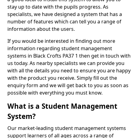
stay up to date with the pupils progress. As
specialists, we have designed a system that has a
number of features which can tell you a range of
information about the users.
If you would be interested in finding out more
information regarding student management
systems in Black Crofts PA37 1 then get in touch with
us today. As nearby specialists we can provide you
with all the details you need to ensure you are happy
with the product you receive. Simply fill out the
enquiry form and we will get back to you as soon as
possible with everything you must know.
What is a Student Management
System?
Our market-leading student management systems
support learners of all ages across a range of