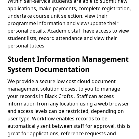
Within self-service students are able to submit new
applications, make payments, complete registration,
undertake course unit selection, view their
programme information and view/update their
personal details. Academic staff have access to view
student lists, record attendance and view their
personal tutees.
Student Information Management
System Documentation
We provide a secure low cost cloud document
management solution closest to you to manage
your records in Black Crofts . Staff can access
information from any location using a web browser
and access levels can be restricted, depending on
user type. Workflow enables records to be
automatically sent between staff for approval, this is
great for applications, reference requests and