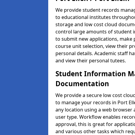
We provide student records manag
to educational institutes through
storage and low cost cloud docu
control large amounts of student i
to submit new applications, make 
course unit selection, view their
personal details. Academic staff ha
and view their personal tutees.
Student Information 
Documentation
We provide a secure low cost clo
to manage your records in Port Elle
any location using a web browser a
user type. Workflow enables record
approval, this is great for applica
and various other tasks which requ