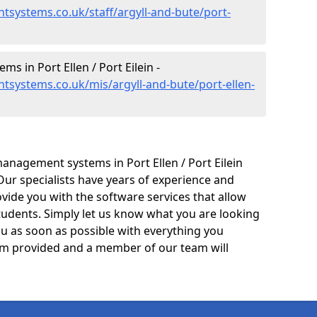
systems.co.uk/staff/argyll-and-bute/port-
 in Port Ellen / Port Eilein -
systems.co.uk/mis/argyll-and-bute/port-ellen-
anagement systems in Port Ellen / Port Eilein
Our specialists have years of experience and
ide you with the software services that allow
tudents. Simply let us know what you are looking
ou as soon as possible with everything you
form provided and a member of our team will