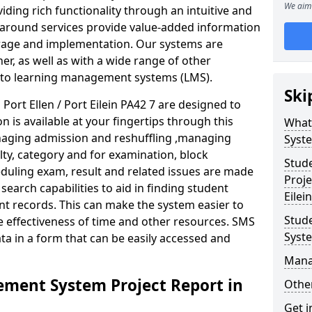
We aim 
iding rich functionality through an intuitive and
around services provide value-added information
torage and implementation. Our systems are
er, as well as with a wide range of other
s to learning management systems (LMS).
Ski
rt Ellen / Port Eilein PA42 7 are designed to
n is available at your fingertips through this
What
naging admission and reshuffling ,managing
Syst
lty, category and for examination, block
Stud
eduling exam, result and related issues are made
Proje
earch capabilities to aid in finding student
Eilein
t records. This can make the system easier to
Stud
e effectiveness of time and other resources. SMS
Syst
ta in a form that can be easily accessed and
Mana
ment System Project Report in
Other
Get i