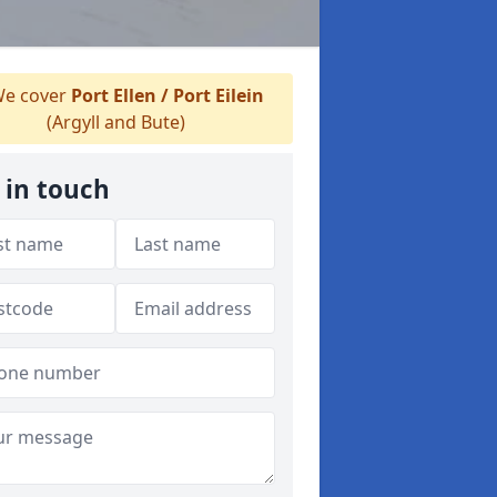
e cover
Port Ellen / Port Eilein
(Argyll and Bute)
 in touch