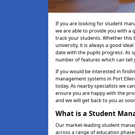
If you are looking for student man
we are able to provide you with a 
track your students. Whether this b
university, it is always a good ideal
date with the pupils progress. As s
number of features which can tell 
If you would be interested in find
management systems in Port Ellen /
today. As nearby specialists we can
ensure you are happy with the prod
and we will get back to you as so
What is a Student Ma
Our market-leading student manag
across a range of education phases