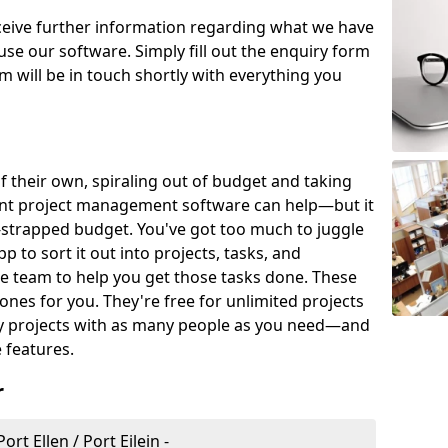
eceive further information regarding what we have
use our software. Simply fill out the enquiry form
 will be in touch shortly with everything you
of their own, spiraling out of budget and taking
ent project management software can help—but it
-strapped budget. You've got too much to juggle
to sort it out into projects, tasks, and
e team to help you get those tasks done. These
es for you. They're free for unlimited projects
ny projects with as many people as you need—and
features.
r
t Ellen / Port Eilein -