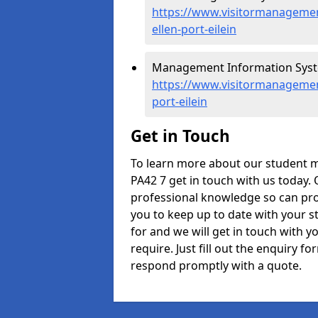
https://www.visitormanagement
ellen-port-eilein
Management Information Systems
https://www.visitormanagement
port-eilein
Get in Touch
To learn more about our student m
PA42 7 get in touch with us today. 
professional knowledge so can prov
you to keep up to date with your s
for and we will get in touch with y
require. Just fill out the enquiry 
respond promptly with a quote.