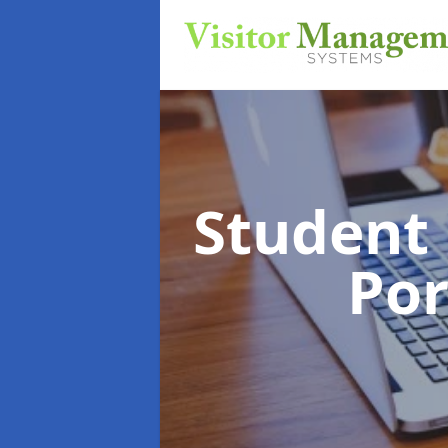
Student
Por