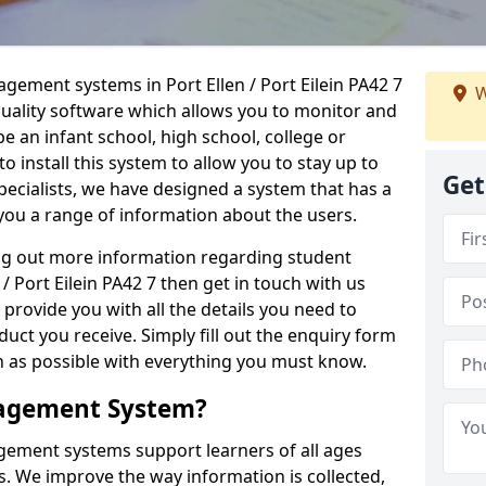
agement systems in Port Ellen / Port Eilein PA42 7
W
quality software which allows you to monitor and
e an infant school, high school, college or
 to install this system to allow you to stay up to
Get
pecialists, we have designed a system that has a
you a range of information about the users.
ing out more information regarding student
 Port Eilein PA42 7 then get in touch with us
 provide you with all the details you need to
uct you receive. Simply fill out the enquiry form
on as possible with everything you must know.
nagement System?
ement systems support learners of all ages
. We improve the way information is collected,