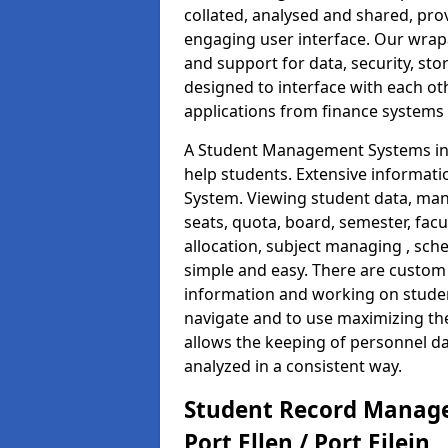
collated, analysed and shared, prov
engaging user interface. Our wrap
and support for data, security, s
designed to interface with each oth
applications from finance system
A Student Management Systems in Po
help students. Extensive informatio
System. Viewing student data, ma
seats, quota, board, semester, facu
allocation, subject managing , sch
simple and easy. There are custom s
information and working on studen
navigate and to use maximizing th
allows the keeping of personnel da
analyzed in a consistent way.
Student Record Manage
Port Ellen / Port Eilein