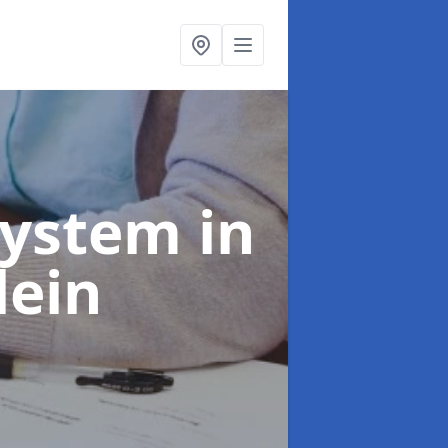
System
in
lein