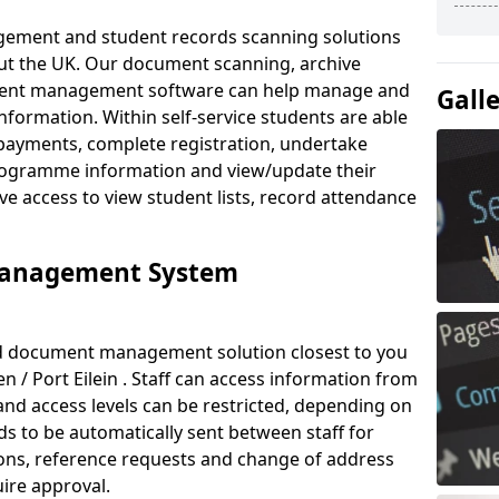
ement and student records scanning solutions
out the UK. Our document scanning, archive
ment management software can help manage and
Gall
nformation. Within self-service students are able
payments, complete registration, undertake
 programme information and view/update their
ve access to view student lists, record attendance
Management System
ud document management solution closest to you
n / Port Eilein . Staff can access information from
nd access levels can be restricted, depending on
s to be automatically sent between staff for
tions, reference requests and change of address
ire approval.