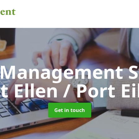
 Management 
t Ellen / Port Ei
Get in touch