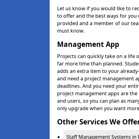
Let us know if you would like to r
to offer and the best ways for you 
provided and a member of our team
must know.
Management App
Projects can quickly take on a life 
far more time than planned. Stud
adds an extra item to your already
and need a project management app 
deadlines. And you need your entir
project management apps are the on
and users, so you can plan as ma
only upgrade when you want more 
Other Services We Offe
Staff Management Systems in Por