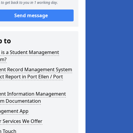
to get back to you in 1 working day.
Send message
p to
 is a Student Management
em?
ent Record Management System
ct Report in Port Ellen / Port
ent Information Management
em Documentation
gement App
 Services We Offer
n Touch