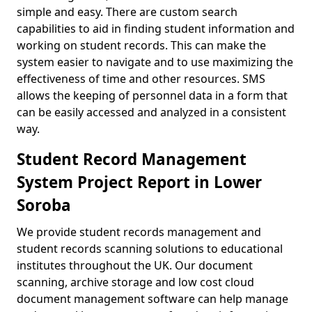
simple and easy. There are custom search
capabilities to aid in finding student information and
working on student records. This can make the
system easier to navigate and to use maximizing the
effectiveness of time and other resources. SMS
allows the keeping of personnel data in a form that
can be easily accessed and analyzed in a consistent
way.
Student Record Management
System Project Report in Lower
Soroba
We provide student records management and
student records scanning solutions to educational
institutes throughout the UK. Our document
scanning, archive storage and low cost cloud
document management software can help manage