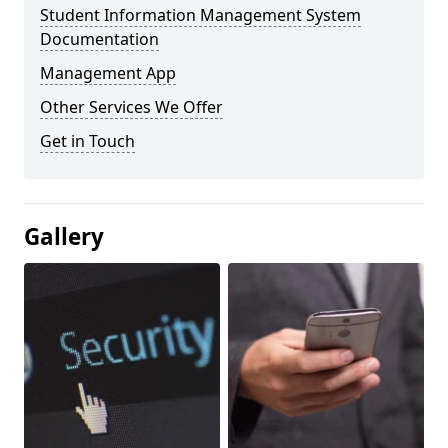
Student Information Management System
Documentation
Management App
Other Services We Offer
Get in Touch
Gallery