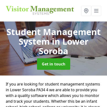
Student Management
System
in Lower
Soroba
Get in touch
If you are looking for student management systems
in Lower Soroba PA34 4 we are able to provide you
with a quality software which allows you to monitor
and track your students. Whether this be an infant