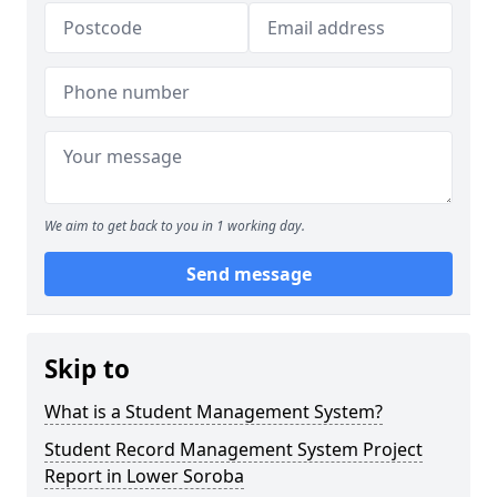
We aim to get back to you in 1 working day.
Send message
Skip to
What is a Student Management System?
Student Record Management System Project
Report in Lower Soroba