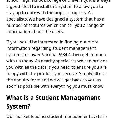
school, high school, college or university, it is always
a good ideal to install this system to allow you to
stay up to date with the pupils progress. As
specialists, we have designed a system that has a
number of features which can tell you a range of
information about the users.
If you would be interested in finding out more
information regarding student management
systems in Lower Soroba PA34 4 then get in touch
with us today. As nearby specialists we can provide
you with all the details you need to ensure you are
happy with the product you receive. Simply fill out
the enquiry form and we will get back to you as
soon as possible with everything you must know.
What is a Student Management
System?
Our market-leading student management systems