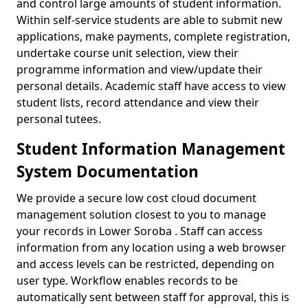
and control large amounts of student information.
Within self-service students are able to submit new
applications, make payments, complete registration,
undertake course unit selection, view their
programme information and view/update their
personal details. Academic staff have access to view
student lists, record attendance and view their
personal tutees.
Student Information Management
System Documentation
We provide a secure low cost cloud document
management solution closest to you to manage
your records in Lower Soroba . Staff can access
information from any location using a web browser
and access levels can be restricted, depending on
user type. Workflow enables records to be
automatically sent between staff for approval, this is