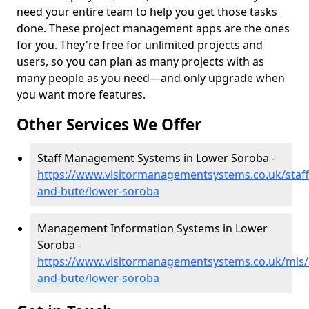
need your entire team to help you get those tasks
done. These project management apps are the ones
for you. They're free for unlimited projects and
users, so you can plan as many projects with as
many people as you need—and only upgrade when
you want more features.
Other Services We Offer
Staff Management Systems in Lower Soroba -
https://www.visitormanagementsystems.co.uk/staff/
and-bute/lower-soroba
Management Information Systems in Lower
Soroba -
https://www.visitormanagementsystems.co.uk/mis/a
and-bute/lower-soroba