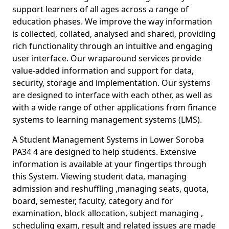
support learners of all ages across a range of
education phases. We improve the way information
is collected, collated, analysed and shared, providing
rich functionality through an intuitive and engaging
user interface. Our wraparound services provide
value-added information and support for data,
security, storage and implementation. Our systems
are designed to interface with each other, as well as
with a wide range of other applications from finance
systems to learning management systems (LMS).
A Student Management Systems in Lower Soroba
PA34 4 are designed to help students. Extensive
information is available at your fingertips through
this System. Viewing student data, managing
admission and reshuffling ,managing seats, quota,
board, semester, faculty, category and for
examination, block allocation, subject managing ,
scheduling exam, result and related issues are made