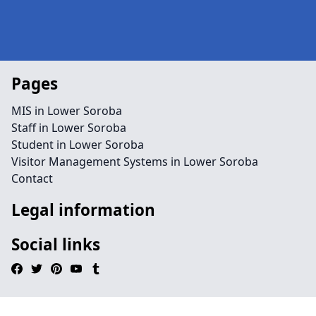
Pages
MIS in Lower Soroba
Staff in Lower Soroba
Student in Lower Soroba
Visitor Management Systems in Lower Soroba
Contact
Legal information
Social links