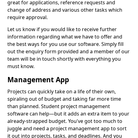
great for applications, reference requests and
change of address and various other tasks which
require approval.
Let us know if you would like to receive further
information regarding what we have to offer and
the best ways for you use our software. Simply fill
out the enquiry form provided and a member of our
team will be in touch shortly with everything you
must know.
Management App
Projects can quickly take on a life of their own,
spiraling out of budget and taking far more time
than planned. Student project management
software can help—but it adds an extra item to your
already-strapped budget. You've got too much to
juggle and need a project management app to sort
it out into projects, tasks, and deadlines. And you