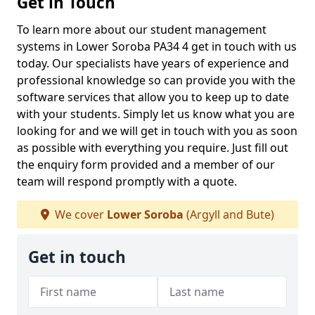
Get in Touch
To learn more about our student management
systems in Lower Soroba PA34 4 get in touch with us
today. Our specialists have years of experience and
professional knowledge so can provide you with the
software services that allow you to keep up to date
with your students. Simply let us know what you are
looking for and we will get in touch with you as soon
as possible with everything you require. Just fill out
the enquiry form provided and a member of our
team will respond promptly with a quote.
We cover
Lower Soroba
(Argyll and Bute)
Get in touch