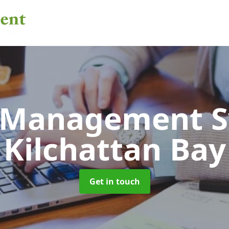
 Management 
Kilchattan Bay
Get in touch