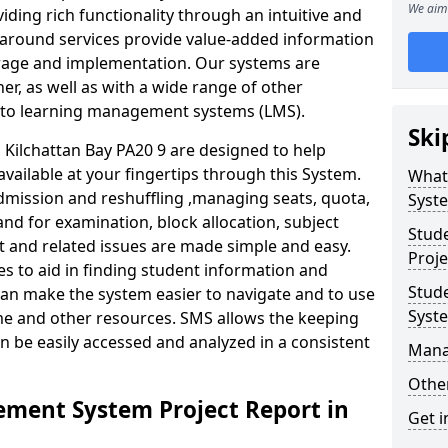
We aim 
iding rich functionality through an intuitive and
around services provide value-added information
torage and implementation. Our systems are
er, as well as with a wide range of other
s to learning management systems (LMS).
Ski
ilchattan Bay PA20 9 are designed to help
available at your fingertips through this System.
What
mission and reshuffling ,managing seats, quota,
Syst
and for examination, block allocation, subject
Stud
t and related issues are made simple and easy.
Proje
es to aid in finding student information and
Stud
can make the system easier to navigate and to use
Syst
ime and other resources. SMS allows the keeping
an be easily accessed and analyzed in a consistent
Mana
Other
ment System Project Report in
Get i