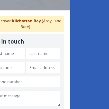
 cover
Kilchattan Bay
(Argyll and
Bute)
 in touch