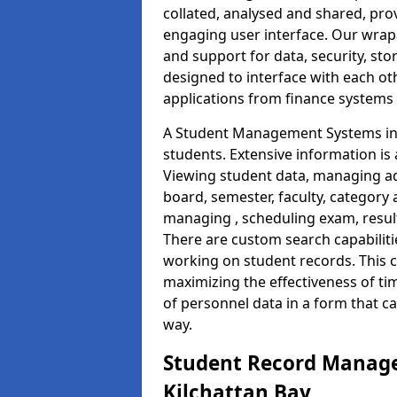
collated, analysed and shared, prov
engaging user interface. Our wrap
and support for data, security, s
designed to interface with each oth
applications from finance system
A Student Management Systems in K
students. Extensive information is 
Viewing student data, managing ad
board, semester, faculty, category 
managing , scheduling exam, resul
There are custom search capabiliti
working on student records. This 
maximizing the effectiveness of t
of personnel data in a form that c
way.
Student Record Manage
Kilchattan Bay