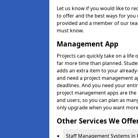
Let us know if you would like to r
to offer and the best ways for you 
provided and a member of our team
must know.
Management App
Projects can quickly take on a life 
far more time than planned. Stud
adds an extra item to your already
and need a project management app 
deadlines. And you need your entir
project management apps are the on
and users, so you can plan as ma
only upgrade when you want more 
Other Services We Offe
Staff Management Systems in K