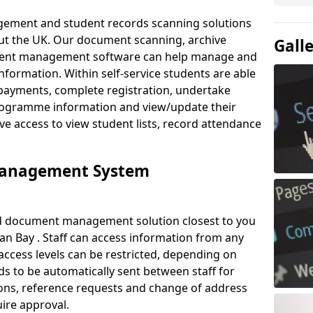
ement and student records scanning solutions
out the UK. Our document scanning, archive
Gall
ment management software can help manage and
nformation. Within self-service students are able
payments, complete registration, undertake
 programme information and view/update their
ve access to view student lists, record attendance
Management System
ud document management solution closest to you
an Bay . Staff can access information from any
ccess levels can be restricted, depending on
s to be automatically sent between staff for
tions, reference requests and change of address
ire approval.