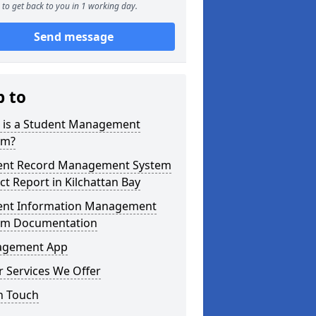
to get back to you in 1 working day.
Send message
p to
 is a Student Management
em?
ent Record Management System
ct Report in Kilchattan Bay
ent Information Management
em Documentation
gement App
 Services We Offer
n Touch