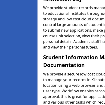
We provide student records manag
to educational institutes through
storage and low cost cloud docu
control large amounts of student i
to submit new applications, make 
course unit selection, view their
personal details. Academic staff ha
and view their personal tutees.
Student Information 
Documentation
We provide a secure low cost clo
to manage your records in Kilchatt
location using a web browser and a
user type. Workflow enables record
approval, this is great for applica
and various other tasks which requ