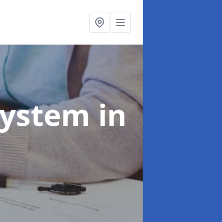
System
in