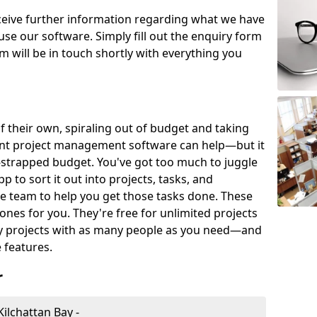
eceive further information regarding what we have
use our software. Simply fill out the enquiry form
 will be in touch shortly with everything you
of their own, spiraling out of budget and taking
ent project management software can help—but it
-strapped budget. You've got too much to juggle
to sort it out into projects, tasks, and
e team to help you get those tasks done. These
es for you. They're free for unlimited projects
ny projects with as many people as you need—and
features.
r
ilchattan Bay -