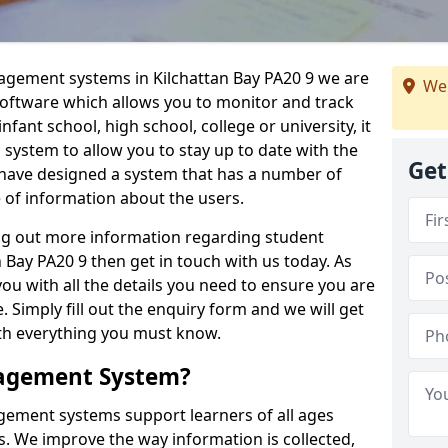
nagement systems in Kilchattan Bay PA20 9 we are
We
 software which allows you to monitor and track
fant school, high school, college or university, it
is system to allow you to stay up to date with the
Get
e have designed a system that has a number of
e of information about the users.
ing out more information regarding student
Bay PA20 9 then get in touch with us today. As
ou with all the details you need to ensure you are
 Simply fill out the enquiry form and we will get
ith everything you must know.
nagement System?
ement systems support learners of all ages
. We improve the way information is collected,