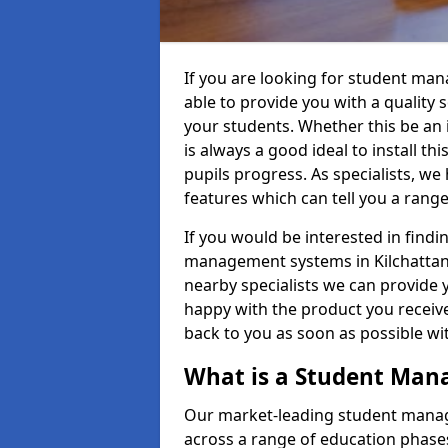
If you are looking for student ma
able to provide you with a quality
your students. Whether this be an in
is always a good ideal to install th
pupils progress. As specialists, w
features which can tell you a rang
If you would be interested in find
management systems in Kilchattan 
nearby specialists we can provide y
happy with the product you receive.
back to you as soon as possible w
What is a Student Ma
Our market-leading student manag
across a range of education phases