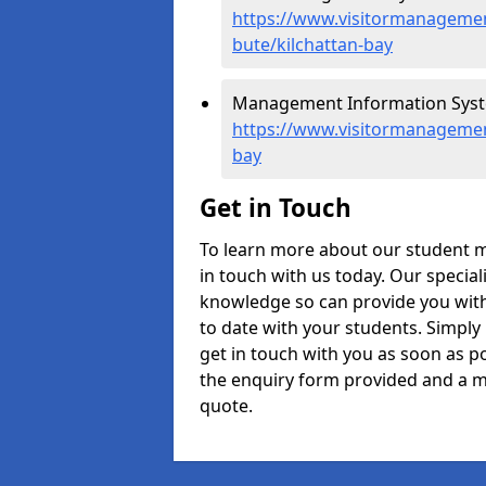
https://www.visitormanagement
bute/kilchattan-bay
Management Information System
https://www.visitormanagement
bay
Get in Touch
To learn more about our student 
in touch with us today. Our specia
knowledge so can provide you with
to date with your students. Simply
get in touch with you as soon as pos
the enquiry form provided and a m
quote.