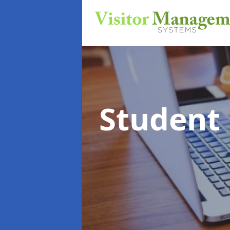
Student