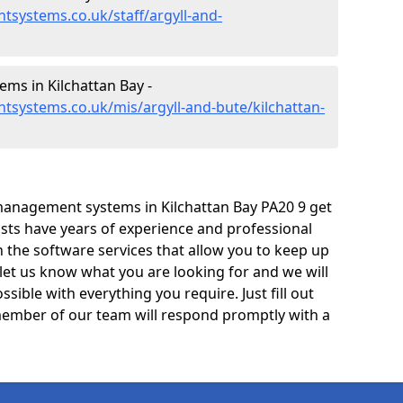
systems.co.uk/staff/argyll-and-
s in Kilchattan Bay -
systems.co.uk/mis/argyll-and-bute/kilchattan-
management systems in Kilchattan Bay PA20 9 get
lists have years of experience and professional
 the software services that allow you to keep up
 let us know what you are looking for and we will
sible with everything you require. Just fill out
ember of our team will respond promptly with a