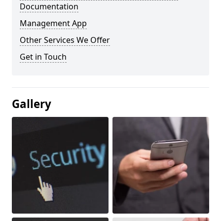
Documentation
Management App
Other Services We Offer
Get in Touch
Gallery