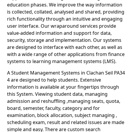
education phases. We improve the way information
is collected, collated, analysed and shared, providing
rich functionality through an intuitive and engaging
user interface. Our wraparound services provide
value-added information and support for data,
security, storage and implementation. Our systems
are designed to interface with each other, as well as
with a wide range of other applications from finance
systems to learning management systems (LMS).
A Student Management Systems in Clachan Seil PA34
4 are designed to help students. Extensive
information is available at your fingertips through
this System. Viewing student data, managing
admission and reshuffling ,managing seats, quota,
board, semester, faculty, category and for
examination, block allocation, subject managing ,
scheduling exam, result and related issues are made
simple and easy. There are custom search