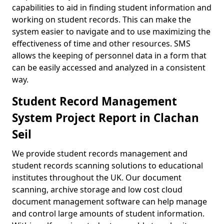
capabilities to aid in finding student information and
working on student records. This can make the
system easier to navigate and to use maximizing the
effectiveness of time and other resources. SMS
allows the keeping of personnel data in a form that
can be easily accessed and analyzed in a consistent
way.
Student Record Management
System Project Report in Clachan
Seil
We provide student records management and
student records scanning solutions to educational
institutes throughout the UK. Our document
scanning, archive storage and low cost cloud
document management software can help manage
and control large amounts of student information.