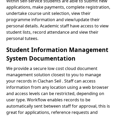
Within self-service students are able to submit new
applications, make payments, complete registration,
undertake course unit selection, view their
programme information and view/update their
personal details. Academic staff have access to view
student lists, record attendance and view their
personal tutees.
Student Information Management
System Documentation
We provide a secure low cost cloud document
management solution closest to you to manage
your records in Clachan Seil . Staff can access
information from any location using a web browser
and access levels can be restricted, depending on
user type. Workflow enables records to be
automatically sent between staff for approval, this is
great for applications, reference requests and