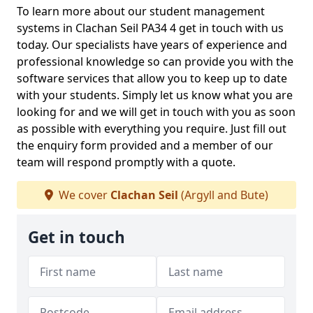
To learn more about our student management
systems in Clachan Seil PA34 4 get in touch with us
today. Our specialists have years of experience and
professional knowledge so can provide you with the
software services that allow you to keep up to date
with your students. Simply let us know what you are
looking for and we will get in touch with you as soon
as possible with everything you require. Just fill out
the enquiry form provided and a member of our
team will respond promptly with a quote.
We cover
Clachan Seil
(Argyll and Bute)
Get in touch