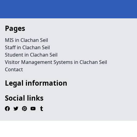
Pages
MIS in Clachan Seil
Staff in Clachan Seil
Student in Clachan Seil
Visitor Management Systems in Clachan Seil
Contact
Legal information
Social links