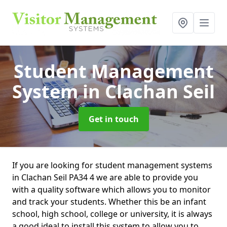
Student Management
System
in Clachan Seil
Get in touch
If you are looking for student management systems
in Clachan Seil PA34 4 we are able to provide you
with a quality software which allows you to monitor
and track your students. Whether this be an infant
school, high school, college or university, it is always
a good ideal to install this system to allow you to