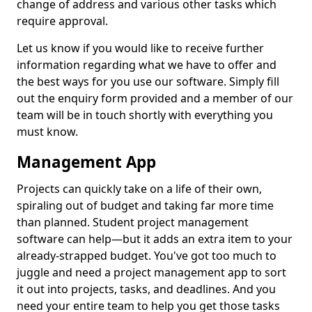
change of address and various other tasks which
require approval.
Let us know if you would like to receive further
information regarding what we have to offer and
the best ways for you use our software. Simply fill
out the enquiry form provided and a member of our
team will be in touch shortly with everything you
must know.
Management App
Projects can quickly take on a life of their own,
spiraling out of budget and taking far more time
than planned. Student project management
software can help—but it adds an extra item to your
already-strapped budget. You've got too much to
juggle and need a project management app to sort
it out into projects, tasks, and deadlines. And you
need your entire team to help you get those tasks