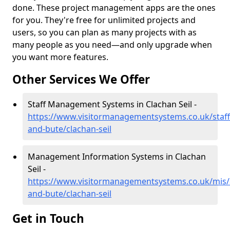
done. These project management apps are the ones
for you. They're free for unlimited projects and
users, so you can plan as many projects with as
many people as you need—and only upgrade when
you want more features.
Other Services We Offer
Staff Management Systems in Clachan Seil -
https://www.visitormanagementsystems.co.uk/staff/
and-bute/clachan-seil
Management Information Systems in Clachan
Seil -
https://www.visitormanagementsystems.co.uk/mis/a
and-bute/clachan-seil
Get in Touch