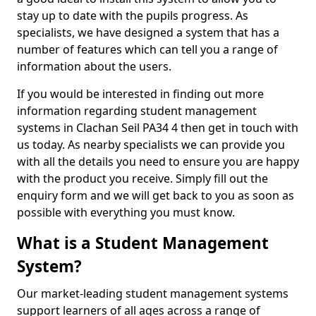
stay up to date with the pupils progress. As
specialists, we have designed a system that has a
number of features which can tell you a range of
information about the users.
If you would be interested in finding out more
information regarding student management
systems in Clachan Seil PA34 4 then get in touch with
us today. As nearby specialists we can provide you
with all the details you need to ensure you are happy
with the product you receive. Simply fill out the
enquiry form and we will get back to you as soon as
possible with everything you must know.
What is a Student Management
System?
Our market-leading student management systems
support learners of all ages across a range of