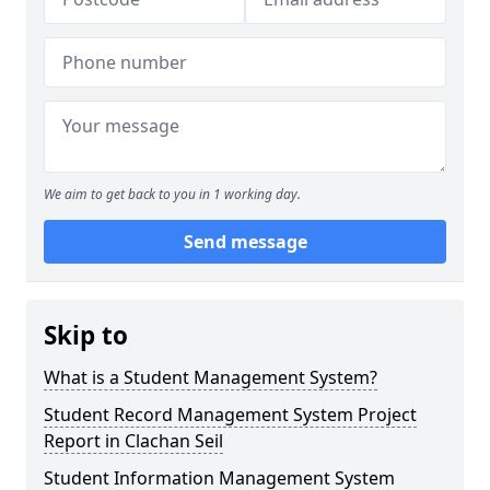
We aim to get back to you in 1 working day.
Send message
Skip to
What is a Student Management System?
Student Record Management System Project
Report in Clachan Seil
Student Information Management System