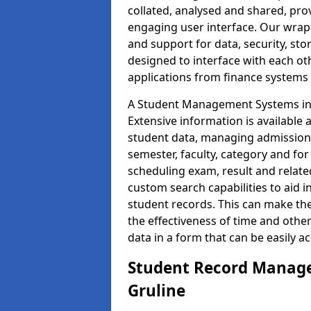
collated, analysed and shared, prov
engaging user interface. Our wrap
and support for data, security, s
designed to interface with each oth
applications from finance system
A Student Management Systems in G
Extensive information is available 
student data, managing admission 
semester, faculty, category and for
scheduling exam, result and relate
custom search capabilities to aid 
student records. This can make th
the effectiveness of time and othe
data in a form that can be easily a
Student Record Manage
Gruline