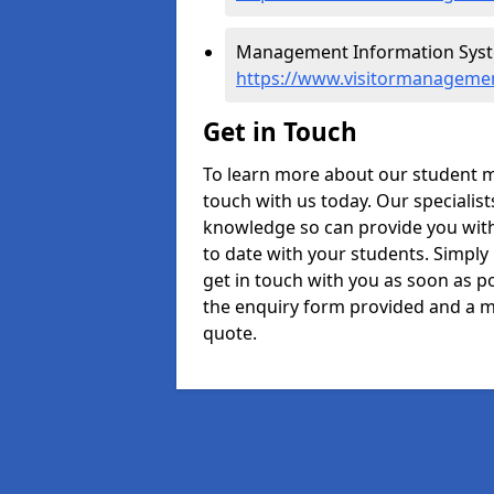
Management Information Syste
https://www.visitormanagemen
Get in Touch
To learn more about our student m
touch with us today. Our specialis
knowledge so can provide you with
to date with your students. Simply
get in touch with you as soon as pos
the enquiry form provided and a m
quote.