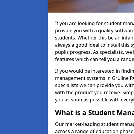
If you are looking for student ma
provide you with a quality softwar
students. Whether this be an infant 
always a good ideal to install this 
pupils progress. As specialists, w
features which can tell you a rang
If you would be interested in find
management systems in Gruline PA7
specialists we can provide you with
with the product you receive. Simpl
you as soon as possible with ever
What is a Student Ma
Our market-leading student manag
across a range of education phases