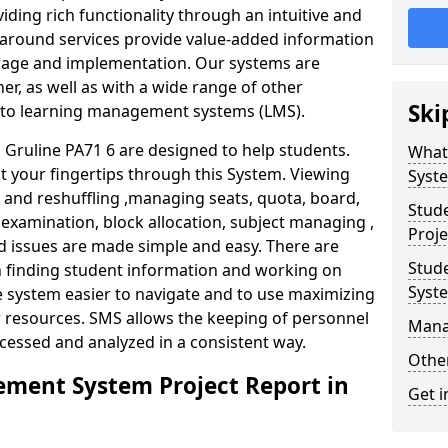
iding rich functionality through an intuitive and
around services provide value-added information
torage and implementation. Our systems are
er, as well as with a wide range of other
Ski
s to learning management systems (LMS).
ruline PA71 6 are designed to help students.
What
at your fingertips through this System. Viewing
Syst
and reshuffling ,managing seats, quota, board,
Stud
 examination, block allocation, subject managing ,
Proje
d issues are made simple and easy. There are
Stud
in finding student information and working on
Syst
e system easier to navigate and to use maximizing
r resources. SMS allows the keeping of personnel
Mana
ccessed and analyzed in a consistent way.
Other
ment System Project Report in
Get i