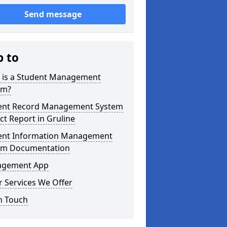
Send message
p to
 is a Student Management
em?
ent Record Management System
ct Report in Gruline
ent Information Management
em Documentation
gement App
 Services We Offer
n Touch