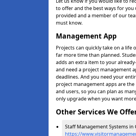
Let us know if you would like to r
to offer and the best ways for you 
provided and a member of our team
must know.
Management App
Projects can quickly take on a life 
far more time than planned. Stud
adds an extra item to your already
and need a project management app 
deadlines. And you need your entir
project management apps are the on
and users, so you can plan as ma
only upgrade when you want more 
Other Services We Offe
Staff Management Systems in G
https://www.visitormanagement