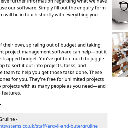
eceive further information regarding what we have
use our software. Simply fill out the enquiry form
 will be in touch shortly with everything you
of their own, spiraling out of budget and taking
ent project management software can help—but it
-strapped budget. You've got too much to juggle
to sort it out into projects, tasks, and
e team to help you get those tasks done. These
es for you. They're free for unlimited projects
ny projects with as many people as you need—and
features.
r
ruline -
systems.co.uk/staff/argyll-and-bute/gruline