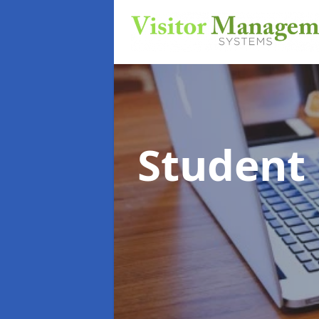
Student