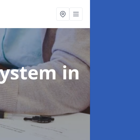
System
in