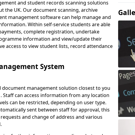
ement and student records scanning solutions
out the UK. Our document scanning, archive
Gall
ment management software can help manage and
nformation. Within self-service students are able
payments, complete registration, undertake
 programme information and view/update their
ve access to view student lists, record attendance
Management System
ud document management solution closest to you
. Staff can access information from any location
els can be restricted, depending on user type.
omatically sent between staff for approval, this
ce requests and change of address and various
.