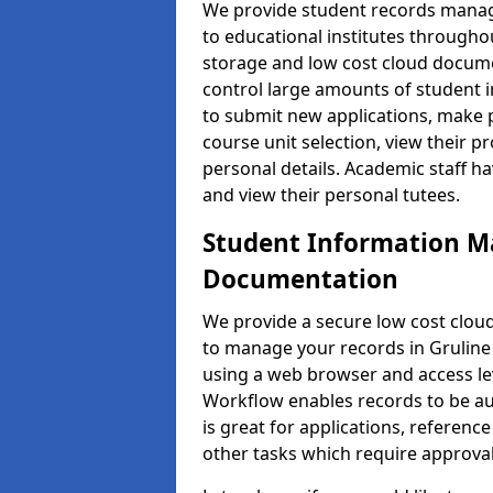
We provide student records manag
to educational institutes through
storage and low cost cloud docu
control large amounts of student i
to submit new applications, make 
course unit selection, view their
personal details. Academic staff ha
and view their personal tutees.
Student Information 
Documentation
We provide a secure low cost clo
to manage your records in Gruline 
using a web browser and access lev
Workflow enables records to be aut
is great for applications, referen
other tasks which require approval