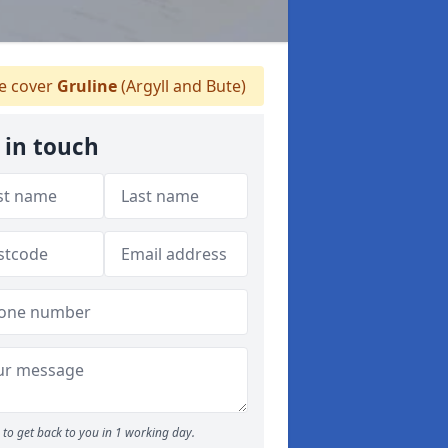
 cover
Gruline
(Argyll and Bute)
 in touch
to get back to you in 1 working day.