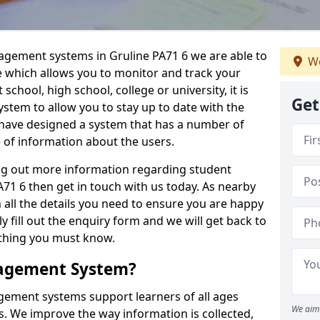
nagement systems in Gruline PA71 6 we are able to
We
e which allows you to monitor and track your
school, high school, college or university, it is
Get
system to allow you to stay up to date with the
e have designed a system that has a number of
e of information about the users.
ing out more information regarding student
1 6 then get in touch with us today. As nearby
 all the details you need to ensure you are happy
y fill out the enquiry form and we will get back to
ything you must know.
nagement System?
ement systems support learners of all ages
We aim 
. We improve the way information is collected,