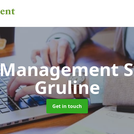
 Management 
Gruline
Get in touch