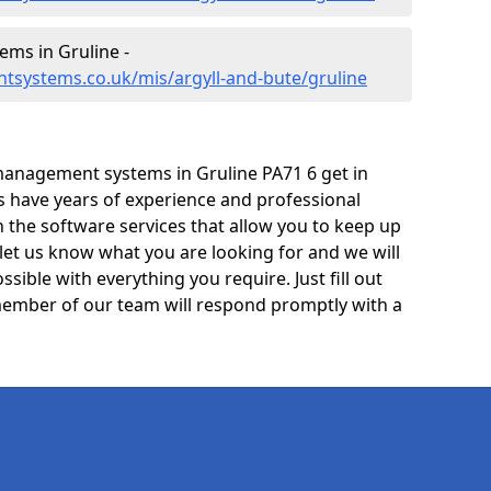
ms in Gruline -
tsystems.co.uk/mis/argyll-and-bute/gruline
anagement systems in Gruline PA71 6 get in
ts have years of experience and professional
 the software services that allow you to keep up
 let us know what you are looking for and we will
sible with everything you require. Just fill out
ember of our team will respond promptly with a