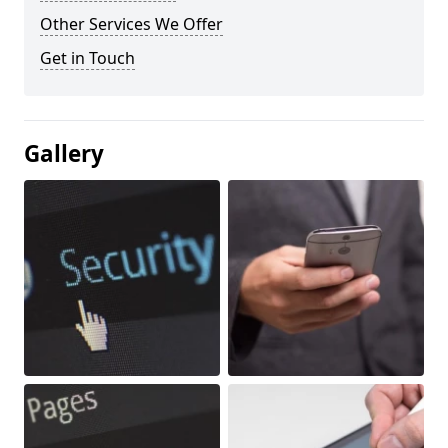
Other Services We Offer
Get in Touch
Gallery