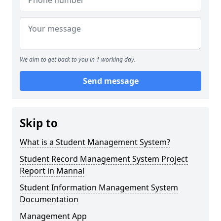
We aim to get back to you in 1 working day.
Send message
Skip to
What is a Student Management System?
Student Record Management System Project
Report in Mannal
Student Information Management System
Documentation
Management App