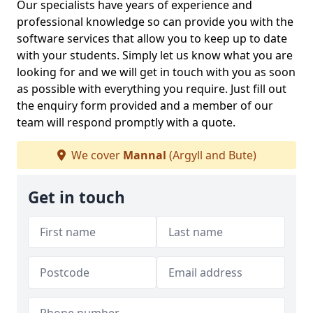
Our specialists have years of experience and
professional knowledge so can provide you with the
software services that allow you to keep up to date
with your students. Simply let us know what you are
looking for and we will get in touch with you as soon
as possible with everything you require. Just fill out
the enquiry form provided and a member of our
team will respond promptly with a quote.
We cover
Mannal
(Argyll and Bute)
Get in touch