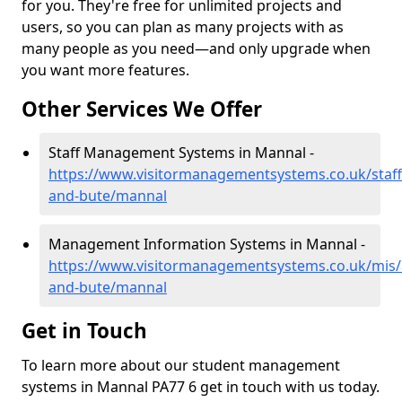
for you. They're free for unlimited projects and
users, so you can plan as many projects with as
many people as you need—and only upgrade when
you want more features.
Other Services We Offer
Staff Management Systems in Mannal -
https://www.visitormanagementsystems.co.uk/staff/
and-bute/mannal
Management Information Systems in Mannal -
https://www.visitormanagementsystems.co.uk/mis/a
and-bute/mannal
Get in Touch
To learn more about our student management
systems in Mannal PA77 6 get in touch with us today.