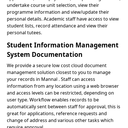
undertake course unit selection, view their
programme information and view/update their
personal details. Academic staff have access to view
student lists, record attendance and view their
personal tutees.
Student Information Management
System Documentation
We provide a secure low cost cloud document
management solution closest to you to manage
your records in Mannal . Staff can access
information from any location using a web browser
and access levels can be restricted, depending on
user type. Workflow enables records to be
automatically sent between staff for approval, this is
great for applications, reference requests and
change of address and various other tasks which
require approval.