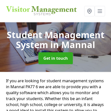
Student Management
System
in Mannal
Get in touch
If you are looking for student management systems
in Mannal PA77 6 we are able to provide you with a
quality software which allows you to monitor and
track your students. Whether this be an infant
school, high school, college or university, it is always
a good ideal to install this system to allow you to