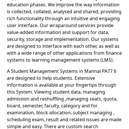
education phases. We improve the way information
is collected, collated, analysed and shared, providing
rich functionality through an intuitive and engaging
user interface. Our wraparound services provide
value-added information and support for data,
security, storage and implementation. Our systems
are designed to interface with each other, as well as
with a wide range of other applications from finance
systems to learning management systems (LMS).
A Student Management Systems in Mannal PA77 6
are designed to help students. Extensive
information is available at your fingertips through
this System. Viewing student data, managing
admission and reshuffling ,managing seats, quota,
board, semester, faculty, category and for
examination, block allocation, subject managing ,
scheduling exam, result and related issues are made
simple and easy. There are custom search