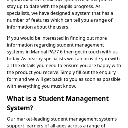
stay up to date with the pupils progress. As
specialists, we have designed a system that has a
number of features which can tell you a range of
information about the users.
If you would be interested in finding out more
information regarding student management
systems in Mannal PA77 6 then get in touch with us
today. As nearby specialists we can provide you with
all the details you need to ensure you are happy with
the product you receive. Simply fill out the enquiry
form and we will get back to you as soon as possible
with everything you must know.
What is a Student Management
System?
Our market-leading student management systems
support learners of all ages across a range of