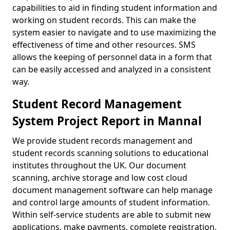
capabilities to aid in finding student information and
working on student records. This can make the
system easier to navigate and to use maximizing the
effectiveness of time and other resources. SMS
allows the keeping of personnel data in a form that
can be easily accessed and analyzed in a consistent
way.
Student Record Management
System Project Report in Mannal
We provide student records management and
student records scanning solutions to educational
institutes throughout the UK. Our document
scanning, archive storage and low cost cloud
document management software can help manage
and control large amounts of student information.
Within self-service students are able to submit new
applications, make payments, complete registration,