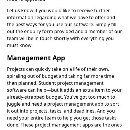
Let us know if you would like to receive further
information regarding what we have to offer and
the best ways for you use our software. Simply fill
out the enquiry form provided and a member of our
team will be in touch shortly with everything you
must know.
Management App
Projects can quickly take on a life of their own,
spiraling out of budget and taking far more time
than planned. Student project management
software can help—but it adds an extra item to your
already-strapped budget. You've got too much to
juggle and need a project management app to sort
it out into projects, tasks, and deadlines. And you
need your entire team to help you get those tasks
done. These project management apps are the ones