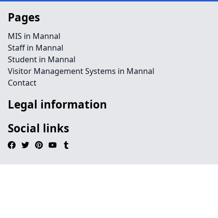
Pages
MIS in Mannal
Staff in Mannal
Student in Mannal
Visitor Management Systems in Mannal
Contact
Legal information
Social links