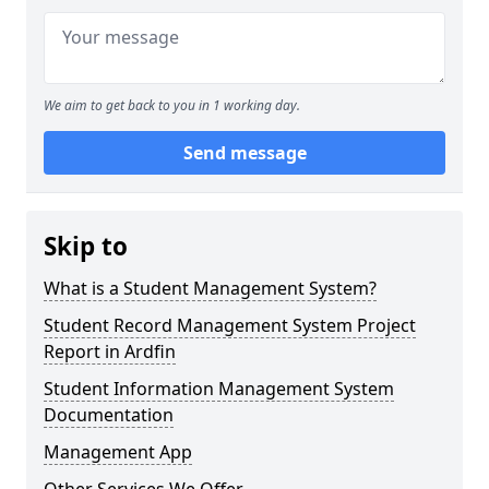
We aim to get back to you in 1 working day.
Send message
Skip to
What is a Student Management System?
Student Record Management System Project
Report in Ardfin
Student Information Management System
Documentation
Management App