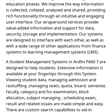
education phases. We improve the way information
is collected, collated, analysed and shared, providing
rich functionality through an intuitive and engaging
user interface. Our wraparound services provide
value-added information and support for data,
security, storage and implementation. Our systems
are designed to interface with each other, as well as
with a wide range of other applications from finance
systems to learning management systems (LMS).
A Student Management Systems in Ardfin PA60 7 are
designed to help students. Extensive information is
available at your fingertips through this System.
Viewing student data, managing admission and
reshuffling ,managing seats, quota, board, semester,
faculty, category and for examination, block
allocation, subject managing , scheduling exam,
result and related issues are made simple and easy.
There are custom search capabilities to aid in