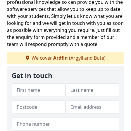
professional knowledge so can provide you with the
software services that allow you to keep up to date
with your students. Simply let us know what you are
looking for and we will get in touch with you as soon
as possible with everything you require. Just fill out
the enquiry form provided and a member of our
team will respond promptly with a quote.
We cover
Ardfin
(Argyll and Bute)
Get in touch