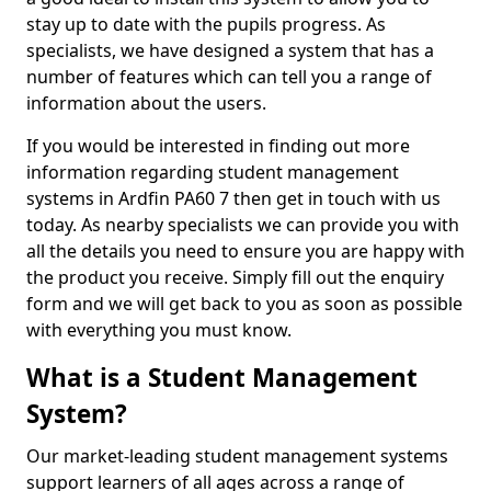
stay up to date with the pupils progress. As
specialists, we have designed a system that has a
number of features which can tell you a range of
information about the users.
If you would be interested in finding out more
information regarding student management
systems in Ardfin PA60 7 then get in touch with us
today. As nearby specialists we can provide you with
all the details you need to ensure you are happy with
the product you receive. Simply fill out the enquiry
form and we will get back to you as soon as possible
with everything you must know.
What is a Student Management
System?
Our market-leading student management systems
support learners of all ages across a range of