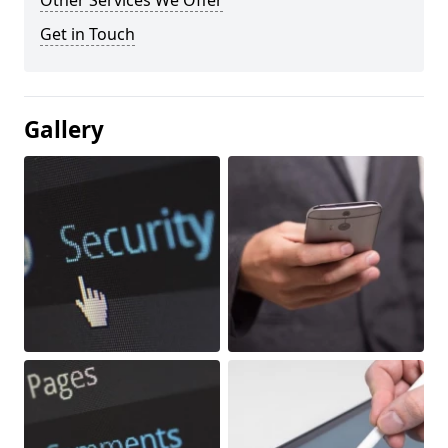
Other Services We Offer
Get in Touch
Gallery