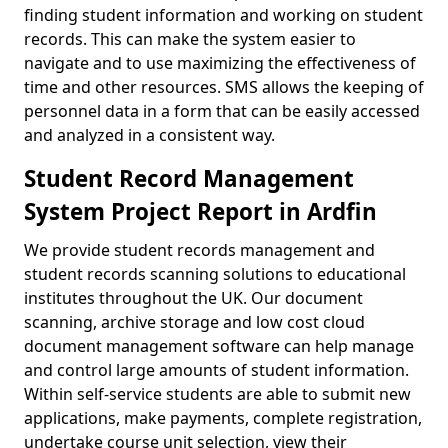
finding student information and working on student
records. This can make the system easier to
navigate and to use maximizing the effectiveness of
time and other resources. SMS allows the keeping of
personnel data in a form that can be easily accessed
and analyzed in a consistent way.
Student Record Management
System Project Report in Ardfin
We provide student records management and
student records scanning solutions to educational
institutes throughout the UK. Our document
scanning, archive storage and low cost cloud
document management software can help manage
and control large amounts of student information.
Within self-service students are able to submit new
applications, make payments, complete registration,
undertake course unit selection, view their