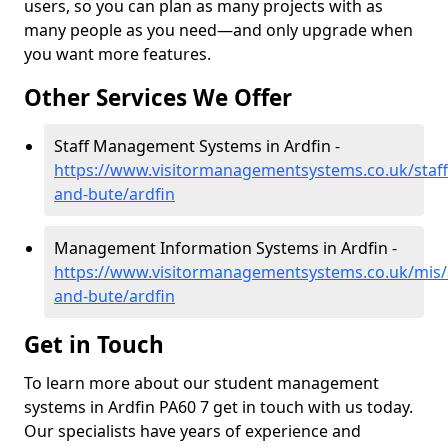
users, so you can plan as many projects with as
many people as you need—and only upgrade when
you want more features.
Other Services We Offer
Staff Management Systems in Ardfin -
https://www.visitormanagementsystems.co.uk/staff/
and-bute/ardfin
Management Information Systems in Ardfin -
https://www.visitormanagementsystems.co.uk/mis/a
and-bute/ardfin
Get in Touch
To learn more about our student management
systems in Ardfin PA60 7 get in touch with us today.
Our specialists have years of experience and