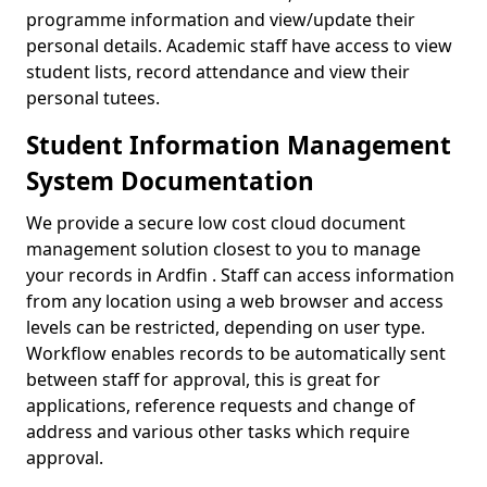
programme information and view/update their
personal details. Academic staff have access to view
student lists, record attendance and view their
personal tutees.
Student Information Management
System Documentation
We provide a secure low cost cloud document
management solution closest to you to manage
your records in Ardfin . Staff can access information
from any location using a web browser and access
levels can be restricted, depending on user type.
Workflow enables records to be automatically sent
between staff for approval, this is great for
applications, reference requests and change of
address and various other tasks which require
approval.