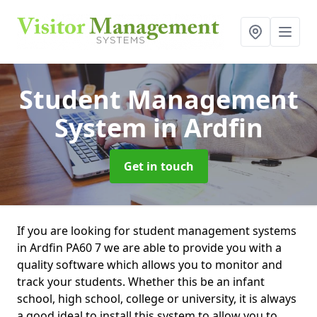
Student Management
System
in Ardfin
Get in touch
If you are looking for student management systems
in Ardfin PA60 7 we are able to provide you with a
quality software which allows you to monitor and
track your students. Whether this be an infant
school, high school, college or university, it is always
a good ideal to install this system to allow you to