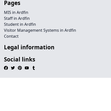
Pages
MIS in Ardfin
Staff in Ardfin
Student in Ardfin
Visitor Management Systems in Ardfin
Contact
Legal information
Social links