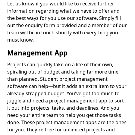
Let us know if you would like to receive further
information regarding what we have to offer and
the best ways for you use our software. Simply fill
out the enquiry form provided and a member of our
team will be in touch shortly with everything you
must know.
Management App
Projects can quickly take on a life of their own,
spiraling out of budget and taking far more time
than planned. Student project management
software can help—but it adds an extra item to your
already-strapped budget. You've got too much to
juggle and need a project management app to sort
it out into projects, tasks, and deadlines. And you
need your entire team to help you get those tasks
done. These project management apps are the ones
for you. They're free for unlimited projects and