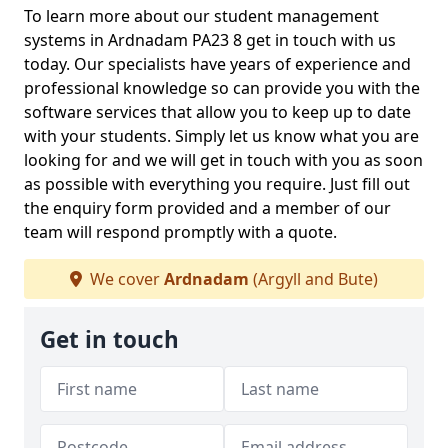
To learn more about our student management
systems in Ardnadam PA23 8 get in touch with us
today. Our specialists have years of experience and
professional knowledge so can provide you with the
software services that allow you to keep up to date
with your students. Simply let us know what you are
looking for and we will get in touch with you as soon
as possible with everything you require. Just fill out
the enquiry form provided and a member of our
team will respond promptly with a quote.
We cover
Ardnadam
(Argyll and Bute)
Get in touch