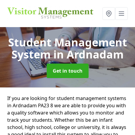
Student Management
System
in Ardnadam
Get in touch
If you are looking for student management systems
in Ardnadam PA23 8 we are able to provide you with
a quality software which allows you to monitor and
track your students. Whether this be an infant
school, high school, college or university, it is always
a good ideal to install this system to allow you to