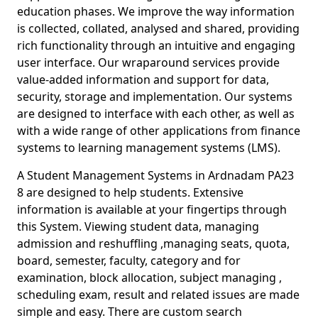
education phases. We improve the way information
is collected, collated, analysed and shared, providing
rich functionality through an intuitive and engaging
user interface. Our wraparound services provide
value-added information and support for data,
security, storage and implementation. Our systems
are designed to interface with each other, as well as
with a wide range of other applications from finance
systems to learning management systems (LMS).
A Student Management Systems in Ardnadam PA23
8 are designed to help students. Extensive
information is available at your fingertips through
this System. Viewing student data, managing
admission and reshuffling ,managing seats, quota,
board, semester, faculty, category and for
examination, block allocation, subject managing ,
scheduling exam, result and related issues are made
simple and easy. There are custom search