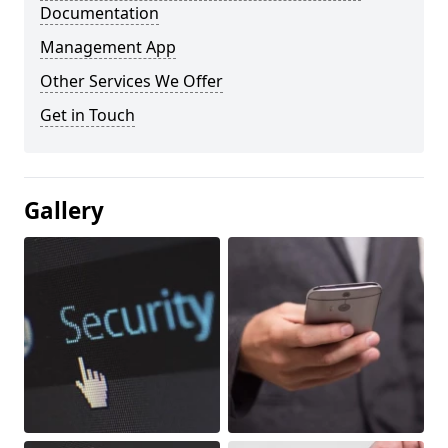
Documentation
Management App
Other Services We Offer
Get in Touch
Gallery