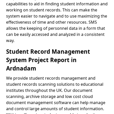
capabilities to aid in finding student information and
working on student records. This can make the
system easier to navigate and to use maximizing the
effectiveness of time and other resources. SMS
allows the keeping of personnel data in a form that
can be easily accessed and analyzed in a consistent
way.
Student Record Management
System Project Report in
Ardnadam
We provide student records management and
student records scanning solutions to educational
institutes throughout the UK. Our document
scanning, archive storage and low cost cloud
document management software can help manage
and control large amounts of student information.