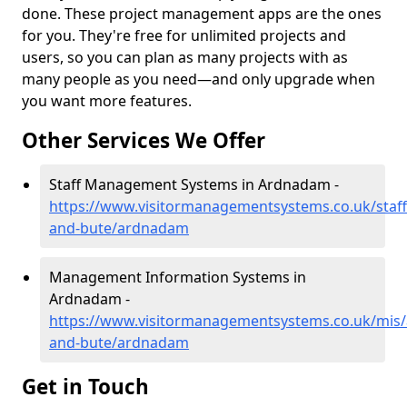
done. These project management apps are the ones
for you. They're free for unlimited projects and
users, so you can plan as many projects with as
many people as you need—and only upgrade when
you want more features.
Other Services We Offer
Staff Management Systems in Ardnadam -
https://www.visitormanagementsystems.co.uk/staff/
and-bute/ardnadam
Management Information Systems in
Ardnadam -
https://www.visitormanagementsystems.co.uk/mis/a
and-bute/ardnadam
Get in Touch