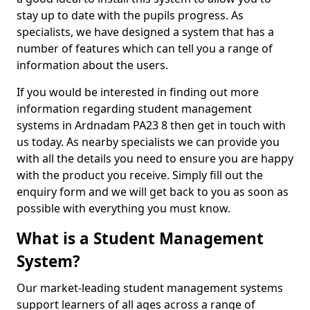
stay up to date with the pupils progress. As
specialists, we have designed a system that has a
number of features which can tell you a range of
information about the users.
If you would be interested in finding out more
information regarding student management
systems in Ardnadam PA23 8 then get in touch with
us today. As nearby specialists we can provide you
with all the details you need to ensure you are happy
with the product you receive. Simply fill out the
enquiry form and we will get back to you as soon as
possible with everything you must know.
What is a Student Management
System?
Our market-leading student management systems
support learners of all ages across a range of