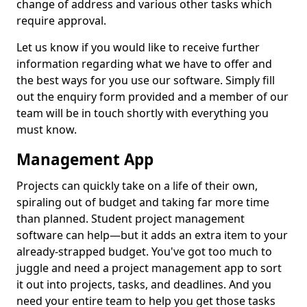
change of address and various other tasks which
require approval.
Let us know if you would like to receive further
information regarding what we have to offer and
the best ways for you use our software. Simply fill
out the enquiry form provided and a member of our
team will be in touch shortly with everything you
must know.
Management App
Projects can quickly take on a life of their own,
spiraling out of budget and taking far more time
than planned. Student project management
software can help—but it adds an extra item to your
already-strapped budget. You've got too much to
juggle and need a project management app to sort
it out into projects, tasks, and deadlines. And you
need your entire team to help you get those tasks