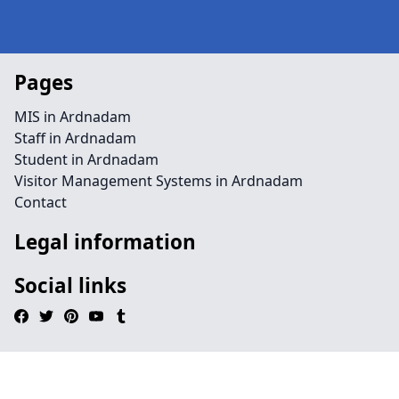
Pages
MIS in Ardnadam
Staff in Ardnadam
Student in Ardnadam
Visitor Management Systems in Ardnadam
Contact
Legal information
Social links