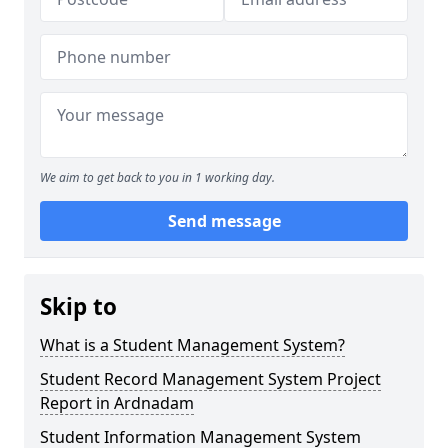
We aim to get back to you in 1 working day.
Send message
Skip to
What is a Student Management System?
Student Record Management System Project
Report in Ardnadam
Student Information Management System