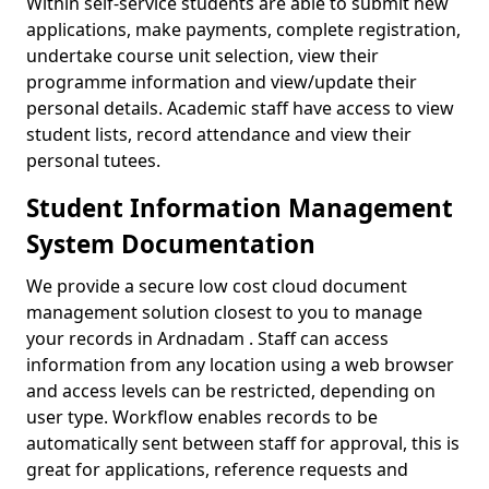
Within self-service students are able to submit new
applications, make payments, complete registration,
undertake course unit selection, view their
programme information and view/update their
personal details. Academic staff have access to view
student lists, record attendance and view their
personal tutees.
Student Information Management
System Documentation
We provide a secure low cost cloud document
management solution closest to you to manage
your records in Ardnadam . Staff can access
information from any location using a web browser
and access levels can be restricted, depending on
user type. Workflow enables records to be
automatically sent between staff for approval, this is
great for applications, reference requests and