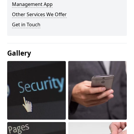
Management App
Other Services We Offer
Get in Touch
Gallery