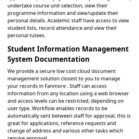
undertake course unit selection, view their
programme information and view/update their
personal details. Academic staff have access to view
student lists, record attendance and view their
personal tutees.
Student Information Management
System Documentation
We provide a secure low cost cloud document
management solution closest to you to manage
your records in Fanmore . Staff can access
information from any location using a web browser
and access levels can be restricted, depending on
user type. Workflow enables records to be
automatically sent between staff for approval, this is
great for applications, reference requests and
change of address and various other tasks which
require approval.