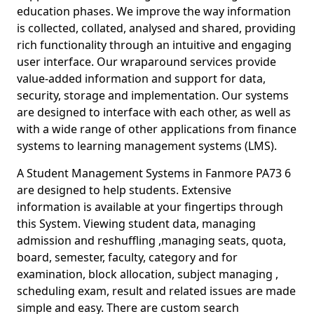
education phases. We improve the way information
is collected, collated, analysed and shared, providing
rich functionality through an intuitive and engaging
user interface. Our wraparound services provide
value-added information and support for data,
security, storage and implementation. Our systems
are designed to interface with each other, as well as
with a wide range of other applications from finance
systems to learning management systems (LMS).
A Student Management Systems in Fanmore PA73 6
are designed to help students. Extensive
information is available at your fingertips through
this System. Viewing student data, managing
admission and reshuffling ,managing seats, quota,
board, semester, faculty, category and for
examination, block allocation, subject managing ,
scheduling exam, result and related issues are made
simple and easy. There are custom search