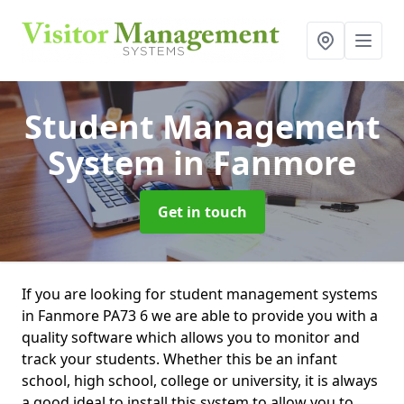
Student Management
System
in Fanmore
Get in touch
If you are looking for student management systems
in Fanmore PA73 6 we are able to provide you with a
quality software which allows you to monitor and
track your students. Whether this be an infant
school, high school, college or university, it is always
a good ideal to install this system to allow you to