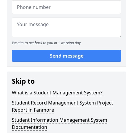
We aim to get back to you in 1 working day.
Send message
Skip to
What is a Student Management System?
Student Record Management System Project
Report in Fanmore
Student Information Management System
Documentation