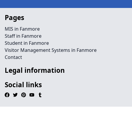
Pages
MIS in Fanmore
Staff in Fanmore
Student in Fanmore
Visitor Management Systems in Fanmore
Contact
Legal information
Social links