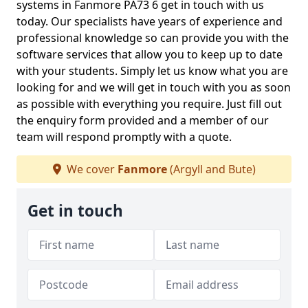
systems in Fanmore PA73 6 get in touch with us
today. Our specialists have years of experience and
professional knowledge so can provide you with the
software services that allow you to keep up to date
with your students. Simply let us know what you are
looking for and we will get in touch with you as soon
as possible with everything you require. Just fill out
the enquiry form provided and a member of our
team will respond promptly with a quote.
We cover
Fanmore
(Argyll and Bute)
Get in touch