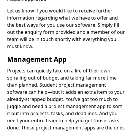
Let us know if you would like to receive further
information regarding what we have to offer and
the best ways for you use our software. Simply fill
out the enquiry form provided and a member of our
team will be in touch shortly with everything you
must know.
Management App
Projects can quickly take on a life of their own,
spiraling out of budget and taking far more time
than planned. Student project management
software can help—but it adds an extra item to your
already-strapped budget. You've got too much to
juggle and need a project management app to sort
it out into projects, tasks, and deadlines. And you
need your entire team to help you get those tasks
done. These project management apps are the ones