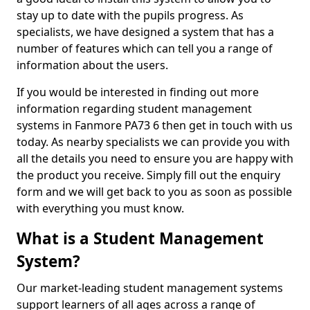
stay up to date with the pupils progress. As
specialists, we have designed a system that has a
number of features which can tell you a range of
information about the users.
If you would be interested in finding out more
information regarding student management
systems in Fanmore PA73 6 then get in touch with us
today. As nearby specialists we can provide you with
all the details you need to ensure you are happy with
the product you receive. Simply fill out the enquiry
form and we will get back to you as soon as possible
with everything you must know.
What is a Student Management
System?
Our market-leading student management systems
support learners of all ages across a range of