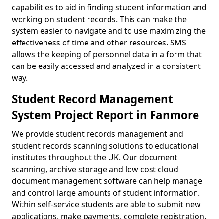
capabilities to aid in finding student information and
working on student records. This can make the
system easier to navigate and to use maximizing the
effectiveness of time and other resources. SMS
allows the keeping of personnel data in a form that
can be easily accessed and analyzed in a consistent
way.
Student Record Management
System Project Report in Fanmore
We provide student records management and
student records scanning solutions to educational
institutes throughout the UK. Our document
scanning, archive storage and low cost cloud
document management software can help manage
and control large amounts of student information.
Within self-service students are able to submit new
applications, make payments, complete registration,