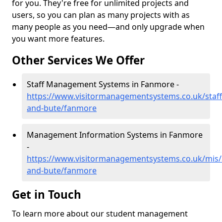
for you. They're free for unlimited projects and
users, so you can plan as many projects with as
many people as you need—and only upgrade when
you want more features.
Other Services We Offer
Staff Management Systems in Fanmore -
https://www.visitormanagementsystems.co.uk/staff/
and-bute/fanmore
Management Information Systems in Fanmore
-
https://www.visitormanagementsystems.co.uk/mis/a
and-bute/fanmore
Get in Touch
To learn more about our student management