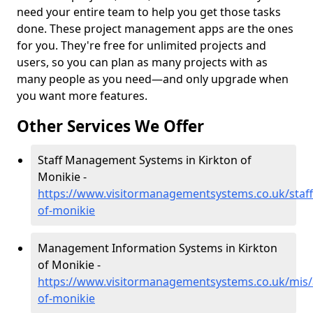
need your entire team to help you get those tasks
done. These project management apps are the ones
for you. They're free for unlimited projects and
users, so you can plan as many projects with as
many people as you need—and only upgrade when
you want more features.
Other Services We Offer
Staff Management Systems in Kirkton of
Monikie -
https://www.visitormanagementsystems.co.uk/staff
of-monikie
Management Information Systems in Kirkton
of Monikie -
https://www.visitormanagementsystems.co.uk/mis/
of-monikie