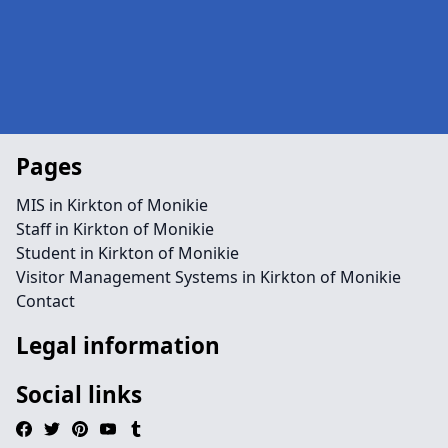
Pages
MIS in Kirkton of Monikie
Staff in Kirkton of Monikie
Student in Kirkton of Monikie
Visitor Management Systems in Kirkton of Monikie
Contact
Legal information
Social links