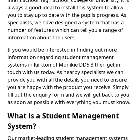
infant school, high school, college or university, it is
always a good ideal to install this system to allow
you to stay up to date with the pupils progress. As
specialists, we have designed a system that has a
number of features which can tell you a range of
information about the users.
If you would be interested in finding out more
information regarding student management
systems in Kirkton of Monikie DD5 3 then get in
touch with us today. As nearby specialists we can
provide you with all the details you need to ensure
you are happy with the product you receive. Simply
fill out the enquiry form and we will get back to you
as soon as possible with everything you must know.
What is a Student Management
System?
Our market-leading student management systems