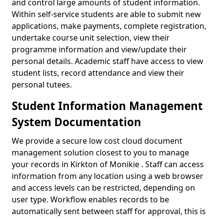
and control large amounts of student information.
Within self-service students are able to submit new
applications, make payments, complete registration,
undertake course unit selection, view their
programme information and view/update their
personal details. Academic staff have access to view
student lists, record attendance and view their
personal tutees.
Student Information Management
System Documentation
We provide a secure low cost cloud document
management solution closest to you to manage
your records in Kirkton of Monikie . Staff can access
information from any location using a web browser
and access levels can be restricted, depending on
user type. Workflow enables records to be
automatically sent between staff for approval, this is