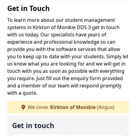
Get in Touch
To learn more about our student management
systems in Kirkton of Monikie DD5 3 get in touch
with us today. Our specialists have years of
experience and professional knowledge so can
provide you with the software services that allow
you to keep up to date with your students. Simply let
us know what you are looking for and we will get in
touch with you as soon as possible with everything
you require. Just fill out the enquiry form provided
and a member of our team will respond promptly
with a quote.
We cover
Kirkton of Monikie
(Angus)
Get in touch