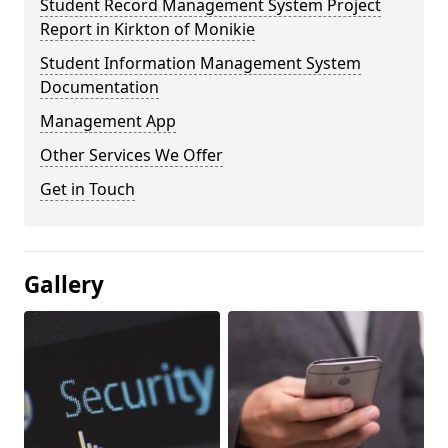
Student Record Management System Project
Report in Kirkton of Monikie
Student Information Management System
Documentation
Management App
Other Services We Offer
Get in Touch
Gallery