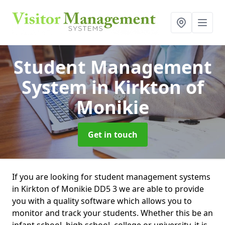
Student Management
System
in Kirkton of
Monikie
Get in touch
If you are looking for student management systems
in Kirkton of Monikie DD5 3 we are able to provide
you with a quality software which allows you to
monitor and track your students. Whether this be an