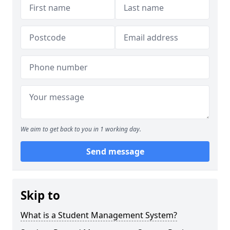
We aim to get back to you in 1 working day.
Send message
Skip to
What is a Student Management System?