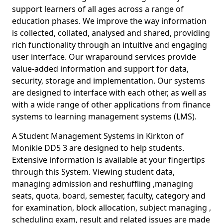
support learners of all ages across a range of
education phases. We improve the way information
is collected, collated, analysed and shared, providing
rich functionality through an intuitive and engaging
user interface. Our wraparound services provide
value-added information and support for data,
security, storage and implementation. Our systems
are designed to interface with each other, as well as
with a wide range of other applications from finance
systems to learning management systems (LMS).
A Student Management Systems in Kirkton of
Monikie DD5 3 are designed to help students.
Extensive information is available at your fingertips
through this System. Viewing student data,
managing admission and reshuffling ,managing
seats, quota, board, semester, faculty, category and
for examination, block allocation, subject managing ,
scheduling exam, result and related issues are made