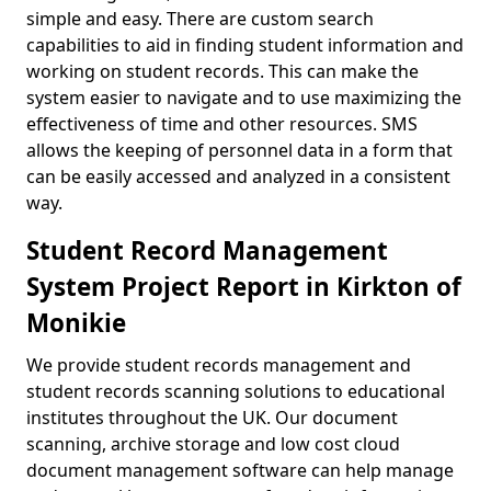
simple and easy. There are custom search
capabilities to aid in finding student information and
working on student records. This can make the
system easier to navigate and to use maximizing the
effectiveness of time and other resources. SMS
allows the keeping of personnel data in a form that
can be easily accessed and analyzed in a consistent
way.
Student Record Management
System Project Report in Kirkton of
Monikie
We provide student records management and
student records scanning solutions to educational
institutes throughout the UK. Our document
scanning, archive storage and low cost cloud
document management software can help manage