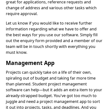
great for applications, reference requests and
change of address and various other tasks which
require approval.
Let us know if you would like to receive further
information regarding what we have to offer and
the best ways for you use our software. Simply fill
out the enquiry form provided and a member of our
team will be in touch shortly with everything you
must know.
Management App
Projects can quickly take on a life of their own,
spiraling out of budget and taking far more time
than planned. Student project management
software can help—but it adds an extra item to your
already-strapped budget. You've got too much to
juggle and need a project management app to sort
it out into projects, tasks, and deadlines. And you