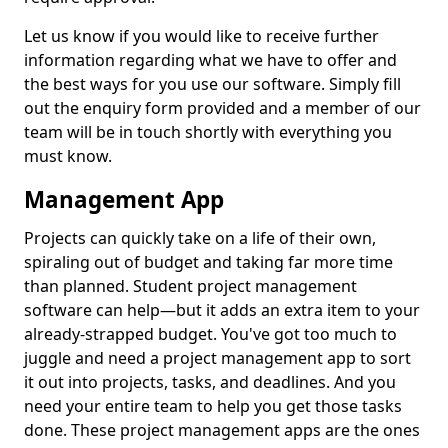
Let us know if you would like to receive further
information regarding what we have to offer and
the best ways for you use our software. Simply fill
out the enquiry form provided and a member of our
team will be in touch shortly with everything you
must know.
Management App
Projects can quickly take on a life of their own,
spiraling out of budget and taking far more time
than planned. Student project management
software can help—but it adds an extra item to your
already-strapped budget. You've got too much to
juggle and need a project management app to sort
it out into projects, tasks, and deadlines. And you
need your entire team to help you get those tasks
done. These project management apps are the ones