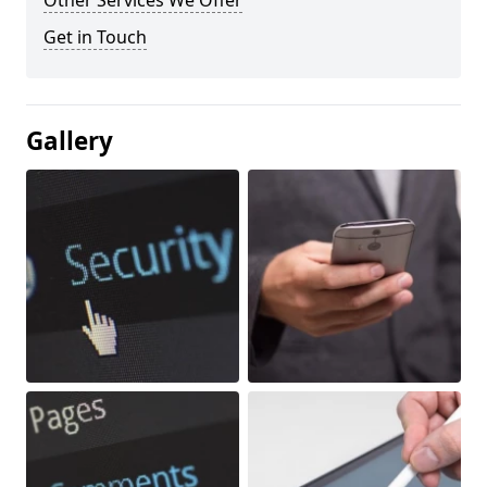
Other Services We Offer
Get in Touch
Gallery