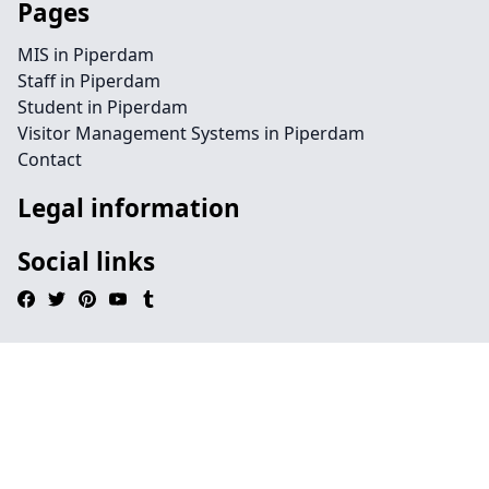
Pages
MIS in Piperdam
Staff in Piperdam
Student in Piperdam
Visitor Management Systems in Piperdam
Contact
Legal information
Social links