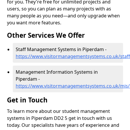
for you. They're free for unlimited projects and
users, so you can plan as many projects with as
many people as you need—and only upgrade when
you want more features.
Other Services We Offer
Staff Management Systems in Piperdam -
https://www.visitormanagementsystems.co.uk/staf
Management Information Systems in
Piperdam -
https://www.visitormanagementsystems.co.uk/mis
Get in Touch
To learn more about our student management
systems in Piperdam DD2 5 get in touch with us
today. Our specialists have years of experience and