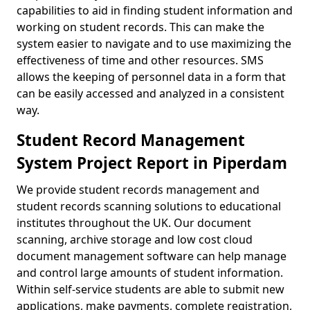
capabilities to aid in finding student information and
working on student records. This can make the
system easier to navigate and to use maximizing the
effectiveness of time and other resources. SMS
allows the keeping of personnel data in a form that
can be easily accessed and analyzed in a consistent
way.
Student Record Management
System Project Report in Piperdam
We provide student records management and
student records scanning solutions to educational
institutes throughout the UK. Our document
scanning, archive storage and low cost cloud
document management software can help manage
and control large amounts of student information.
Within self-service students are able to submit new
applications, make payments, complete registration,