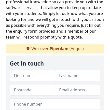
professional knowledge so can provide you with the
software services that allow you to keep up to date
with your students. Simply let us know what you are
looking for and we will get in touch with you as soon
as possible with everything you require. Just fill out
the enquiry form provided and a member of our
team will respond promptly with a quote.
We cover
Piperdam
(Angus)
Get in touch