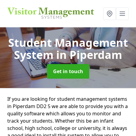
Student Management
System
in Piperdam
Get in touch
If you are looking for student management systems
in Piperdam DD2 5 we are able to provide you with a
quality software which allows you to monitor and
track your students. Whether this be an infant
school, high school, college or university, it is always
a good ideal to install this system to allow you to