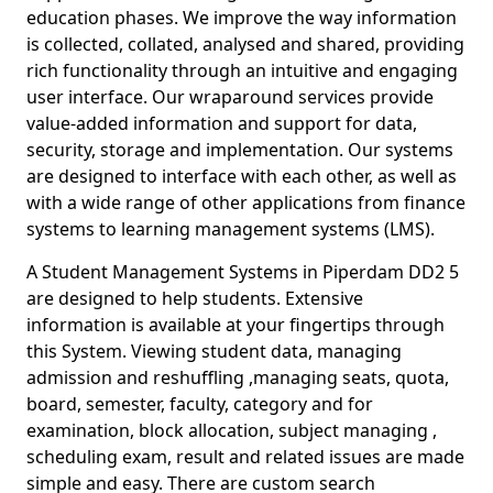
education phases. We improve the way information
is collected, collated, analysed and shared, providing
rich functionality through an intuitive and engaging
user interface. Our wraparound services provide
value-added information and support for data,
security, storage and implementation. Our systems
are designed to interface with each other, as well as
with a wide range of other applications from finance
systems to learning management systems (LMS).
A Student Management Systems in Piperdam DD2 5
are designed to help students. Extensive
information is available at your fingertips through
this System. Viewing student data, managing
admission and reshuffling ,managing seats, quota,
board, semester, faculty, category and for
examination, block allocation, subject managing ,
scheduling exam, result and related issues are made
simple and easy. There are custom search