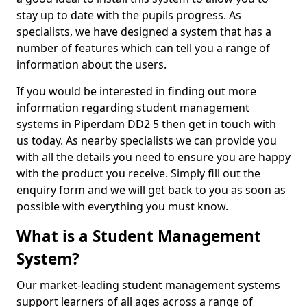
stay up to date with the pupils progress. As
specialists, we have designed a system that has a
number of features which can tell you a range of
information about the users.
If you would be interested in finding out more
information regarding student management
systems in Piperdam DD2 5 then get in touch with
us today. As nearby specialists we can provide you
with all the details you need to ensure you are happy
with the product you receive. Simply fill out the
enquiry form and we will get back to you as soon as
possible with everything you must know.
What is a Student Management
System?
Our market-leading student management systems
support learners of all ages across a range of