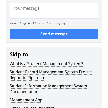
We aim to get back to you in 1 working day.
Send message
Skip to
What is a Student Management System?
Student Record Management System Project
Report in Piperdam
Student Information Management System
Documentation
Management App