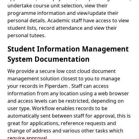
undertake course unit selection, view their
programme information and view/update their
personal details. Academic staff have access to view
student lists, record attendance and view their
personal tutees.
Student Information Management
System Documentation
We provide a secure low cost cloud document
management solution closest to you to manage
your records in Piperdam . Staff can access
information from any location using a web browser
and access levels can be restricted, depending on
user type. Workflow enables records to be
automatically sent between staff for approval, this is
great for applications, reference requests and
change of address and various other tasks which
require approval.