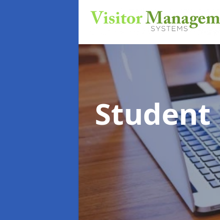
Student