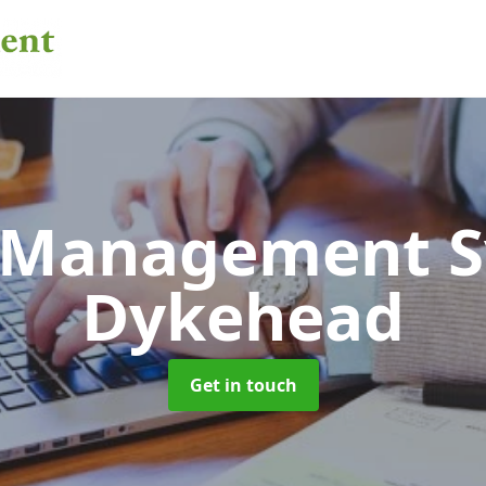
 Management 
Dykehead
Get in touch