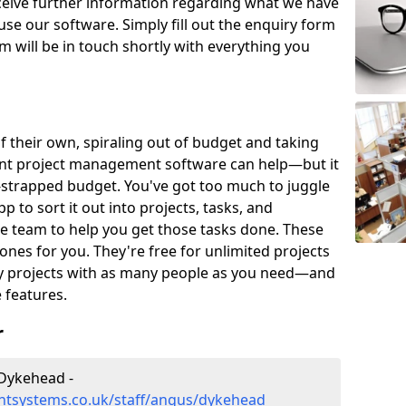
eceive further information regarding what we have
use our software. Simply fill out the enquiry form
 will be in touch shortly with everything you
of their own, spiraling out of budget and taking
ent project management software can help—but it
-strapped budget. You've got too much to juggle
to sort it out into projects, tasks, and
e team to help you get those tasks done. These
es for you. They're free for unlimited projects
ny projects with as many people as you need—and
features.
r
Dykehead -
ntsystems.co.uk/staff/angus/dykehead