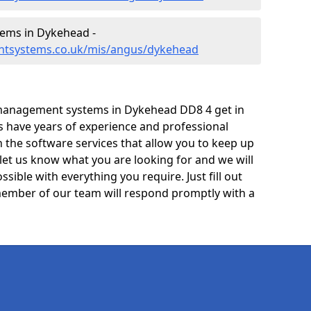
ems in Dykehead -
ntsystems.co.uk/mis/angus/dykehead
management systems in Dykehead DD8 4 get in
ts have years of experience and professional
 the software services that allow you to keep up
 let us know what you are looking for and we will
sible with everything you require. Just fill out
ember of our team will respond promptly with a