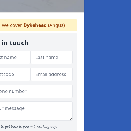
We cover
Dykehead
(Angus)
 in touch
to get back to you in 1 working day.