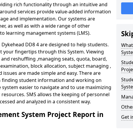
iding rich functionality through an intuitive and
around services provide value-added information
torage and implementation. Our systems are
er, as well as with a wide range of other
Ski
s to learning management systems (LMS).
Dykehead DD8 4 are designed to help students.
What
at your fingertips through this System. Viewing
Syst
and reshuffling ,managing seats, quota, board,
Stud
 examination, block allocation, subject managing ,
Proje
d issues are made simple and easy. There are
Stud
in finding student information and working on
Syst
e system easier to navigate and to use maximizing
r resources. SMS allows the keeping of personnel
Mana
ccessed and analyzed in a consistent way.
Other
ment System Project Report in
Get i