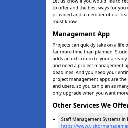
Let us know if you would like to r
to offer and the best ways for you 
provided and a member of our team
must know.
Management App
Projects can quickly take on a life 
far more time than planned. Stud
adds an extra item to your already
and need a project management app 
deadlines. And you need your entir
project management apps are the on
and users, so you can plan as ma
only upgrade when you want more 
Other Services We Offe
Staff Management Systems in 
https://www.visitormanageme