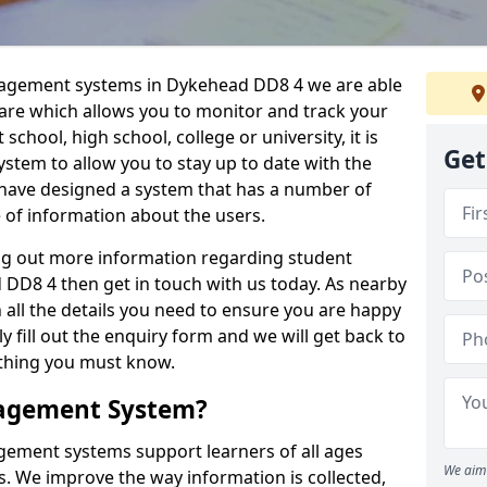
anagement systems in Dykehead DD8 4 we are able
ware which allows you to monitor and track your
school, high school, college or university, it is
Get
system to allow you to stay up to date with the
e have designed a system that has a number of
e of information about the users.
ing out more information regarding student
D8 4 then get in touch with us today. As nearby
 all the details you need to ensure you are happy
y fill out the enquiry form and we will get back to
ything you must know.
nagement System?
ement systems support learners of all ages
We aim 
. We improve the way information is collected,