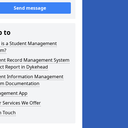
Send message
p to
 is a Student Management
em?
ent Record Management System
ct Report in Dykehead
ent Information Management
em Documentation
gement App
 Services We Offer
n Touch