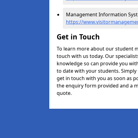
Management Information Syst
https://www.visitormanageme
Get in Touch
To learn more about our student 
touch with us today. Our specialis
knowledge so can provide you with
to date with your students. Simply
get in touch with you as soon as pos
the enquiry form provided and a m
quote.