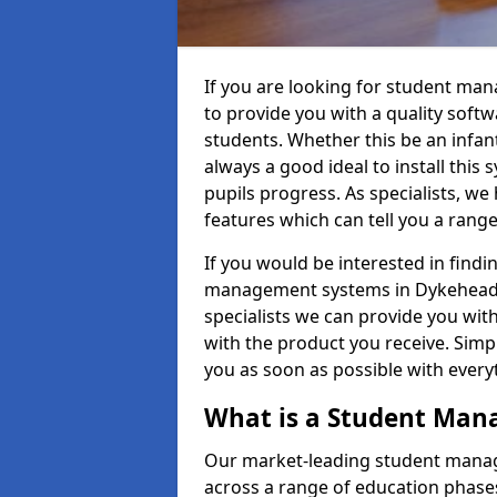
If you are looking for student m
to provide you with a quality soft
students. Whether this be an infant 
always a good ideal to install this 
pupils progress. As specialists, w
features which can tell you a rang
If you would be interested in find
management systems in Dykehead D
specialists we can provide you with
with the product you receive. Simpl
you as soon as possible with ever
What is a Student Ma
Our market-leading student manag
across a range of education phases