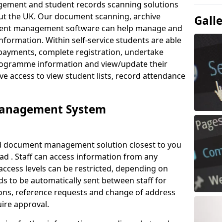
ement and student records scanning solutions
out the UK. Our document scanning, archive
Gall
ment management software can help manage and
nformation. Within self-service students are able
payments, complete registration, undertake
 programme information and view/update their
ve access to view student lists, record attendance
Management System
ud document management solution closest to you
d . Staff can access information from any
ccess levels can be restricted, depending on
s to be automatically sent between staff for
tions, reference requests and change of address
ire approval.