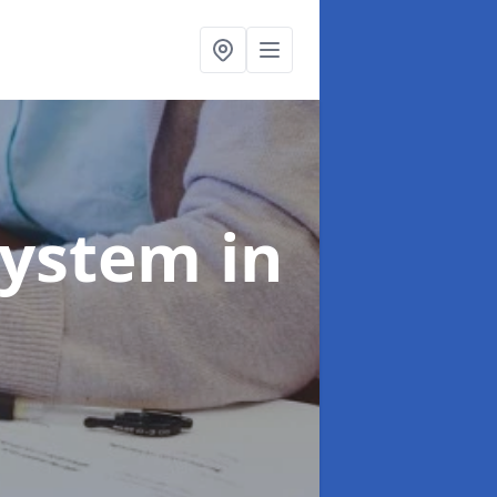
System
in