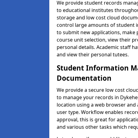
We provide student records manag
to educational institutes through
storage and low cost cloud docu
control large amounts of student i
to submit new applications, make 
course unit selection, view their
personal details. Academic staff ha
and view their personal tutees.
Student Information 
Documentation
We provide a secure low cost clo
to manage your records in Dykehea
location using a web browser and a
user type. Workflow enables record
approval, this is great for applica
and various other tasks which requ