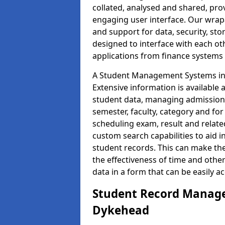
collated, analysed and shared, prov
engaging user interface. Our wrap
and support for data, security, s
designed to interface with each oth
applications from finance system
A Student Management Systems in 
Extensive information is available 
student data, managing admission 
semester, faculty, category and for
scheduling exam, result and relate
custom search capabilities to aid 
student records. This can make th
the effectiveness of time and othe
data in a form that can be easily a
Student Record Manage
Dykehead