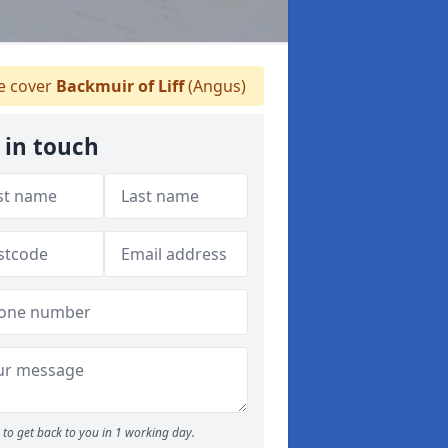
 cover
Backmuir of Liff
(Angus)
 in touch
to get back to you in 1 working day.