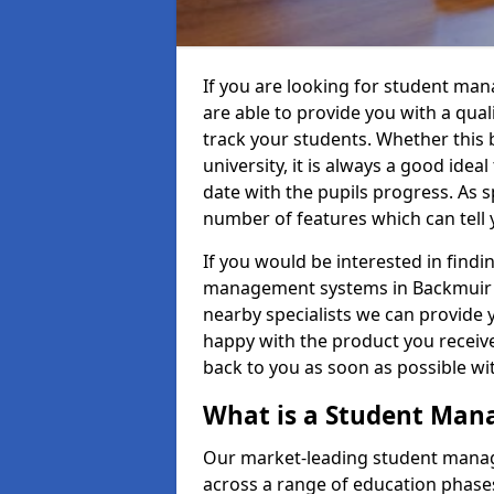
If you are looking for student ma
are able to provide you with a qua
track your students. Whether this b
university, it is always a good ideal
date with the pupils progress. As s
number of features which can tell 
If you would be interested in find
management systems in Backmuir of
nearby specialists we can provide y
happy with the product you receive.
back to you as soon as possible w
What is a Student Ma
Our market-leading student manag
across a range of education phases