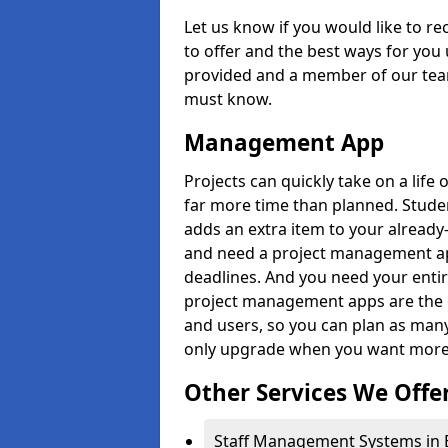
Let us know if you would like to r
to offer and the best ways for you 
provided and a member of our team
must know.
Management App
Projects can quickly take on a life 
far more time than planned. Stud
adds an extra item to your already
and need a project management app 
deadlines. And you need your entir
project management apps are the on
and users, so you can plan as ma
only upgrade when you want more 
Other Services We Offe
Staff Management Systems in Ba