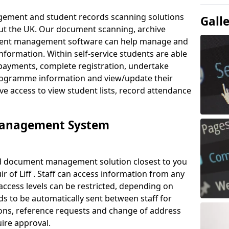
ement and student records scanning solutions
Gall
out the UK. Our document scanning, archive
ment management software can help manage and
nformation. Within self-service students are able
payments, complete registration, undertake
 programme information and view/update their
ve access to view student lists, record attendance
Management System
ud document management solution closest to you
 of Liff . Staff can access information from any
ccess levels can be restricted, depending on
s to be automatically sent between staff for
tions, reference requests and change of address
ire approval.