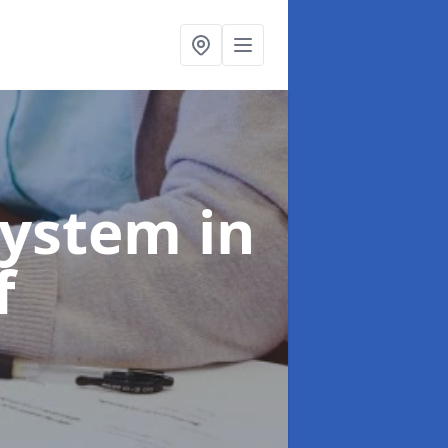
System
in
f