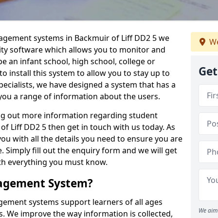
nagement systems in Backmuir of Liff DD2 5 we
We
lity software which allows you to monitor and
e an infant school, high school, college or
Get
 to install this system to allow you to stay up to
pecialists, we have designed a system that has a
you a range of information about the users.
ing out more information regarding student
 Liff DD2 5 then get in touch with us today. As
ou with all the details you need to ensure you are
 Simply fill out the enquiry form and we will get
ith everything you must know.
nagement System?
ement systems support learners of all ages
We aim 
. We improve the way information is collected,