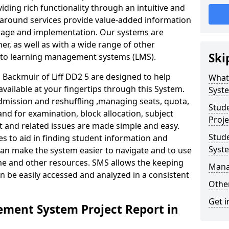
iding rich functionality through an intuitive and
around services provide value-added information
torage and implementation. Our systems are
er, as well as with a wide range of other
Ski
s to learning management systems (LMS).
ackmuir of Liff DD2 5 are designed to help
What
available at your fingertips through this System.
Syst
mission and reshuffling ,managing seats, quota,
Stud
and for examination, block allocation, subject
Proje
t and related issues are made simple and easy.
Stud
es to aid in finding student information and
Syst
can make the system easier to navigate and to use
ime and other resources. SMS allows the keeping
Mana
an be easily accessed and analyzed in a consistent
Other
Get i
ment System Project Report in