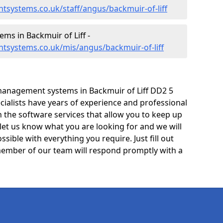
systems.co.uk/staff/angus/backmuir-of-liff
s in Backmuir of Liff -
tsystems.co.uk/mis/angus/backmuir-of-liff
management systems in Backmuir of Liff DD2 5
cialists have years of experience and professional
 the software services that allow you to keep up
 let us know what you are looking for and we will
sible with everything you require. Just fill out
ember of our team will respond promptly with a