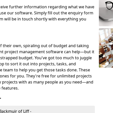
eceive further information regarding what we have
use our software. Simply fill out the enquiry form
 will be in touch shortly with everything you
of their own, spiraling out of budget and taking
ent project management software can help—but it
-strapped budget. You've got too much to juggle
to sort it out into projects, tasks, and
e team to help you get those tasks done. These
es for you. They're free for unlimited projects
ny projects with as many people as you need—and
features.
r
ckmuir of Liff -