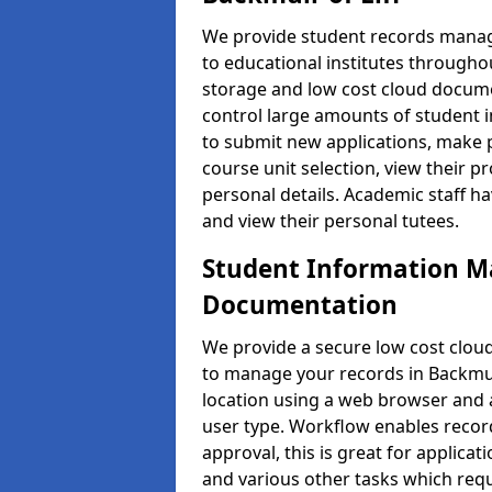
We provide student records manag
to educational institutes through
storage and low cost cloud docu
control large amounts of student i
to submit new applications, make 
course unit selection, view their
personal details. Academic staff ha
and view their personal tutees.
Student Information 
Documentation
We provide a secure low cost clo
to manage your records in Backmuir
location using a web browser and a
user type. Workflow enables record
approval, this is great for applica
and various other tasks which requ