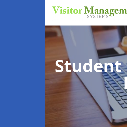
Student