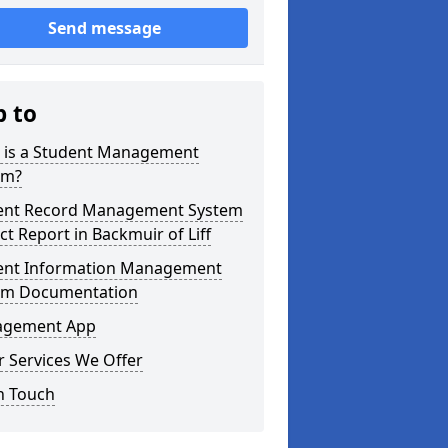
Send message
p to
 is a Student Management
em?
ent Record Management System
ct Report in Backmuir of Liff
ent Information Management
em Documentation
gement App
 Services We Offer
n Touch