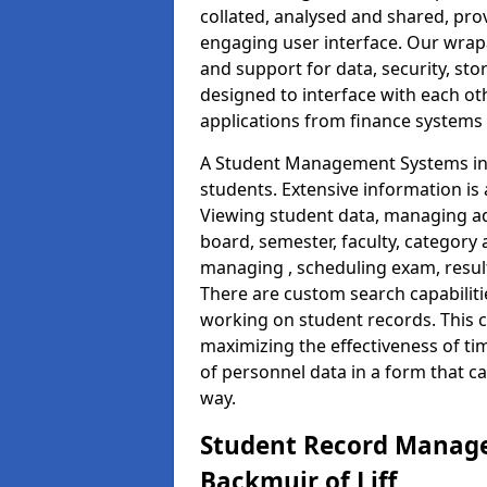
collated, analysed and shared, prov
engaging user interface. Our wrap
and support for data, security, s
designed to interface with each oth
applications from finance system
A Student Management Systems in B
students. Extensive information is 
Viewing student data, managing ad
board, semester, faculty, category 
managing , scheduling exam, resul
There are custom search capabiliti
working on student records. This 
maximizing the effectiveness of t
of personnel data in a form that c
way.
Student Record Manage
Backmuir of Liff