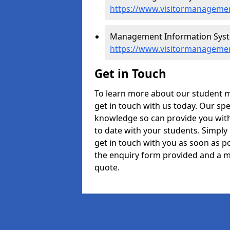
https://www.visitormanagement
Management Information System
https://www.visitormanagemen
Get in Touch
To learn more about our student 
get in touch with us today. Our spe
knowledge so can provide you with
to date with your students. Simply
get in touch with you as soon as pos
the enquiry form provided and a m
quote.