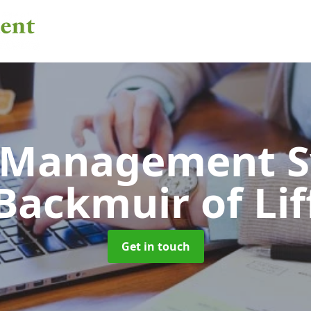
 Management 
Backmuir of Lif
Get in touch