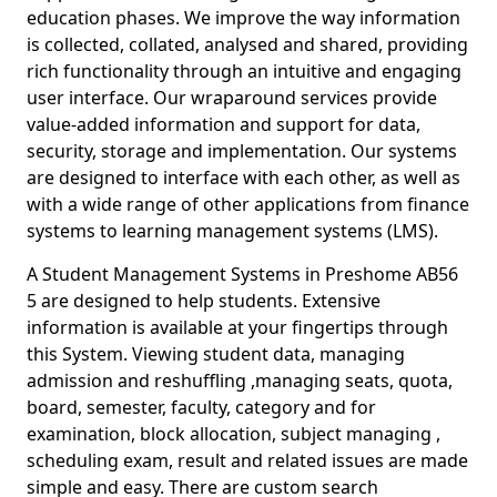
education phases. We improve the way information
is collected, collated, analysed and shared, providing
rich functionality through an intuitive and engaging
user interface. Our wraparound services provide
value-added information and support for data,
security, storage and implementation. Our systems
are designed to interface with each other, as well as
with a wide range of other applications from finance
systems to learning management systems (LMS).
A Student Management Systems in Preshome AB56
5 are designed to help students. Extensive
information is available at your fingertips through
this System. Viewing student data, managing
admission and reshuffling ,managing seats, quota,
board, semester, faculty, category and for
examination, block allocation, subject managing ,
scheduling exam, result and related issues are made
simple and easy. There are custom search