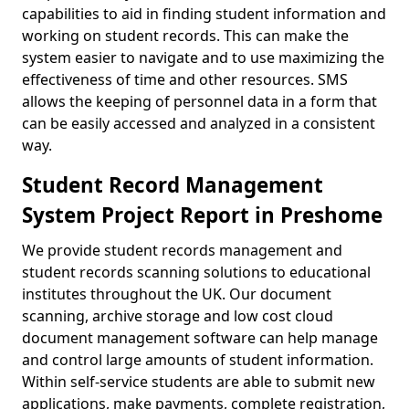
capabilities to aid in finding student information and
working on student records. This can make the
system easier to navigate and to use maximizing the
effectiveness of time and other resources. SMS
allows the keeping of personnel data in a form that
can be easily accessed and analyzed in a consistent
way.
Student Record Management
System Project Report in Preshome
We provide student records management and
student records scanning solutions to educational
institutes throughout the UK. Our document
scanning, archive storage and low cost cloud
document management software can help manage
and control large amounts of student information.
Within self-service students are able to submit new
applications, make payments, complete registration,