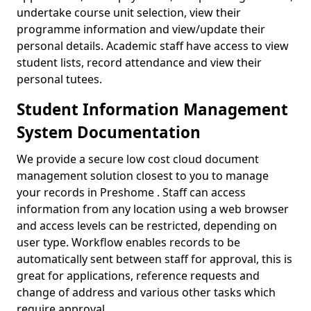
undertake course unit selection, view their
programme information and view/update their
personal details. Academic staff have access to view
student lists, record attendance and view their
personal tutees.
Student Information Management
System Documentation
We provide a secure low cost cloud document
management solution closest to you to manage
your records in Preshome . Staff can access
information from any location using a web browser
and access levels can be restricted, depending on
user type. Workflow enables records to be
automatically sent between staff for approval, this is
great for applications, reference requests and
change of address and various other tasks which
require approval.