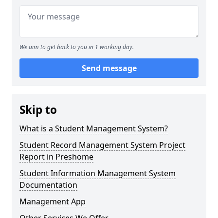
We aim to get back to you in 1 working day.
Send message
Skip to
What is a Student Management System?
Student Record Management System Project
Report in Preshome
Student Information Management System
Documentation
Management App