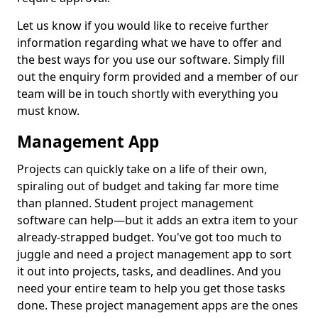
Let us know if you would like to receive further
information regarding what we have to offer and
the best ways for you use our software. Simply fill
out the enquiry form provided and a member of our
team will be in touch shortly with everything you
must know.
Management App
Projects can quickly take on a life of their own,
spiraling out of budget and taking far more time
than planned. Student project management
software can help—but it adds an extra item to your
already-strapped budget. You've got too much to
juggle and need a project management app to sort
it out into projects, tasks, and deadlines. And you
need your entire team to help you get those tasks
done. These project management apps are the ones