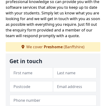
professional knowledge so can provide you with the
software services that allow you to keep up to date
with your students. Simply let us know what you are
looking for and we will get in touch with you as soon
as possible with everything you require. Just fill out
the enquiry form provided and a member of our
team will respond promptly with a quote.
We cover
Preshome
(Banffshire)
Get in touch