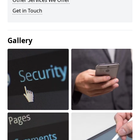
Other Services We Offer
Get in Touch
Gallery