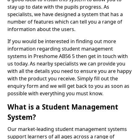
stay up to date with the pupils progress. As
specialists, we have designed a system that has a
number of features which can tell you a range of
information about the users.
If you would be interested in finding out more
information regarding student management
systems in Preshome AB56 5 then get in touch with
us today. As nearby specialists we can provide you
with all the details you need to ensure you are happy
with the product you receive. Simply fill out the
enquiry form and we will get back to you as soon as
possible with everything you must know.
What is a Student Management
System?
Our market-leading student management systems
support learners of all ages across a range of