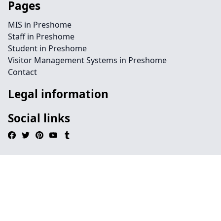
Pages
MIS in Preshome
Staff in Preshome
Student in Preshome
Visitor Management Systems in Preshome
Contact
Legal information
Social links