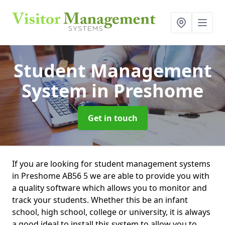
Student Management
System
in Preshome
Get in touch
If you are looking for student management systems
in Preshome AB56 5 we are able to provide you with
a quality software which allows you to monitor and
track your students. Whether this be an infant
school, high school, college or university, it is always
a good ideal to install this system to allow you to