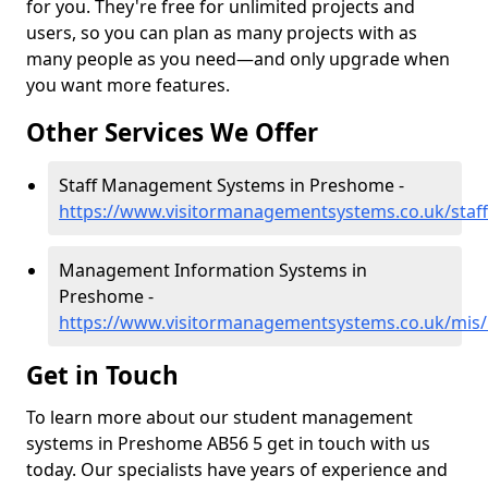
for you. They're free for unlimited projects and
users, so you can plan as many projects with as
many people as you need—and only upgrade when
you want more features.
Other Services We Offer
Staff Management Systems in Preshome -
https://www.visitormanagementsystems.co.uk/staf
Management Information Systems in
Preshome -
https://www.visitormanagementsystems.co.uk/mis
Get in Touch
To learn more about our student management
systems in Preshome AB56 5 get in touch with us
today. Our specialists have years of experience and