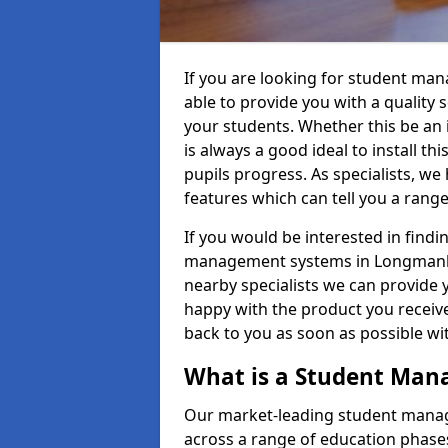
If you are looking for student ma
able to provide you with a quality
your students. Whether this be an in
is always a good ideal to install th
pupils progress. As specialists, w
features which can tell you a rang
If you would be interested in find
management systems in Longmanhill
nearby specialists we can provide y
happy with the product you receive.
back to you as soon as possible w
What is a Student Ma
Our market-leading student manag
across a range of education phases