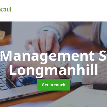
 Management 
Longmanhill
Get in touch