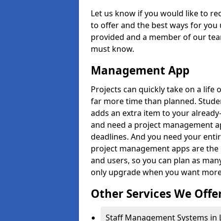
Let us know if you would like to r
to offer and the best ways for you 
provided and a member of our team
must know.
Management App
Projects can quickly take on a life 
far more time than planned. Stud
adds an extra item to your already
and need a project management app 
deadlines. And you need your entir
project management apps are the on
and users, so you can plan as ma
only upgrade when you want more 
Other Services We Offe
Staff Management Systems in 