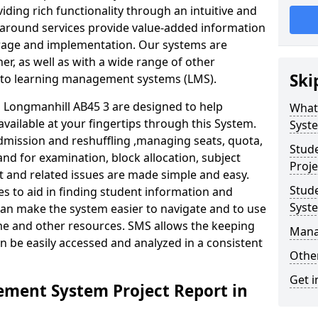
iding rich functionality through an intuitive and
around services provide value-added information
torage and implementation. Our systems are
er, as well as with a wide range of other
Ski
s to learning management systems (LMS).
Longmanhill AB45 3 are designed to help
What
available at your fingertips through this System.
Syst
mission and reshuffling ,managing seats, quota,
Stud
and for examination, block allocation, subject
Proje
t and related issues are made simple and easy.
Stud
es to aid in finding student information and
Syst
can make the system easier to navigate and to use
ime and other resources. SMS allows the keeping
Mana
an be easily accessed and analyzed in a consistent
Other
Get i
ment System Project Report in