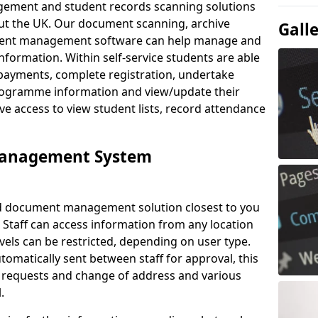
ement and student records scanning solutions
out the UK. Our document scanning, archive
Gall
ment management software can help manage and
nformation. Within self-service students are able
payments, complete registration, undertake
 programme information and view/update their
ve access to view student lists, record attendance
Management System
ud document management solution closest to you
 Staff can access information from any location
els can be restricted, depending on user type.
omatically sent between staff for approval, this
ce requests and change of address and various
.