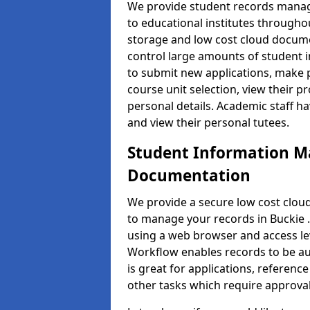
We provide student records manag
to educational institutes through
storage and low cost cloud docu
control large amounts of student i
to submit new applications, make 
course unit selection, view their
personal details. Academic staff ha
and view their personal tutees.
Student Information 
Documentation
We provide a secure low cost clo
to manage your records in Buckie .
using a web browser and access lev
Workflow enables records to be aut
is great for applications, referen
other tasks which require approval