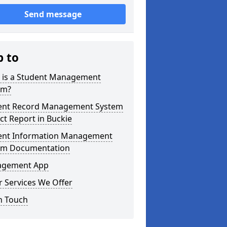
Send message
p to
 is a Student Management
em?
ent Record Management System
ct Report in Buckie
ent Information Management
em Documentation
gement App
 Services We Offer
n Touch