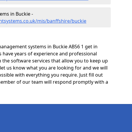
ms in Buckie -
tsystems.co.uk/mis/banffshire/buckie
management systems in Buckie AB56 1 get in
ts have years of experience and professional
 the software services that allow you to keep up
 let us know what you are looking for and we will
sible with everything you require. Just fill out
ember of our team will respond promptly with a