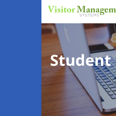
Student