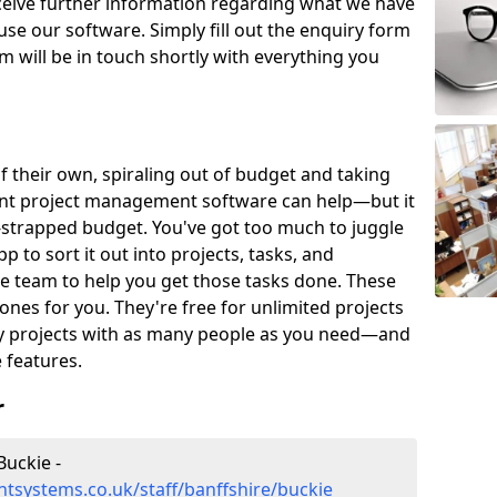
eceive further information regarding what we have
use our software. Simply fill out the enquiry form
 will be in touch shortly with everything you
of their own, spiraling out of budget and taking
ent project management software can help—but it
-strapped budget. You've got too much to juggle
to sort it out into projects, tasks, and
e team to help you get those tasks done. These
es for you. They're free for unlimited projects
ny projects with as many people as you need—and
features.
r
uckie -
tsystems.co.uk/staff/banffshire/buckie