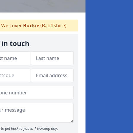
We cover
Buckie
(Banffshire)
 in touch
to get back to you in 1 working day.