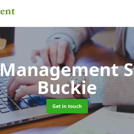
 Management 
Buckie
Get in touch