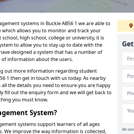
nagement systems in Buckie AB56 1 we are able to
e which allows you to monitor and track your
school, high school, college or university, it is
Get
system to allow you to stay up to date with the
e have designed a system that has a number of
e of information about the users.
ing out more information regarding student
 1 then get in touch with us today. As nearby
 all the details you need to ensure you are happy
y fill out the enquiry form and we will get back to
ything you must know.
nagement System?
ement systems support learners of all ages
We aim 
. We improve the way information is collected,