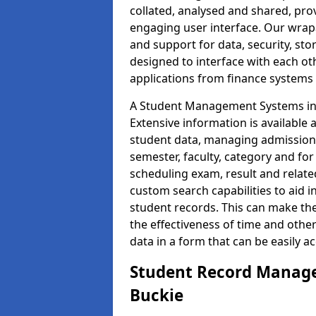
collated, analysed and shared, prov
engaging user interface. Our wrap
and support for data, security, s
designed to interface with each oth
applications from finance system
A Student Management Systems in 
Extensive information is available 
student data, managing admission 
semester, faculty, category and for
scheduling exam, result and relate
custom search capabilities to aid 
student records. This can make th
the effectiveness of time and othe
data in a form that can be easily a
Student Record Manage
Buckie