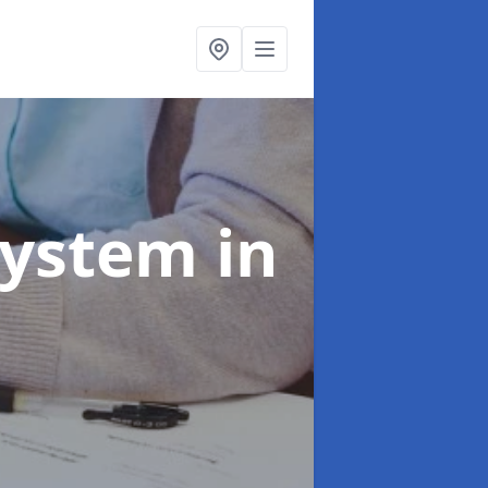
System
in