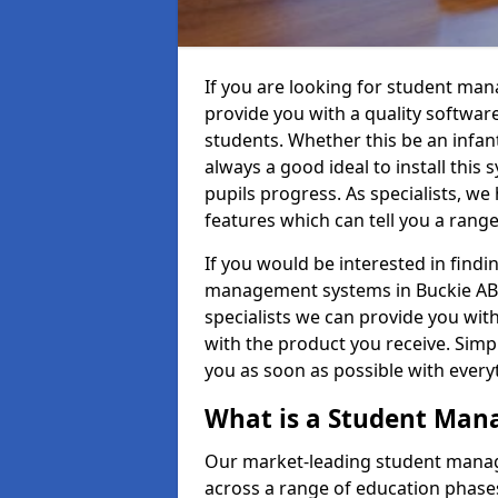
If you are looking for student ma
provide you with a quality softwar
students. Whether this be an infant 
always a good ideal to install this 
pupils progress. As specialists, w
features which can tell you a rang
If you would be interested in find
management systems in Buckie AB56
specialists we can provide you with
with the product you receive. Simpl
you as soon as possible with ever
What is a Student Ma
Our market-leading student manag
across a range of education phases