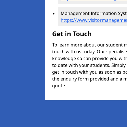
Management Information Syste
https://www.visitormanagemen
Get in Touch
To learn more about our student 
touch with us today. Our specialis
knowledge so can provide you with
to date with your students. Simply
get in touch with you as soon as pos
the enquiry form provided and a m
quote.