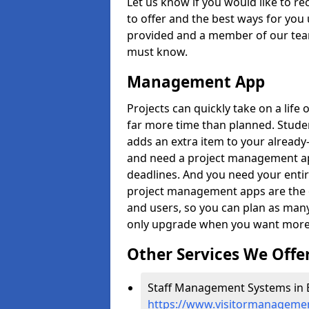
Let us know if you would like to r
to offer and the best ways for you 
provided and a member of our team
must know.
Management App
Projects can quickly take on a life 
far more time than planned. Stud
adds an extra item to your already
and need a project management app 
deadlines. And you need your entir
project management apps are the on
and users, so you can plan as ma
only upgrade when you want more 
Other Services We Offe
Staff Management Systems in B
https://www.visitormanagemen