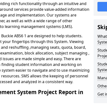
iding rich functionality through an intuitive and
around services provide value-added information
torage and implementation. Our systems are
er, as well as with a wide range of other
Ski
s to learning management systems (LMS).
Buckie AB56 1 are designed to help students.
What
at your fingertips through this System. Viewing
Syst
and reshuffling ,managing seats, quota, board,
Stud
 examination, block allocation, subject managing ,
Proje
d issues are made simple and easy. There are
Stud
in finding student information and working on
Syst
e system easier to navigate and to use maximizing
r resources. SMS allows the keeping of personnel
Mana
ccessed and analyzed in a consistent way.
Other
ment System Project Report in
Get i