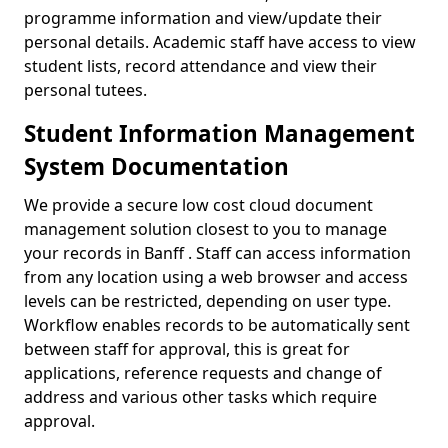
programme information and view/update their
personal details. Academic staff have access to view
student lists, record attendance and view their
personal tutees.
Student Information Management
System Documentation
We provide a secure low cost cloud document
management solution closest to you to manage
your records in Banff . Staff can access information
from any location using a web browser and access
levels can be restricted, depending on user type.
Workflow enables records to be automatically sent
between staff for approval, this is great for
applications, reference requests and change of
address and various other tasks which require
approval.