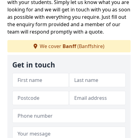
with your students. Simply let us know what you are
looking for and we will get in touch with you as soon
as possible with everything you require. Just fill out
the enquiry form provided and a member of our
team will respond promptly with a quote.
We cover
Banff
(Banffshire)
Get in touch