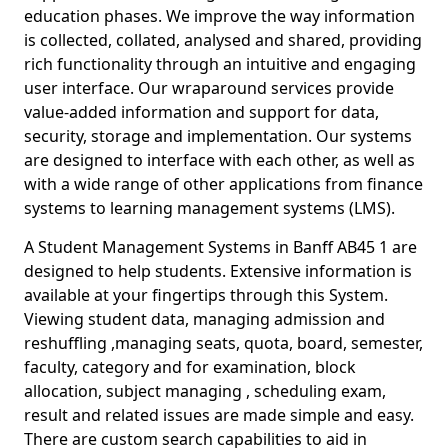
education phases. We improve the way information
is collected, collated, analysed and shared, providing
rich functionality through an intuitive and engaging
user interface. Our wraparound services provide
value-added information and support for data,
security, storage and implementation. Our systems
are designed to interface with each other, as well as
with a wide range of other applications from finance
systems to learning management systems (LMS).
A Student Management Systems in Banff AB45 1 are
designed to help students. Extensive information is
available at your fingertips through this System.
Viewing student data, managing admission and
reshuffling ,managing seats, quota, board, semester,
faculty, category and for examination, block
allocation, subject managing , scheduling exam,
result and related issues are made simple and easy.
There are custom search capabilities to aid in