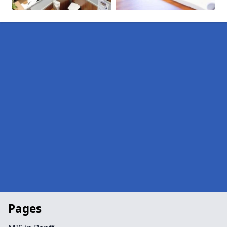
Pages