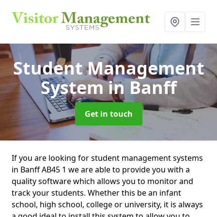
Student Management
System
in Banff
Get in touch
If you are looking for student management systems
in Banff AB45 1 we are able to provide you with a
quality software which allows you to monitor and
track your students. Whether this be an infant
school, high school, college or university, it is always
a good ideal to install this system to allow you to