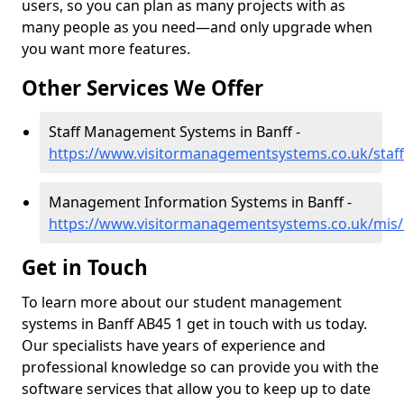
users, so you can plan as many projects with as
many people as you need—and only upgrade when
you want more features.
Other Services We Offer
Staff Management Systems in Banff -
https://www.visitormanagementsystems.co.uk/staff
Management Information Systems in Banff -
https://www.visitormanagementsystems.co.uk/mis/b
Get in Touch
To learn more about our student management
systems in Banff AB45 1 get in touch with us today.
Our specialists have years of experience and
professional knowledge so can provide you with the
software services that allow you to keep up to date