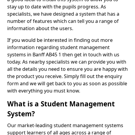
stay up to date with the pupils progress. As
specialists, we have designed a system that has a
number of features which can tell you a range of
information about the users.
If you would be interested in finding out more
information regarding student management
systems in Banff AB45 1 then get in touch with us
today. As nearby specialists we can provide you with
all the details you need to ensure you are happy with
the product you receive. Simply fill out the enquiry
form and we will get back to you as soon as possible
with everything you must know.
What is a Student Management
System?
Our market-leading student management systems
support learners of all ages across a range of