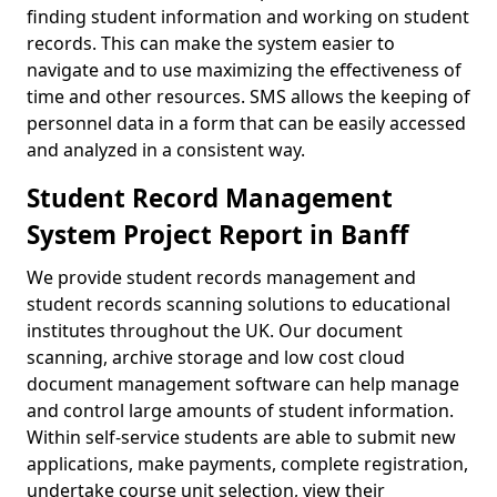
finding student information and working on student
records. This can make the system easier to
navigate and to use maximizing the effectiveness of
time and other resources. SMS allows the keeping of
personnel data in a form that can be easily accessed
and analyzed in a consistent way.
Student Record Management
System Project Report in Banff
We provide student records management and
student records scanning solutions to educational
institutes throughout the UK. Our document
scanning, archive storage and low cost cloud
document management software can help manage
and control large amounts of student information.
Within self-service students are able to submit new
applications, make payments, complete registration,
undertake course unit selection, view their