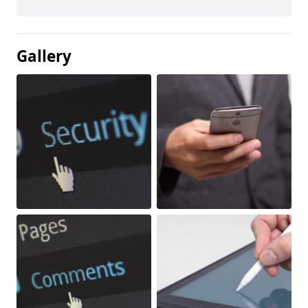
Gallery