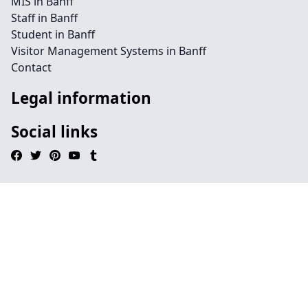
MIS in Banff
Staff in Banff
Student in Banff
Visitor Management Systems in Banff
Contact
Legal information
Social links