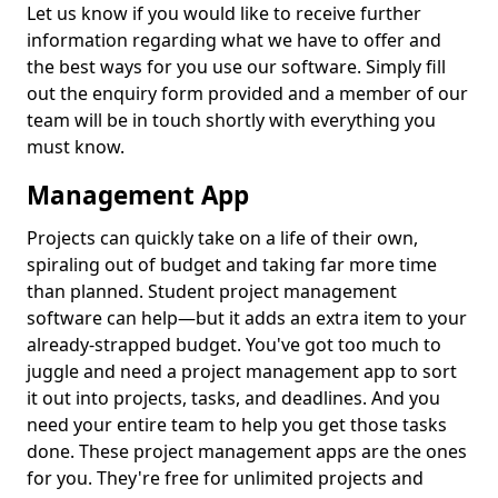
Let us know if you would like to receive further
information regarding what we have to offer and
the best ways for you use our software. Simply fill
out the enquiry form provided and a member of our
team will be in touch shortly with everything you
must know.
Management App
Projects can quickly take on a life of their own,
spiraling out of budget and taking far more time
than planned. Student project management
software can help—but it adds an extra item to your
already-strapped budget. You've got too much to
juggle and need a project management app to sort
it out into projects, tasks, and deadlines. And you
need your entire team to help you get those tasks
done. These project management apps are the ones
for you. They're free for unlimited projects and