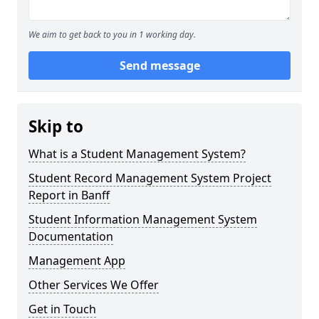
We aim to get back to you in 1 working day.
Send message
Skip to
What is a Student Management System?
Student Record Management System Project
Report in Banff
Student Information Management System
Documentation
Management App
Other Services We Offer
Get in Touch