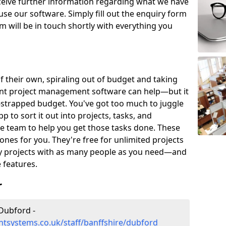
eceive further information regarding what we have
use our software. Simply fill out the enquiry form
 will be in touch shortly with everything you
of their own, spiraling out of budget and taking
ent project management software can help—but it
-strapped budget. You've got too much to juggle
to sort it out into projects, tasks, and
e team to help you get those tasks done. These
es for you. They're free for unlimited projects
ny projects with as many people as you need—and
features.
r
Dubford -
tsystems.co.uk/staff/banffshire/dubford