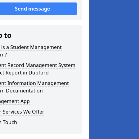
Send message
p to
 is a Student Management
em?
ent Record Management System
ct Report in Dubford
ent Information Management
em Documentation
gement App
 Services We Offer
n Touch