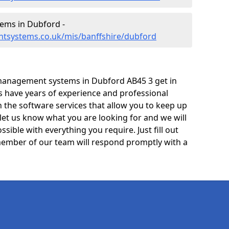
ems in Dubford -
tsystems.co.uk/mis/banffshire/dubford
management systems in Dubford AB45 3 get in
ts have years of experience and professional
 the software services that allow you to keep up
 let us know what you are looking for and we will
sible with everything you require. Just fill out
ember of our team will respond promptly with a