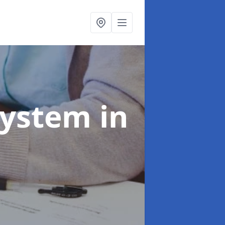
System
in