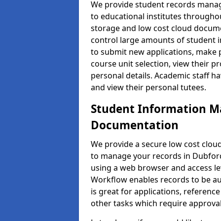
We provide student records manag
to educational institutes through
storage and low cost cloud docu
control large amounts of student i
to submit new applications, make 
course unit selection, view their
personal details. Academic staff ha
and view their personal tutees.
Student Information 
Documentation
We provide a secure low cost clo
to manage your records in Dubford 
using a web browser and access lev
Workflow enables records to be aut
is great for applications, referen
other tasks which require approval