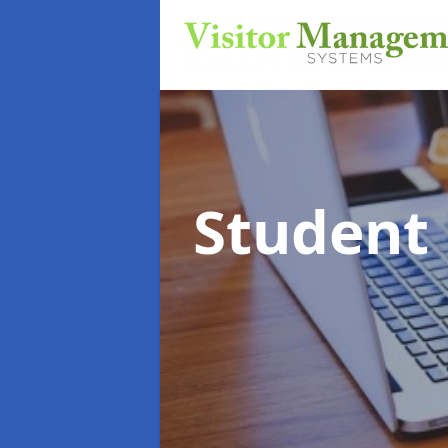
Student