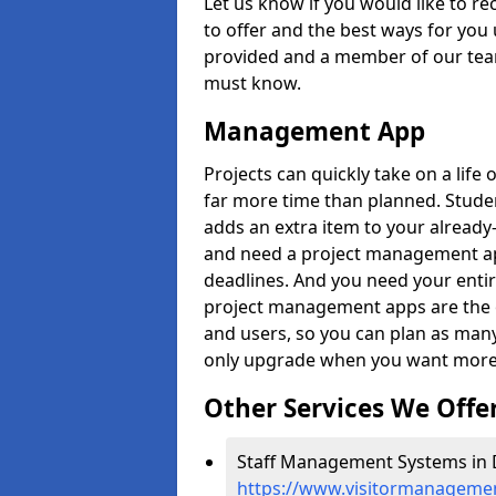
Let us know if you would like to r
to offer and the best ways for you 
provided and a member of our team
must know.
Management App
Projects can quickly take on a life 
far more time than planned. Stud
adds an extra item to your already
and need a project management app 
deadlines. And you need your entir
project management apps are the on
and users, so you can plan as ma
only upgrade when you want more 
Other Services We Offe
Staff Management Systems in 
https://www.visitormanagemen