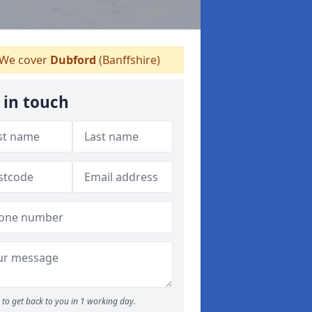
We cover
Dubford
(Banffshire)
 in touch
to get back to you in 1 working day.