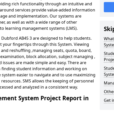
iding rich functionality through an intuitive and
around services provide value-added information
torage and implementation. Our systems are
er, as well as with a wide range of other
Ski
s to learning management systems (LMS).
Dubford AB45 3 are designed to help students.
What
at your fingertips through this System. Viewing
Syst
and reshuffling ,managing seats, quota, board,
Stud
 examination, block allocation, subject managing ,
Proje
d issues are made simple and easy. There are
Stud
in finding student information and working on
Syst
e system easier to navigate and to use maximizing
r resources. SMS allows the keeping of personnel
Mana
ccessed and analyzed in a consistent way.
Other
ment System Project Report in
Get i