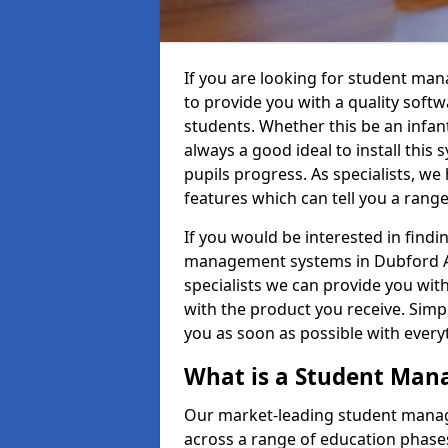
If you are looking for student ma
to provide you with a quality soft
students. Whether this be an infant 
always a good ideal to install this 
pupils progress. As specialists, w
features which can tell you a rang
If you would be interested in find
management systems in Dubford AB4
specialists we can provide you with
with the product you receive. Simpl
you as soon as possible with ever
What is a Student Ma
Our market-leading student manag
across a range of education phases