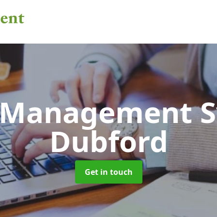
 Management 
Dubford
Get in touch