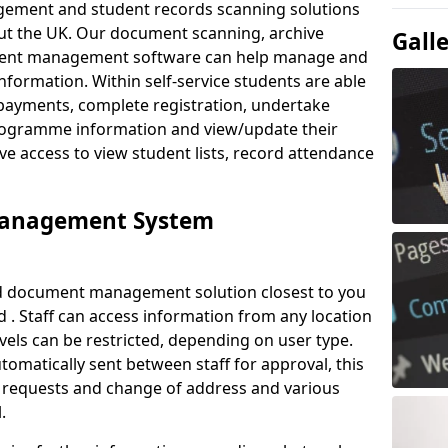
ement and student records scanning solutions
out the UK. Our document scanning, archive
Gall
ment management software can help manage and
nformation. Within self-service students are able
payments, complete registration, undertake
 programme information and view/update their
ve access to view student lists, record attendance
Management System
ud document management solution closest to you
. Staff can access information from any location
els can be restricted, depending on user type.
omatically sent between staff for approval, this
ce requests and change of address and various
.