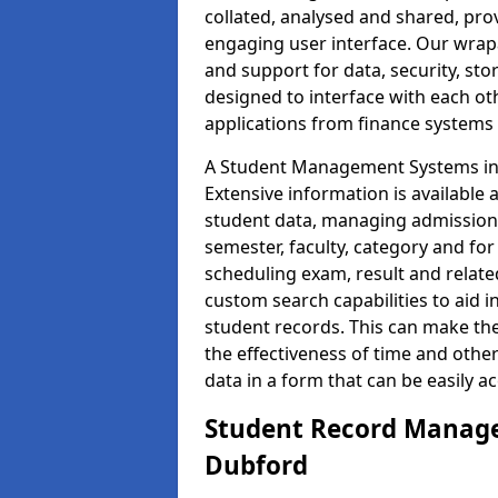
collated, analysed and shared, prov
engaging user interface. Our wrap
and support for data, security, s
designed to interface with each oth
applications from finance system
A Student Management Systems in 
Extensive information is available 
student data, managing admission 
semester, faculty, category and for
scheduling exam, result and relate
custom search capabilities to aid 
student records. This can make th
the effectiveness of time and othe
data in a form that can be easily a
Student Record Manage
Dubford