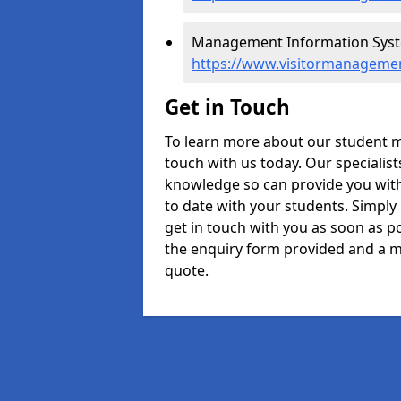
Management Information Syst
https://www.visitormanagemen
Get in Touch
To learn more about our student 
touch with us today. Our specialis
knowledge so can provide you with
to date with your students. Simply
get in touch with you as soon as pos
the enquiry form provided and a m
quote.