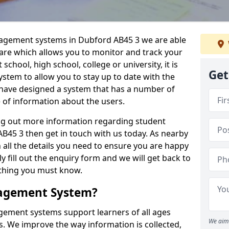
nagement systems in Dubford AB45 3 we are able
ware which allows you to monitor and track your
school, high school, college or university, it is
Get
system to allow you to stay up to date with the
e have designed a system that has a number of
e of information about the users.
ing out more information regarding student
5 3 then get in touch with us today. As nearby
 all the details you need to ensure you are happy
y fill out the enquiry form and we will get back to
ything you must know.
nagement System?
ement systems support learners of all ages
We aim 
. We improve the way information is collected,