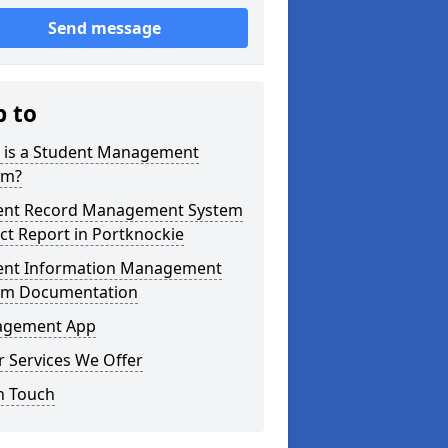
Send message
p to
 is a Student Management
em?
ent Record Management System
ct Report in Portknockie
ent Information Management
em Documentation
gement App
 Services We Offer
n Touch