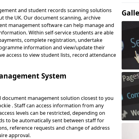
ement and student records scanning solutions
Gall
out the UK. Our document scanning, archive
ment management software can help manage and
nformation. Within self-service students are able
payments, complete registration, undertake
 programme information and view/update their
ve access to view student lists, record attendance
Management System
ud document management solution closest to you
ckie . Staff can access information from any
ccess levels can be restricted, depending on
s to be automatically sent between staff for
tions, reference requests and change of address
ire approval.