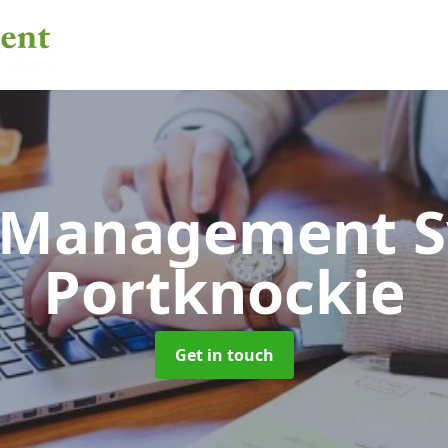
 Management 
Portknockie
Get in touch