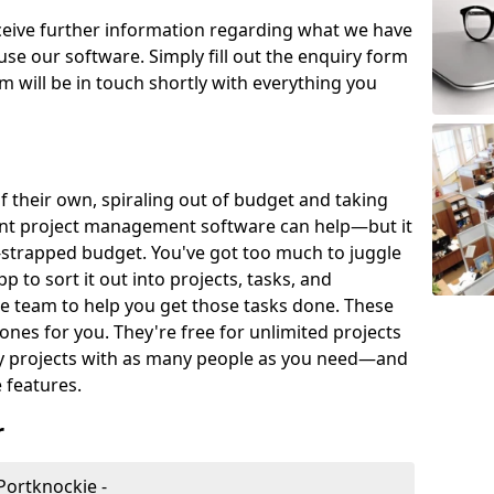
eceive further information regarding what we have
use our software. Simply fill out the enquiry form
 will be in touch shortly with everything you
of their own, spiraling out of budget and taking
ent project management software can help—but it
-strapped budget. You've got too much to juggle
to sort it out into projects, tasks, and
e team to help you get those tasks done. These
es for you. They're free for unlimited projects
ny projects with as many people as you need—and
features.
r
Portknockie -