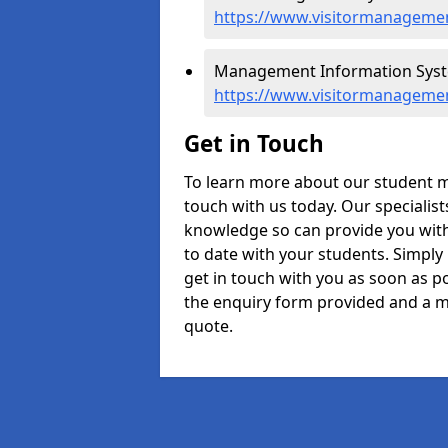
https://www.visitormanagemen
Management Information Syste
https://www.visitormanagemen
Get in Touch
To learn more about our student 
touch with us today. Our specialis
knowledge so can provide you with
to date with your students. Simply
get in touch with you as soon as pos
the enquiry form provided and a m
quote.