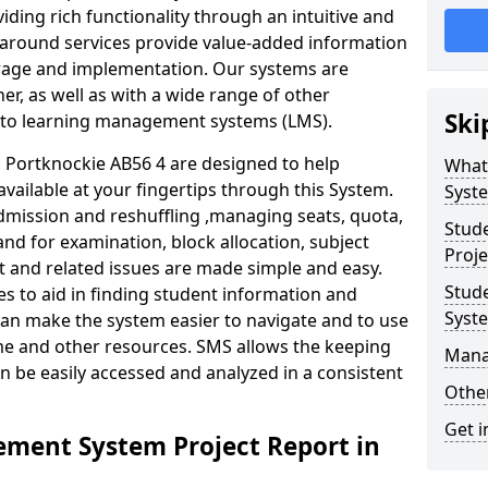
iding rich functionality through an intuitive and
around services provide value-added information
torage and implementation. Our systems are
er, as well as with a wide range of other
Ski
s to learning management systems (LMS).
Portknockie AB56 4 are designed to help
What
available at your fingertips through this System.
Syst
mission and reshuffling ,managing seats, quota,
Stud
and for examination, block allocation, subject
Proje
t and related issues are made simple and easy.
Stud
es to aid in finding student information and
Syst
can make the system easier to navigate and to use
ime and other resources. SMS allows the keeping
Mana
an be easily accessed and analyzed in a consistent
Other
Get i
ment System Project Report in