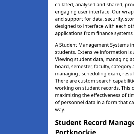
collated, analysed and shared, prov
engaging user interface. Our wrap
and support for data, security, s
designed to interface with each oth
applications from finance system
A Student Management Systems in 
students. Extensive information is 
Viewing student data, managing ad
board, semester, faculty, category 
managing , scheduling exam, resul
There are custom search capabiliti
working on student records. This 
maximizing the effectiveness of t
of personnel data in a form that c
way.
Student Record Manage
Portknockie