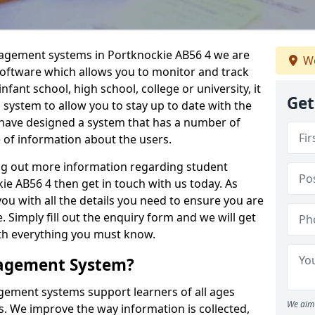
nagement systems in Portknockie AB56 4 we are
We
 software which allows you to monitor and track
fant school, high school, college or university, it
Get
is system to allow you to stay up to date with the
e have designed a system that has a number of
e of information about the users.
ing out more information regarding student
 AB56 4 then get in touch with us today. As
ou with all the details you need to ensure you are
 Simply fill out the enquiry form and we will get
ith everything you must know.
nagement System?
ement systems support learners of all ages
We aim 
. We improve the way information is collected,