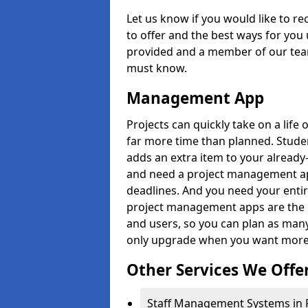
Let us know if you would like to r
to offer and the best ways for you 
provided and a member of our team
must know.
Management App
Projects can quickly take on a life 
far more time than planned. Stud
adds an extra item to your already
and need a project management app 
deadlines. And you need your entir
project management apps are the on
and users, so you can plan as ma
only upgrade when you want more 
Other Services We Offe
Staff Management Systems in 