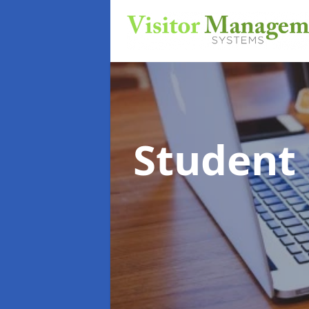
Student