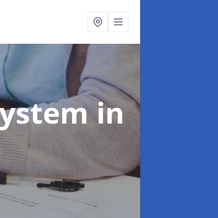
System
in