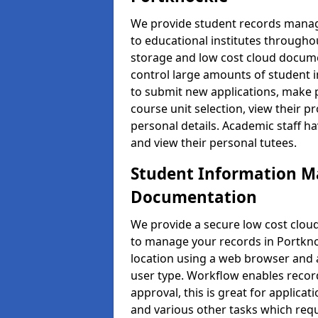
We provide student records manag
to educational institutes through
storage and low cost cloud docu
control large amounts of student i
to submit new applications, make 
course unit selection, view their
personal details. Academic staff ha
and view their personal tutees.
Student Information 
Documentation
We provide a secure low cost clo
to manage your records in Portkno
location using a web browser and a
user type. Workflow enables record
approval, this is great for applica
and various other tasks which requ