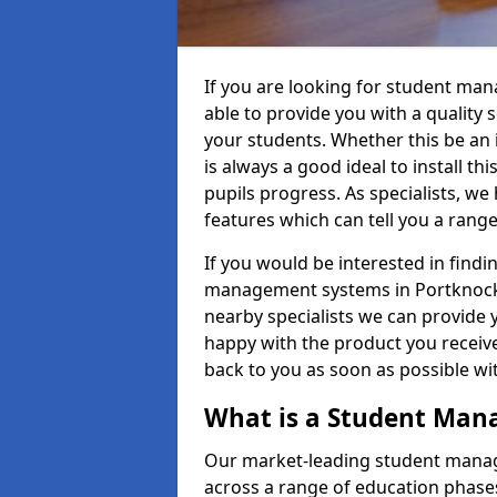
If you are looking for student ma
able to provide you with a quality
your students. Whether this be an in
is always a good ideal to install th
pupils progress. As specialists, w
features which can tell you a rang
If you would be interested in find
management systems in Portknockie
nearby specialists we can provide y
happy with the product you receive.
back to you as soon as possible w
What is a Student Ma
Our market-leading student manag
across a range of education phases