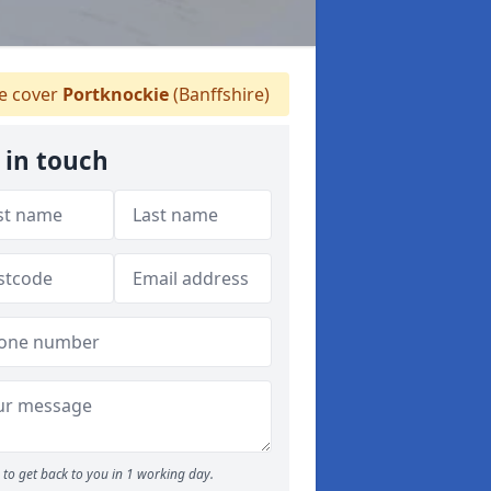
 cover
Portknockie
(Banffshire)
 in touch
to get back to you in 1 working day.