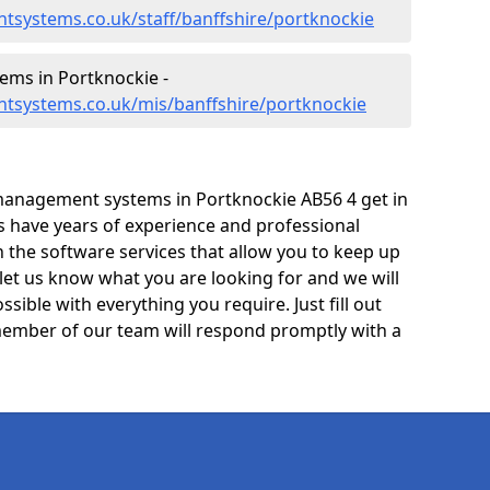
tsystems.co.uk/staff/banffshire/portknockie
ms in Portknockie -
tsystems.co.uk/mis/banffshire/portknockie
management systems in Portknockie AB56 4 get in
ts have years of experience and professional
 the software services that allow you to keep up
 let us know what you are looking for and we will
sible with everything you require. Just fill out
ember of our team will respond promptly with a