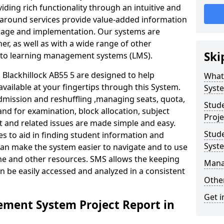
iding rich functionality through an intuitive and
around services provide value-added information
torage and implementation. Our systems are
er, as well as with a wide range of other
Ski
s to learning management systems (LMS).
lackhillock AB55 5 are designed to help
What
available at your fingertips through this System.
Syst
mission and reshuffling ,managing seats, quota,
Stud
and for examination, block allocation, subject
Proje
t and related issues are made simple and easy.
Stud
es to aid in finding student information and
Syst
can make the system easier to navigate and to use
ime and other resources. SMS allows the keeping
Mana
an be easily accessed and analyzed in a consistent
Other
Get i
ment System Project Report in