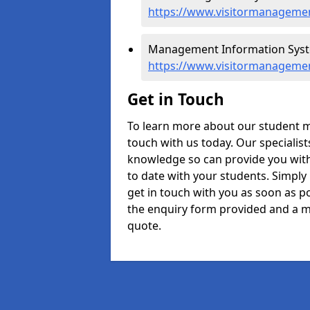
https://www.visitormanagement
Management Information System
https://www.visitormanagemen
Get in Touch
To learn more about our student m
touch with us today. Our specialis
knowledge so can provide you with
to date with your students. Simply
get in touch with you as soon as pos
the enquiry form provided and a m
quote.