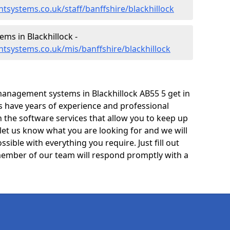
systems.co.uk/staff/banffshire/blackhillock
s in Blackhillock -
tsystems.co.uk/mis/banffshire/blackhillock
anagement systems in Blackhillock AB55 5 get in
ts have years of experience and professional
 the software services that allow you to keep up
 let us know what you are looking for and we will
sible with everything you require. Just fill out
ember of our team will respond promptly with a