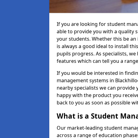
If you are looking for student ma
able to provide you with a quality
your students. Whether this be an in
is always a good ideal to install th
pupils progress. As specialists, w
features which can tell you a rang
If you would be interested in find
management systems in Blackhilloc
nearby specialists we can provide y
happy with the product you receive.
back to you as soon as possible w
What is a Student Ma
Our market-leading student manag
across a range of education phases