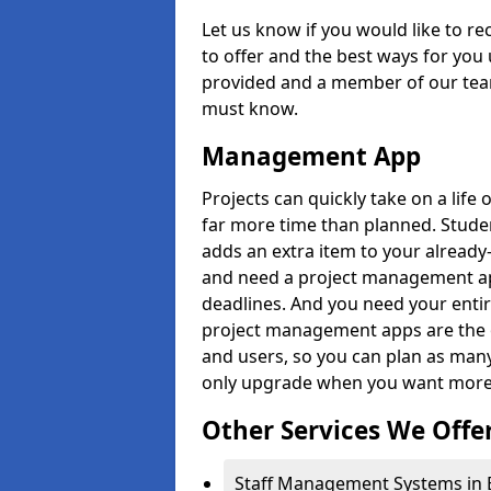
Let us know if you would like to r
to offer and the best ways for you 
provided and a member of our team
must know.
Management App
Projects can quickly take on a life 
far more time than planned. Stud
adds an extra item to your already
and need a project management app 
deadlines. And you need your entir
project management apps are the on
and users, so you can plan as ma
only upgrade when you want more 
Other Services We Offe
Staff Management Systems in B