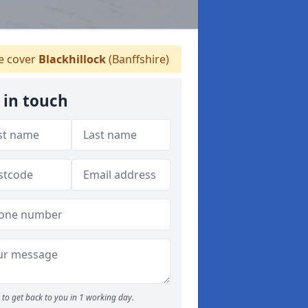
 cover
Blackhillock
(Banffshire)
 in touch
to get back to you in 1 working day.