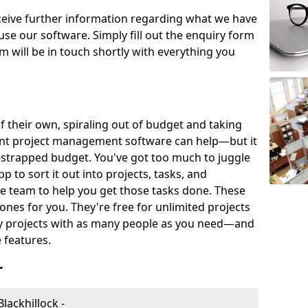
eceive further information regarding what we have
use our software. Simply fill out the enquiry form
 will be in touch shortly with everything you
of their own, spiraling out of budget and taking
ent project management software can help—but it
-strapped budget. You've got too much to juggle
to sort it out into projects, tasks, and
e team to help you get those tasks done. These
es for you. They're free for unlimited projects
ny projects with as many people as you need—and
features.
r
lackhillock -