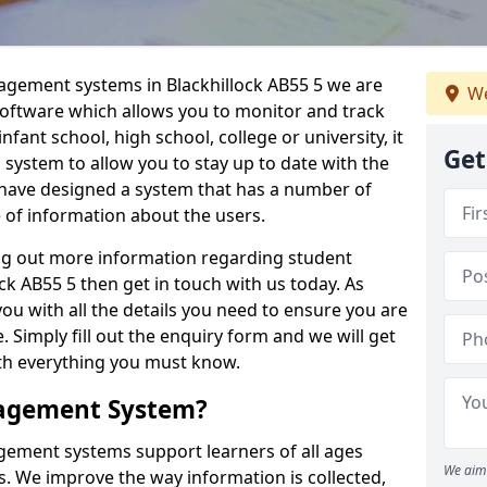
nagement systems in Blackhillock AB55 5 we are
We
 software which allows you to monitor and track
fant school, high school, college or university, it
Get
is system to allow you to stay up to date with the
e have designed a system that has a number of
e of information about the users.
ing out more information regarding student
k AB55 5 then get in touch with us today. As
ou with all the details you need to ensure you are
 Simply fill out the enquiry form and we will get
ith everything you must know.
nagement System?
ement systems support learners of all ages
We aim 
. We improve the way information is collected,