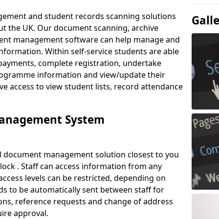
ement and student records scanning solutions
Gall
out the UK. Our document scanning, archive
ment management software can help manage and
nformation. Within self-service students are able
payments, complete registration, undertake
 programme information and view/update their
ve access to view student lists, record attendance
Management System
ud document management solution closest to you
lock . Staff can access information from any
ccess levels can be restricted, depending on
s to be automatically sent between staff for
tions, reference requests and change of address
ire approval.