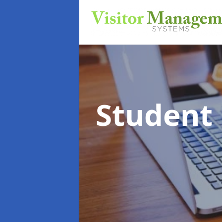
Student