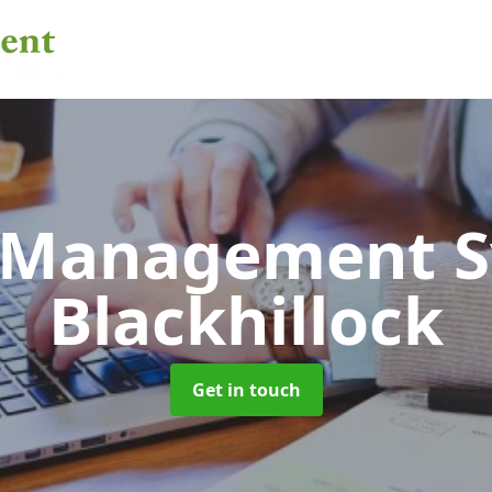
 Management 
Blackhillock
Get in touch