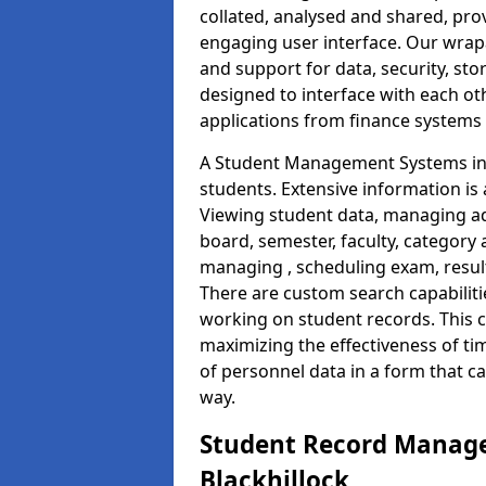
collated, analysed and shared, prov
engaging user interface. Our wrap
and support for data, security, s
designed to interface with each oth
applications from finance system
A Student Management Systems in B
students. Extensive information is 
Viewing student data, managing ad
board, semester, faculty, category 
managing , scheduling exam, resul
There are custom search capabiliti
working on student records. This 
maximizing the effectiveness of t
of personnel data in a form that c
way.
Student Record Manage
Blackhillock