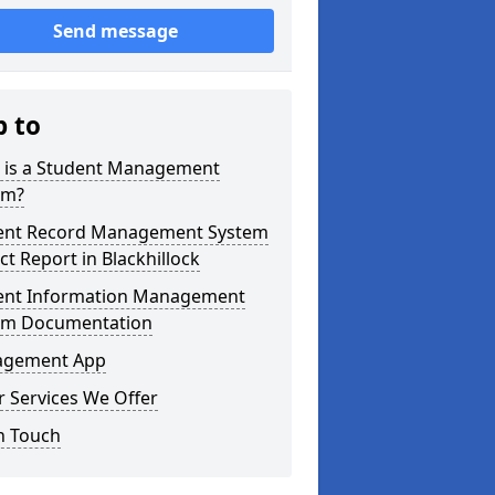
Send message
p to
 is a Student Management
em?
ent Record Management System
ct Report in Blackhillock
ent Information Management
em Documentation
gement App
 Services We Offer
n Touch