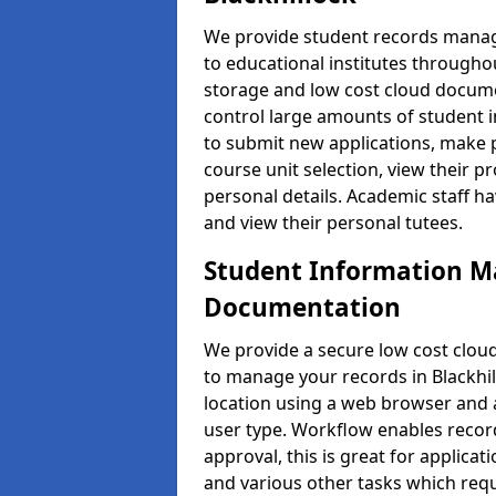
We provide student records manag
to educational institutes through
storage and low cost cloud docu
control large amounts of student i
to submit new applications, make 
course unit selection, view their
personal details. Academic staff ha
and view their personal tutees.
Student Information 
Documentation
We provide a secure low cost clo
to manage your records in Blackhil
location using a web browser and a
user type. Workflow enables record
approval, this is great for applica
and various other tasks which requ