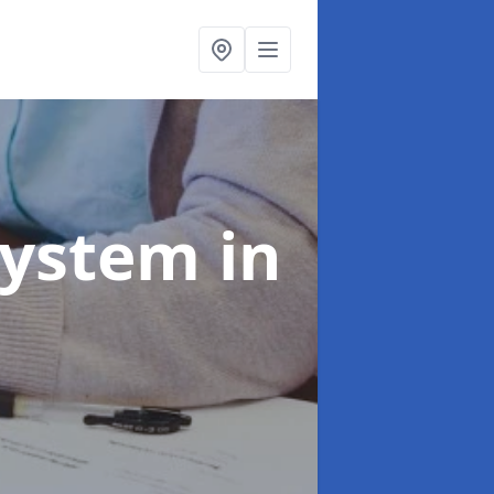
System
in