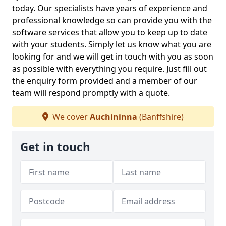
today. Our specialists have years of experience and
professional knowledge so can provide you with the
software services that allow you to keep up to date
with your students. Simply let us know what you are
looking for and we will get in touch with you as soon
as possible with everything you require. Just fill out
the enquiry form provided and a member of our
team will respond promptly with a quote.
We cover
Auchininna
(Banffshire)
Get in touch