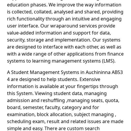
education phases. We improve the way information
is collected, collated, analysed and shared, providing
rich functionality through an intuitive and engaging
user interface. Our wraparound services provide
value-added information and support for data,
security, storage and implementation. Our systems
are designed to interface with each other, as well as
with a wide range of other applications from finance
systems to learning management systems (LMS).
A Student Management Systems in Auchininna AB53
4 are designed to help students. Extensive
information is available at your fingertips through
this System. Viewing student data, managing
admission and reshuffling ,managing seats, quota,
board, semester, faculty, category and for
examination, block allocation, subject managing ,
scheduling exam, result and related issues are made
simple and easy. There are custom search