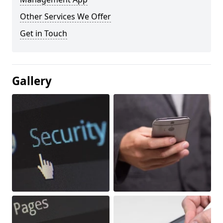
Other Services We Offer
Get in Touch
Gallery