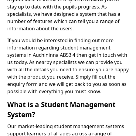
stay up to date with the pupils progress. As
specialists, we have designed a system that has a
number of features which can tell you a range of
information about the users.
If you would be interested in finding out more
information regarding student management
systems in Auchininna AB53 4 then get in touch with
us today. As nearby specialists we can provide you
with all the details you need to ensure you are happy
with the product you receive. Simply fill out the
enquiry form and we will get back to you as soon as
possible with everything you must know.
What is a Student Management
System?
Our market-leading student management systems
support learners of all ages across a range of