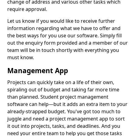
change of address and various other tasks which
require approval.
Let us know if you would like to receive further
information regarding what we have to offer and
the best ways for you use our software. Simply fill
out the enquiry form provided and a member of our
team will be in touch shortly with everything you
must know.
Management App
Projects can quickly take on a life of their own,
spiraling out of budget and taking far more time
than planned. Student project management
software can help—but it adds an extra item to your
already-strapped budget. You've got too much to
juggle and need a project management app to sort
it out into projects, tasks, and deadlines. And you
need your entire team to help you get those tasks