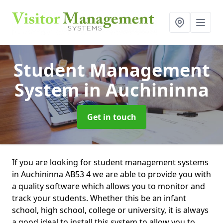
Student Management
System
in Auchininna
Get in touch
If you are looking for student management systems
in Auchininna AB53 4 we are able to provide you with
a quality software which allows you to monitor and
track your students. Whether this be an infant
school, high school, college or university, it is always
a good ideal to install this system to allow you to