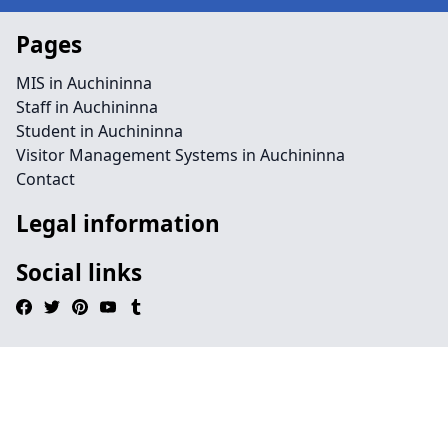
Pages
MIS in Auchininna
Staff in Auchininna
Student in Auchininna
Visitor Management Systems in Auchininna
Contact
Legal information
Social links