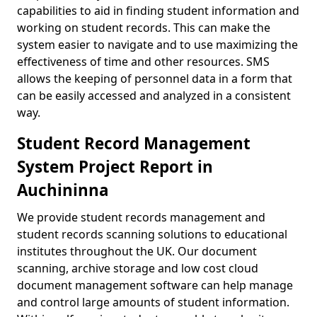
capabilities to aid in finding student information and
working on student records. This can make the
system easier to navigate and to use maximizing the
effectiveness of time and other resources. SMS
allows the keeping of personnel data in a form that
can be easily accessed and analyzed in a consistent
way.
Student Record Management
System Project Report in
Auchininna
We provide student records management and
student records scanning solutions to educational
institutes throughout the UK. Our document
scanning, archive storage and low cost cloud
document management software can help manage
and control large amounts of student information.