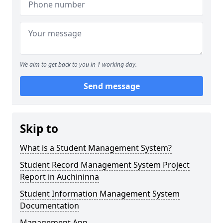
We aim to get back to you in 1 working day.
Send message
Skip to
What is a Student Management System?
Student Record Management System Project
Report in Auchininna
Student Information Management System
Documentation
Management App