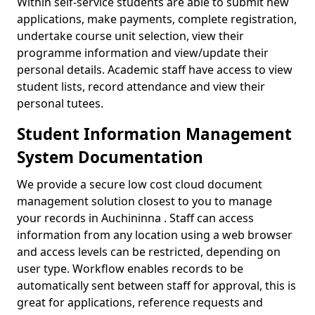
Within self-service students are able to submit new
applications, make payments, complete registration,
undertake course unit selection, view their
programme information and view/update their
personal details. Academic staff have access to view
student lists, record attendance and view their
personal tutees.
Student Information Management
System Documentation
We provide a secure low cost cloud document
management solution closest to you to manage
your records in Auchininna . Staff can access
information from any location using a web browser
and access levels can be restricted, depending on
user type. Workflow enables records to be
automatically sent between staff for approval, this is
great for applications, reference requests and