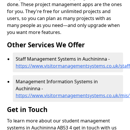
done. These project management apps are the ones
for you. They're free for unlimited projects and
users, so you can plan as many projects with as
many people as you need—and only upgrade when
you want more features.
Other Services We Offer
Staff Management Systems in Auchininna -
https://www.visitormanagementsystems.co.uk/staff
Management Information Systems in
Auchininna -
https://www.visitormanagementsystems.co.uk/mis/
Get in Touch
To learn more about our student management
systems in Auchininna AB53 4 get in touch with us